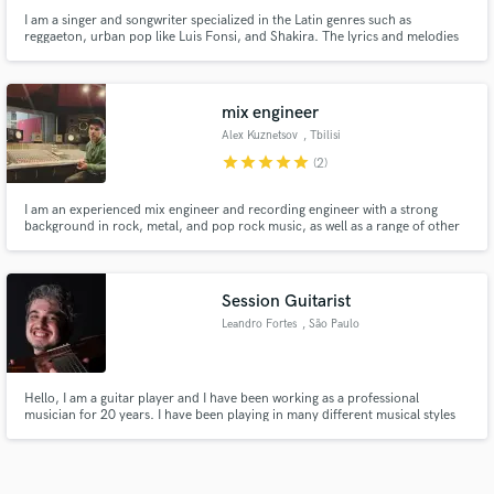
I am a singer and songwriter specialized in the Latin genres such as
reggaeton, urban pop like Luis Fonsi, and Shakira. The lyrics and melodies
that I compose are fresh and current. The vocal arrangements have a touch
of Rnb with some riffs, always maintaining the flavor of Latin music.
mix engineer
Alex Kuznetsov
, Tbilisi
star
star
star
star
star
(2)
I am an experienced mix engineer and recording engineer with a strong
background in rock, metal, and pop rock music, as well as a range of other
live music styles. My skills also extend to mixing live performances,
concerts, and radio shows.
Session Guitarist
Leandro Fortes
, São Paulo
Hello, I am a guitar player and I have been working as a professional
musician for 20 years. I have been playing in many different musical styles
such as bossa nova, jazz, pop and rock. I also use a wide pallet of
instruments like Classical Guitar, Acoustic Guitar, Electric Guitar, Ukulele
and Mandolin.