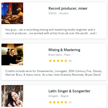
Record producer, mixer
GIGGZ
, Houston
hey guys...am a recording,mixing and mastering studio engineer and a
record producer...ive worked with artists from all over the world...and i
have a passion for great sound ..
Mixing & Mastering
Bryan David
, Plano
star
star
star
star
star
(4)
Credits include work for Dreamworks, Lionsgate, 20th Century Fox, Disney,
Warner Bros, & many more. As a two-time Grammy Nominee, Bryan David
takes your music to an in-your-face warm place. With 16 years of
professional experience working with bands, solo musicians, television and
film, he still prides his work with very affordable prices.
Latin Singer & Songwriter
Anngelik
, Bogotá
star
star
star
star
star
(1)