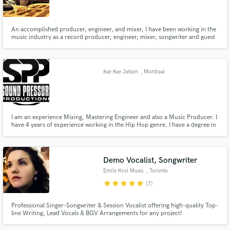
An accomplished producer, engineer, and mixer, I have been working in the
music industry as a record producer, engineer, mixer, songwriter and guest
lecturer for beyond the past decade. I have mentored, written for, mixed,
re-mixed, and helped bands/artists get signed to independent and major
labels with creative producing and engineering skills.
Make Amazing Music
Ray Ray Jetson
, Montreal
Fund and work on your project through our
secure platform. Payment is only released when
work is complete.
I am an experience Mixing, Mastering Engineer and also a Music Producer. I
have 4 years of experience working in the Hip Hop genre. I have a degree in
Audio Engineering and Music Productions. I use Pro tools and various
plugins to Mix and Master my projects.
Demo Vocalist, Songwriter
Emily Krol Music
, Toronto
star
star
star
star
star
(7)
Professional Singer-Songwriter & Session Vocalist offering high-quality Top-
line Writing, Lead Vocals & BGV Arrangements for any project!