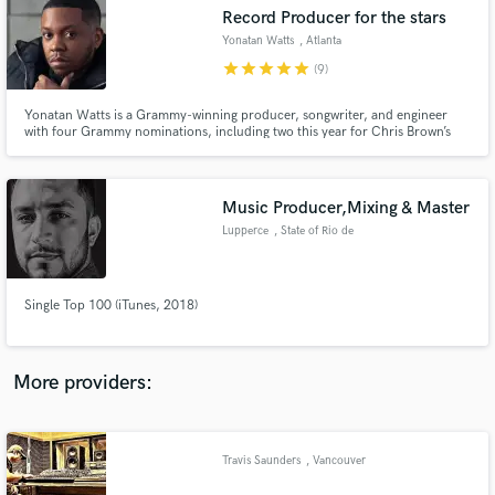
Search by credits or 'sounds like' and check out
Record Producer for the stars
audio samples and verified reviews of top pros.
Yonatan Watts
, Atlanta
star
star
star
star
star
(9)
Yonatan Watts is a Grammy-winning producer, songwriter, and engineer
with four Grammy nominations, including two this year for Chris Brown’s
11:11 and Muni Long’s Revenge, and a 2025 Grammy win. He’s a platinum-
selling producer behind Ariana Grande’s Positions and has cuts with
Jennifer Lopez, Quavo, 2 Chainz, Coco Jones, and more.
Music Producer,Mixing & Master
Lupperce
, State of Rio de
Janeiro
Get Free Proposals
Single Top 100 (iTunes, 2018)
Contact pros directly with your project details
and receive handcrafted proposals and budgets
in a flash.
More providers:
Travis Saunders
, Vancouver