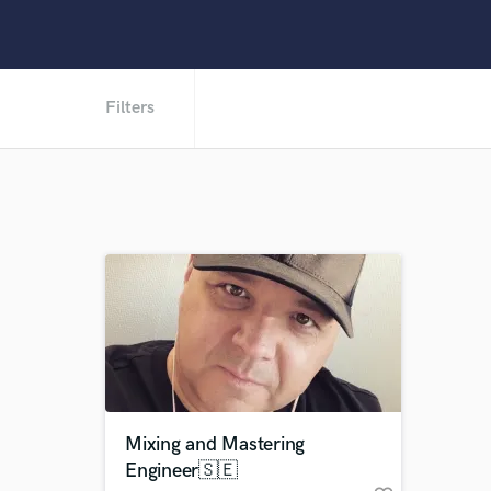
Filters
Mixing and Mastering
Engineer🇸🇪