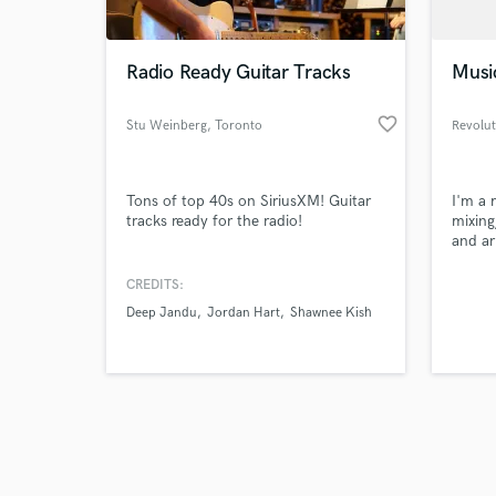
Radio Ready Guitar Tracks
Musi
favorite_border
Stu Weinberg
, Toronto
Revolut
Browse Curate
Tons of top 40s on SiriusXM! Guitar
I'm a 
Search by credits or '
tracks ready for the radio!
mixing
and check out audio 
and ar
verified reviews of 
Chicag
music 
CREDITS:
prompt
Deep Jandu
Jordan Hart
Shawnee Kish
other 
releas
for co
compos
origin