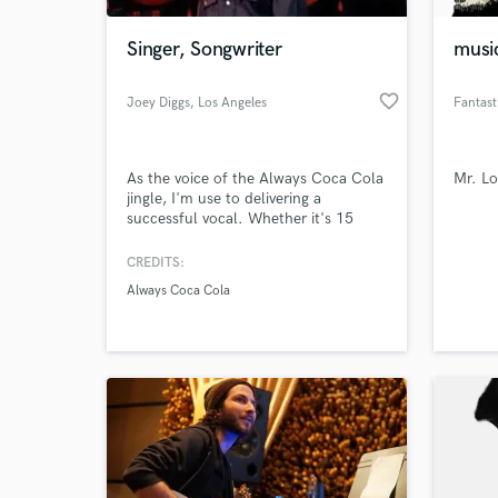
Singer, Songwriter
musi
favorite_border
Joey Diggs
, Los Angeles
Fantast
As the voice of the Always Coca Cola
Mr. Lo
jingle, I'm use to delivering a
successful vocal. Whether it's 15
seconds, 30 seconds, or 3:30
seconds, the interpretation of a song
CREDITS:
World-c
is my expertise. The joy and passion I
What c
Always Coca Cola
have for singing a song, is what I
offer.
Tell us
Need hel