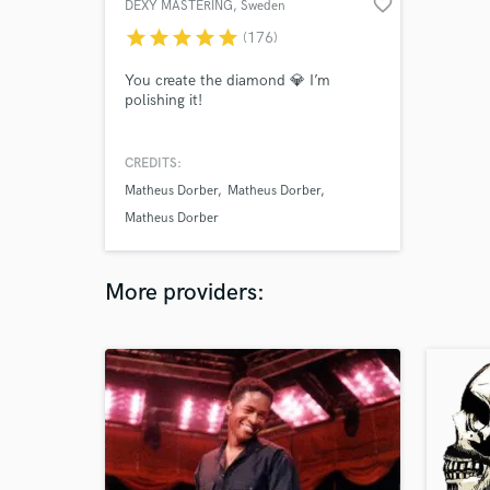
favorite_border
DEXY MASTERING
, Sweden
star
star
star
star
star
(176)
You create the diamond 💎 I’m
polishing it!
CREDITS:
Matheus Dorber
Matheus Dorber
Matheus Dorber
More providers: