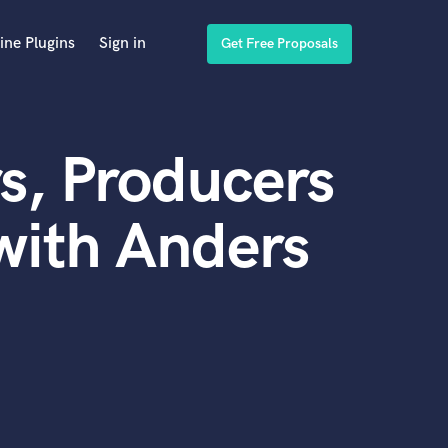
ine Plugins
Sign in
Get Free Proposals
s, Producers
with Anders