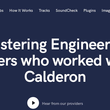
bs
How It Works
Tracks
SoundCheck
Plugins
Imag
A
Accordion
stering Engineer
Acoustic Guitar
B
Bagpipe
ers who worked 
Banjo
Bass Electric
Calderon
Bass Fretless
Bassoon
Bass Upright
Beat Makers
ners
Boom Operator
C
Hear from our providers
Cello