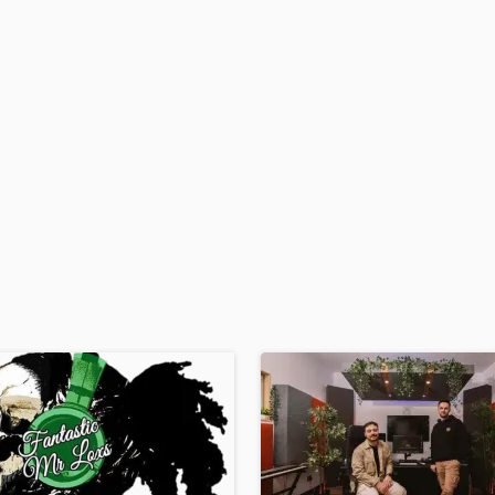
H
Harmonica
Harp
Horns
K
Keyboards Synths
L
Live Drum Tracks
Live Sound
M
Mandolin
Mastering Engineers
Mixing Engineers
O
Oboe
P
Pedal Steel
Percussion
Piano