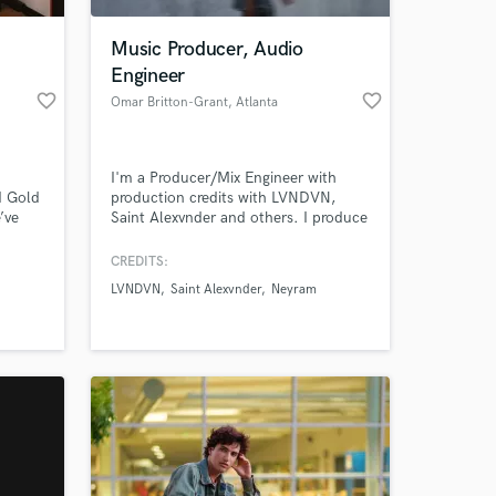
Music Producer, Audio
Engineer
favorite_border
favorite_border
Omar Britton-Grant
, Atlanta
I'm a Producer/Mix Engineer with
d Gold
production credits with LVNDVN,
’ve
Saint Alexvnder and others. I produce
 mixes
a variety of genres including
de,
mainstream Rnb, hip hop and pop.
CREDITS:
 at your
DM, and
LVNDVN
Saint Alexvnder
Neyram
 a