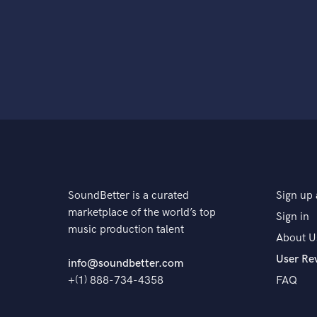
SoundBetter is a curated
Sign up 
marketplace of the world’s top
Sign in
music production talent
About U
User Re
info@soundbetter.com
+(1) 888-734-4358
FAQ