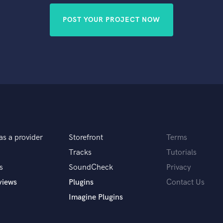
POST YOUR PROJECT NOW
as a provider
Storefront
Terms
Tracks
Tutorials
s
SoundCheck
Privacy
views
Plugins
Contact Us
Imagine Plugins