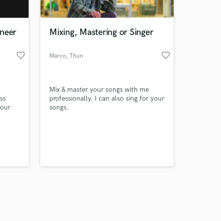
ineer
Mixing, Mastering or Singer
favorite_border
favorite_border
Marco
, Thun
Amazing Music
Mix & master your songs with me
work on your project
ess
professionally. I can also sing for your
our secure platform.
your
songs.
s only released when
ill
k is complete.
arning
e
y-step
d