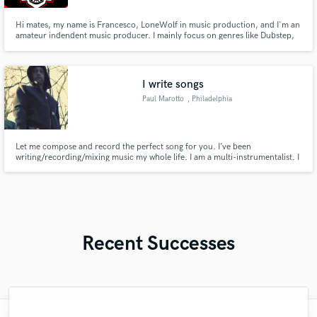
Hi mates, my name is Francesco, LoneWolf in music production, and I'm an
amateur indendent music producer. I mainly focus on genres like Dubstep,
DnB, Future Bass, Bass House.. Bass music in general but I usually work with
every genre people submit. Check my services if you need a Nice & Low
Price Mix/Mastering on your track!
I write songs
Paul Marotto
, Philadelphia
Let me compose and record the perfect song for you. I’ve been
writing/recording/mixing music my whole life. I am a multi-instrumentalist. I
sing and play guitar, piano, bass, drums, and keyboards. I’m comfortable
creating entire songs from start to finish. I’m always trying to better my
craft, constantly trying to compose more expressive songs.
Recent Successes