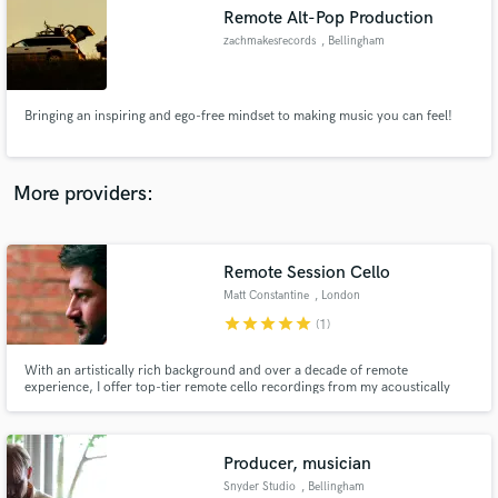
Search by credits or 'sounds like' and check out
Remote Alt-Pop Production
audio samples and verified reviews of top pros.
zachmakesrecords
, Bellingham
Bringing an inspiring and ego-free mindset to making music you can feel!
More providers:
Remote Session Cello
Get Free Proposals
Matt Constantine
, London
Contact pros directly with your project details
star
star
star
star
star
(1)
and receive handcrafted proposals and budgets
in a flash.
With an artistically rich background and over a decade of remote
experience, I offer top-tier remote cello recordings from my acoustically
treated studio in West London. I’ve recorded solos for acclaimed bands,
feature films, documentaries, adverts, primetime TV dramas, and AAA
games.
Producer, musician
Snyder Studio
, Bellingham