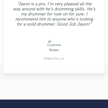
"Tom always gives 5 star service! He has
"Excellent gig: A great mix. Powerful and
"Jeff did an amazing job listening to my
"Jason is a pro, I'm very pleased all the
tracks and providing excellent composition,
clear. The turn around was super fast. I
been working with me again on drum
way around with he's drumming skills. He's
can not praise enough. Mikhail is a efficient
marketing and production advice. I know
tracks for a project of mine, and always
my drummer for now on for sure. I
"She is very beautiful voice!!! very nice!!!"
comes up with great stuff - great recording
my songs are going to be so much better
professional who knows his trade and
recommend him to anyone who's looking
because of the session I had with him. Five
quality, great playing, fun to work with and
really brought the track to life. very easy
for a soild drummer. Good Job Jason!"
quick to re..."
going w..."
stars! "
Michael C.
Kevin J.
이래언
Dan S.
William Perry Jr