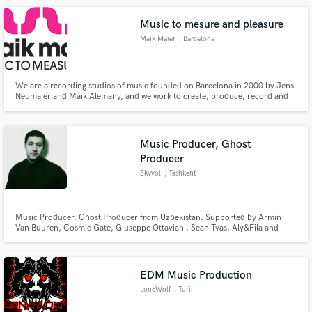
Music to mesure and pleasure
Maik Maier
, Barcelona
We are a recording studios of music founded on Barcelona in 2000 by Jens
Neumaier and Maik Alemany, and we work to create, produce, record and
publish music to measure and music for pleasure.
Music Producer, Ghost
Producer
Skyvol
, Tashkent
Music Producer, Ghost Producer from Uzbekistan. Supported by Armin
Van Buuren, Cosmic Gate, Giuseppe Ottaviani, Sean Tyas, Aly&Fila and
many more.
EDM Music Production
LoneWolf
, Turin