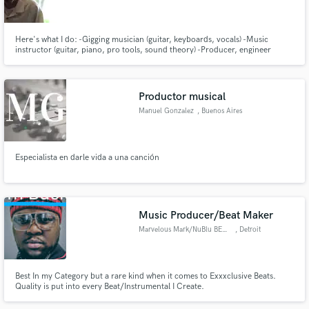
Here's what I do: -Gigging musician (guitar, keyboards, vocals) -Music
instructor (guitar, piano, pro tools, sound theory) -Producer, engineer
(recording, mixing, mastering) For a sample of things I've produced please
visit: www.eriksnydermusic.com
Make Amazing Music
Productor musical
Fund and work on your project through our
Manuel Gonzalez
, Buenos Aires
secure platform. Payment is only released when
work is complete.
Especialista en darle vida a una canción
Music Producer/Beat Maker
Marvelous Mark/NuBlu BENZI
, Detroit
Best In my Category but a rare kind when it comes to Exxxclusive Beats.
Quality is put into every Beat/Instrumental I Create.