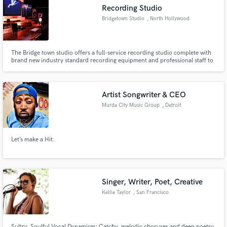
Recording Studio
Bridgetown Studio
, North Hollywood
The Bridge town studio offers a full-service recording studio complete with
Make Amazing Music
brand new industry standard recording equipment and professional staff to
assist with all of your needs.
Fund and work on your project through our
secure platform. Payment is only released when
Artist Songwriter & CEO
work is complete.
Murda City Music Group
, Detroit
Let’s make a Hit.
Singer, Writer, Poet, Creative
Kellie Taylor
, San Francisco
Bay Area
Sultry, Soulful Vocal Dynamism; Catchy, melodic choruses and deep poetry