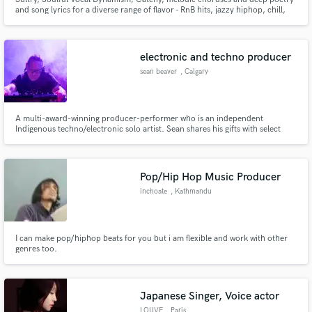
and song lyrics for a diverse range of flavor - RnB hits, jazzy hiphop, chill,
lounge, house, boom bap beats, pop bangers... Wholesome, genre blending
sound and unique, original writing.
electronic and techno producer
sean beaver
, Calgary
A multi-award-winning producer-performer who is an independent
Indigenous techno/electronic solo artist. Sean shares his gifts with select
Pow Wow elements, percussion, and vocal chants added throughout his
high-energy hybrid performance of live loops and originally produced
music, sounding a cross between The Chemical Brothers & Richie Hawtin.
Pop/Hip Hop Music Producer
inchoate
, Kathmandu
44600
I can make pop/hiphop beats for you but i am flexible and work with other
genres too.
Japanese Singer, Voice actor
LOUVE
, Paris