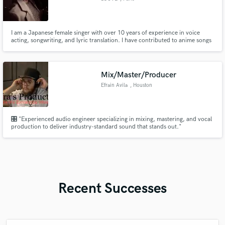
I am a Japanese female singer with over 10 years of experience in voice
acting, songwriting, and lyric translation. I have contributed to anime songs
and original works, collaborating with artists from over 23 countries
worldwide. (coconala 600+,Fiverr 200+)I have completed over 2,000
projects through direct commissions.
Mix/Master/Producer
Efrain Avila
, Houston
🎛️ "Experienced audio engineer specializing in mixing, mastering, and vocal
production to deliver industry-standard sound that stands out."
Recent Successes