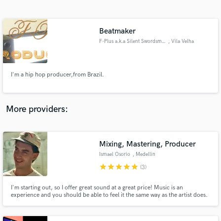
Search by credits or 'sounds like' and check out
audio samples and verified reviews of top pros.
Beatmaker
F-Plus a.k.a Silent Swordsman
, Vila Velha
I'm a hip hop producer,from Brazil.
More providers:
Get Free Proposals
Contact pros directly with your project details
Mixing, Mastering, Producer
and receive handcrafted proposals and budgets
Ismael Osorio
, Medellin
in a flash.
star
star
star
star
star
(3)
I'm starting out, so I offer great sound at a great price! Music is an
experience and you should be able to feel it the same way as the artist does.