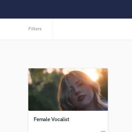
Filters
Female Vocalist