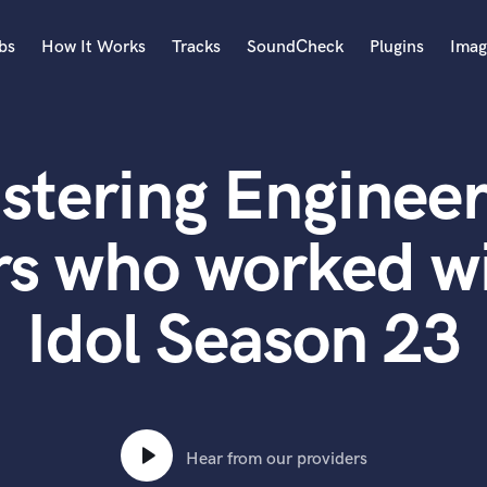
bs
How It Works
Tracks
SoundCheck
Plugins
Imag
A
Accordion
stering Engineer
Acoustic Guitar
B
Bagpipe
rs who worked w
Banjo
Bass Electric
Idol Season 23
Bass Fretless
Bassoon
Bass Upright
Beat Makers
ners
Boom Operator
C
Hear from our providers
Cello