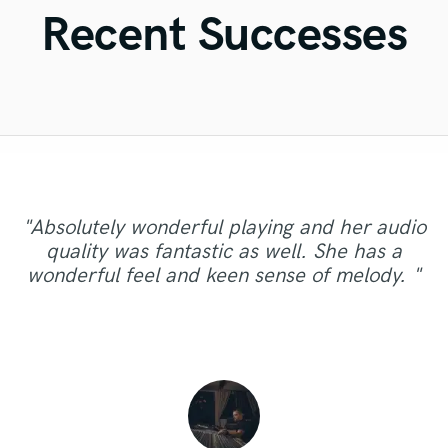
Violin
Recent Successes
Vocal Comping
Vocal Tuning
Y
You Tube Cover Recording
"Absolutely wonderful playing and her audio
"Great professional, truly gifted vocalist, quick
"Amazing work as always thank you! On to the
quality was fantastic as well. She has a
and honest in correspondence and cooperation!
next one :-) "
wonderful feel and keen sense of melody. "
Definitely recommend Katie Stump!"