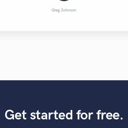
Barth R.
Al B.
Greg Johnson
Get started for free.