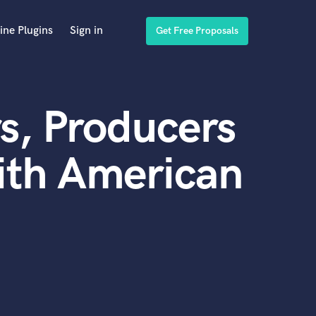
ine Plugins
Sign in
Get Free Proposals
s, Producers
ith American