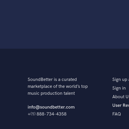
SoundBetter is a curated
Sign up 
marketplace of the world’s top
Sign in
music production talent
About U
User Re
info@soundbetter.com
+(1) 888-734-4358
FAQ