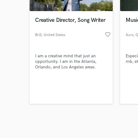
Creative Director, Song Writer
Musi
favorite_border
Brill
, United States
Aurx
, 
Browse Curate
I am a creative mind that just an
Especi
Search by credits or '
opportunity. I am in the Atlanta,
rnb, e
and check out audio 
Orlando, and Los Angeles areas.
verified reviews of 