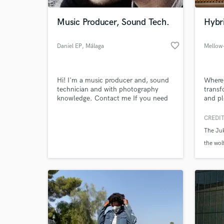
Music Producer, Sound Tech.
Hybr
favorite_border
Daniel EP
, Málaga
Mellow
Hi! I'm a music producer and, sound
Where 
technician and with photography
transf
knowledge. Contact me If you need
and pl
something to sound or look
awesome. Jingles, instrumental
CREDIT
World-c
tracks (pop music like rock, hip hop,
What c
The Ju
electro....), mixing/editing audio,
editing photography. You have the
the wol
idea and I do the work.
Tell us
Need hel