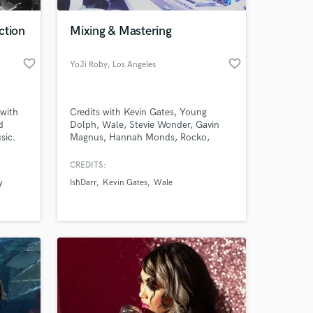
ction
Mixing & Mastering
favorite_border
favorite_border
YoJi Roby
, Los Angeles
 with
Credits with Kevin Gates, Young
d
Dolph, Wale, Stevie Wonder, Gavin
sic.
Magnus, Hannah Monds, Rocko,
IshDARR, Fiend (No Limit), Shawty
each
Redd, Iamsu!, 8 Ball, Project Pat, Lil
CREDITS:
 at your
Boosie, Pastor Troy, Sy Ari da Kid and
y
IshDarr
Kevin Gates
Wale
aximum
many more.
o the