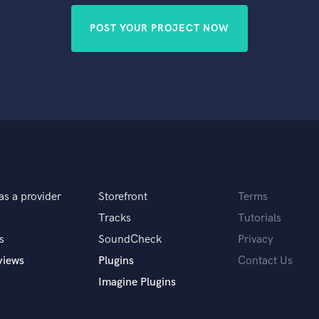
POST YOUR PROJECT NOW
as a provider
Storefront
Terms
Tracks
Tutorials
s
SoundCheck
Privacy
views
Plugins
Contact Us
Imagine Plugins