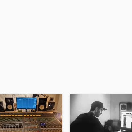
H
Harmonica
Harp
Horns
K
Keyboards Synths
L
Live Drum Tracks
Live Sound
M
Mandolin
Mastering Engineers
Mixing Engineers
O
Oboe
P
Pedal Steel
Percussion
Piano