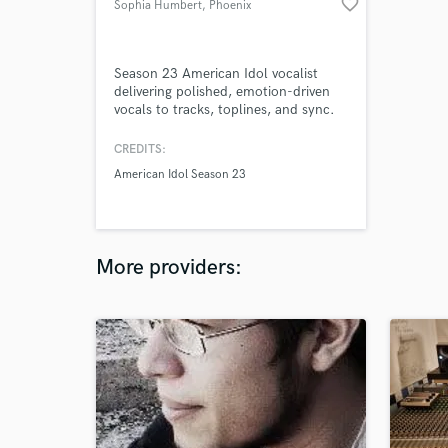
favorite_border
Sophia Humbert
, Phoenix
Season 23 American Idol vocalist
delivering polished, emotion-driven
vocals to tracks, toplines, and sync.
CREDITS:
American Idol Season 23
More providers: