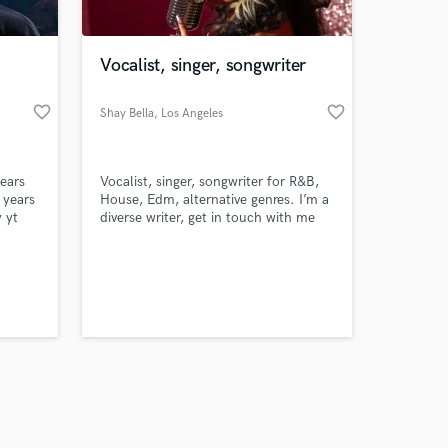
Vocalist, singer, songwriter
favorite_border
favorite_border
Shay Bella
, Los Angeles
Amazing Music
years
Vocalist, singer, songwriter for R&B,
work on your project
 years
House, Edm, alternative genres. I’m a
our secure platform.
 yt
diverse writer, get in touch with me
s only released when
let’s make a banger.
https://www.youtube.com/@Marcineoeo
k is complete.