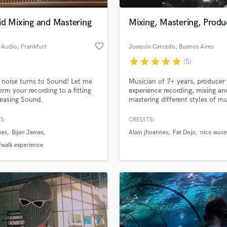
Podcast Editing & Mastering
id Mixing and Mastering
Mixing, Mastering, Produ
Pop Rock Arranger
Post Editing
favorite_border
-Audio
, Frankfurt
Joaquin Carcedo
, Buenos Aires
Post Mixing
Producers
star
star
star
star
star
(5)
Production Sound Mixer
noise turns to Sound! Let me
Musician of 7+ years, producer
Programmed Drums
orm your recording to a fitting
experience recording, mixing an
R
easing Sound.
mastering different styles of mu
Rapper
My main objective is always to
improve the sound universe of 
S:
CREDITS:
Recording Studios
lass music and production talent
project, where I dedicate the
an we help you with?
Rehearsal Rooms
kes
Bijan James
Alain jhoannes
Fat Dojo
nico wuss
necessary time to achieve a m
Remixing
result that leaves it according t
fingertips
fwalk experience
client.
Restoration
S
 more about your project:
Saxophone
p? Check out our
Music production glossary.
Session Conversion
Session Dj
Singer Female