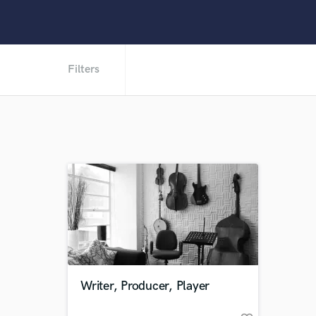
Filters
Writer, Producer, Player