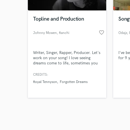
Topline and Production
Song
favorite_border
Johnny Mowen
, Ranchi
Odajz
, 
Browse Curate
Writer, Singer, Rapper, Producer. Let's
I've b
Search by credits or '
work on your song! I love seeing
for 9 
and check out audio 
dreams come to life, sometimes you
verified reviews of 
need someone with a little more
experience or just a bit of
CREDITS:
encouragement. I've been songwriting
Royal Tennyson
Forgotten Dreams
for twenty years but I'm new on here
so you can look forward to some low
introductory rates. Send me your
demos and lets get cracking baby!