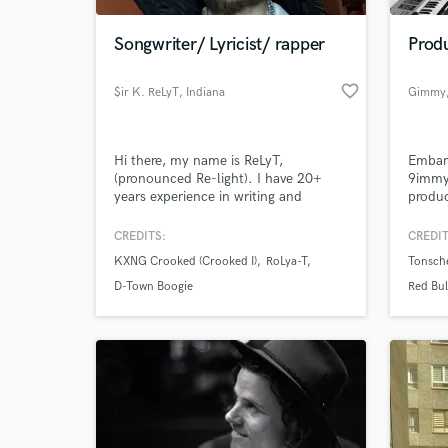
Songwriter/ Lyricist/ rapper
Produ
favorite_border
$ir K. ReLyT
, Indiana
Gimmy
Hi there, my name is ReLyT,
Embark
(pronounced Re-light). I have 20+
9immy,
years experience in writing and
produc
recording rap lyrics, although I have
mesmer
experimented in genres such as r&b
Kosovo
CREDITS:
CREDIT
World-c
and pop. My unique perspective is
studie
What c
KXNG Crooked (Crooked I)
RoLya-T
Tonsch
that of an anxious mind mixed with a
passionate heart who's love for music
D-Town Boogie
Red Bul
is both unmatchable and priceless.
Groove
I'm here to help make your song
great!
Tell us
Need hel