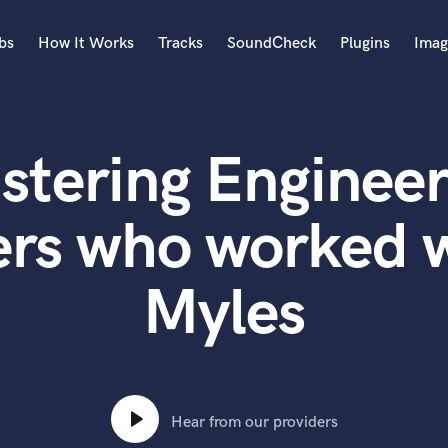
bs
How It Works
Tracks
SoundCheck
Plugins
Imag
A
Accordion
stering Engineer
Acoustic Guitar
B
Bagpipe
ers who worked w
Banjo
Bass Electric
Myles
Bass Fretless
Bassoon
Bass Upright
Beat Makers
ners
Boom Operator
C
Hear from our providers
Cello