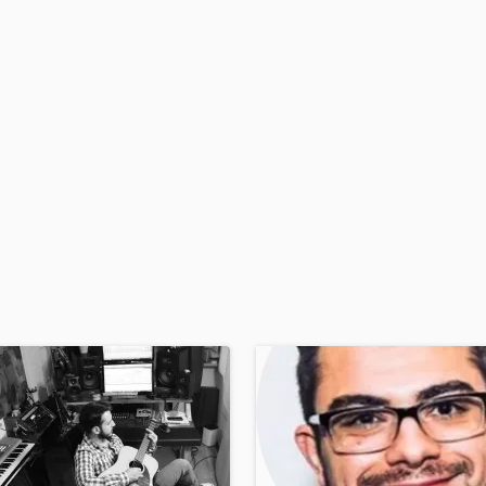
H
Harmonica
Harp
Horns
K
Keyboards Synths
L
Live Drum Tracks
Live Sound
M
Mandolin
Mastering Engineers
Mixing Engineers
O
Oboe
P
Pedal Steel
Percussion
Piano