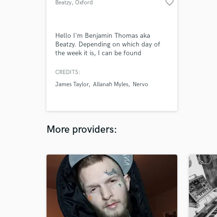
favorite_border
Beatzy
, Oxford
Hello I'm Benjamin Thomas aka
Beatzy. Depending on which day of
the week it is, I can be found
traversing the magical landscapes of
music production, songwriting,
CREDITS:
performance, photography, mycology
James Taylor
Allanah Myles
Nervo
and twerking. I'm a classically trained
multi-instrumentalist who's also
equally at home working with singer
songwriters and electronic artists.
More providers: