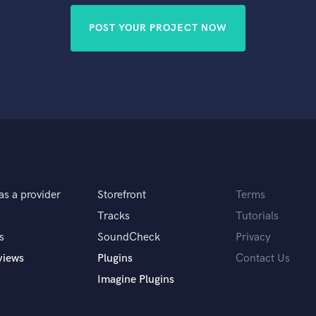
POST YOUR PROJECT NOW
as a provider
Storefront
Terms
Tracks
Tutorials
s
SoundCheck
Privacy
views
Plugins
Contact Us
Imagine Plugins