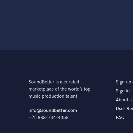
SoundBetter is a curated
Sign up 
marketplace of the world’s top
Sign in
music production talent
About U
User Re
info@soundbetter.com
+(1) 888-734-4358
FAQ