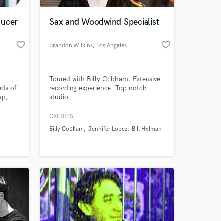
ducer
Sax and Woodwind Specialist
favorite_border
favorite_border
Brandon Wilkins
, Los Angeles
Toured with Billy Cobham. Extensive
eds of
recording experience. Top notch
ap,
studio.
love to
n your
CREDITS:
 at your
,500
Billy Cobham
Jennifer Lopez
Bill Holman
 mix,
ducers
be