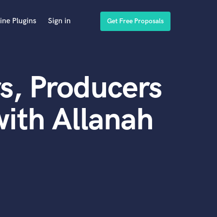
ine Plugins
Sign in
Get Free Proposals
s, Producers
ith Allanah