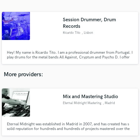
Search by credits or 'sounds like' and check out
audio samples and verified reviews of top pros.
Session Drummer, Drum
Records
Ricardo Tito
, Lisbon
Hey! My name is Ricardo Tito. I am a professional drummer from Portugal. I
play drums for the metal bands All Against, Cryptum and Psycho D. I offer
to track live drums for your project! Drumming is my life and i love
recording sessions. Just feel free to message me if you need fast and brutal
drums for your song!
More providers:
Get Free Proposals
Contact pros directly with your project details
Mix and Mastering Studio
and receive handcrafted proposals and budgets
in a flash.
Eternal Midnight Mastering
, Madrid
Eternal Midnight was established in Madrid in 2007, and has created has s
solid reputation for hundreds and hundreds of projects mastered over the
years, the recognition of many internationally renowned artists, constant
innovation and breaking new ground, something that gives us the unique