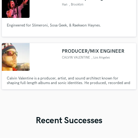
Han
, Brooklyn
Engineered for Slimeroni, Sosa Geek, & Raekwon Haynes.
PRODUCER/MIX ENGINEER
CALVIN VALENTINE
, Los Angeles
Calvin Valentine is a producer, artist, and sound architect known for
shaping full-length albums and sonic identities. He produced, recorded and
co-mixed Ryan Beatty’s Boy In Jeans (100M+ streams), Illa J’s Home, and
Felix Ames’ JENA which helped him get signed to Def Jam, while
collaborating with Nas, De La Soul, IDK, MadeinTYO, Cordae, and more.
Recent Successes