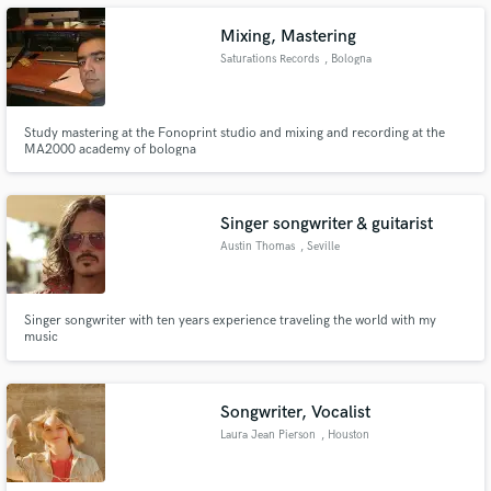
opportunity to offer our experience, and objectivity.
Mixing, Mastering
Saturations Records
, Bologna
Make Amazing Music
Study mastering at the Fonoprint studio and mixing and recording at the
MA2000 academy of bologna
Fund and work on your project through our
secure platform. Payment is only released when
work is complete.
Singer songwriter & guitarist
Austin Thomas
, Seville
Singer songwriter with ten years experience traveling the world with my
music
Songwriter, Vocalist
Laura Jean Pierson
, Houston