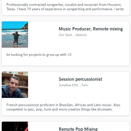
Professionally contracted songwriter, vocalist and musician from Houston,
Texas. I have 19 years of experience in songwriting and performance. I write
music like I breathe: being a writer fulfills the deepest parts of my soul. I'm
currently pursuing my Master of Arts in Songwriting from Berklee College of
Music.
Music Producer, Remote mixing
Jon Talon
, Valencia
Im looking for projects to grow up with <3
Session percussionist
Jonathan EDO
, Paris
French percussionist proficient in Brazilian, African and Latin music. Also
competent in jazz, pop, funk and more creative things like drumsets.
Currently performing in Lion King at Theatre Mogador in Paris. Percussion
coach at Disneyland Paris. www.jonathanedo.com I’d love to hear about
your project. Click the ‘Contact’ button above to g
Remote Pop Mixing