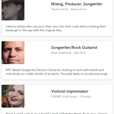
Mixing, Producer, Songwriter
Thomas Corde
, Buenos Aires
I admire artists who can pour their soul into their craft without letting their
Make Amazing Music
heads get in the way with the original idea.
Fund and work on your project through our
secure platform. Payment is only released when
Songwriter/Rock Guitarist
work is complete.
Adam Kwartowitz
, New York
NYC Based Songwriter/Session Guitarist, looking to work with bands and
individuals on a wide variety of projects. Focused lately on producing songs
that I've written for my band The Radiance.
Violinist improvisator
CHENKO Violin music
, Colombia
Want a violin part in your track? I work with every genre, from jazz, classics