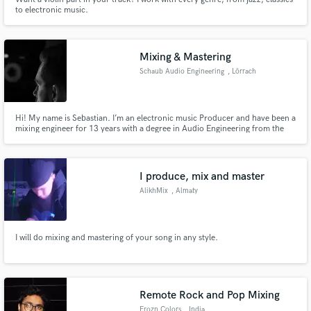
to electronic music.
Mixing & Mastering
Schaub Audio Engineering
, Lörrach
Hi! My name is Sebastian. I’m an electronic music Producer and have been a
mixing engineer for 13 years with a degree in Audio Engineering from the
SAE Institute Zürich.
I produce, mix and master
AlikhMix
, Almaty
I will do mixing and mastering of your song in any style.
Remote Rock and Pop Mixing
Frozn Colors
, India