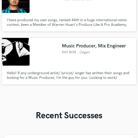
I have produced my own songs, ranked 44th in a huge international remix
contest, been a Member of Warren Huart's Produce Like A Pro Academy,
and produced for other people as a music producer, mixing engineer or
mastering engineer. My passion is predominantly mixing, and I love
mastering and producing music as well.
Music Producer, Mix Engineer
KAY BOM
, Calgary
Hello! If any underground artist/ lyricist/ singer has written their songs and
looking for a Music Producer, I’m the guy for you. Looking to work/
collaborate with Singers or Artists who are willing to put efforts into their
career with a plan of monetizing their work.
Recent Successes