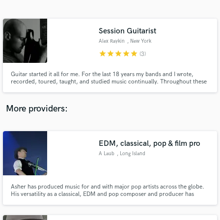
Search by credits or 'sounds like' and check out
audio samples and verified reviews of top pros.
Session Guitarist
Alex Raykin
, New York
star
star
star
star
star
(3)
Guitar started it all for me. For the last 18 years my bands and I wrote,
recorded, toured, taught, and studied music continually. Throughout these
years, I've had to pleasure to do lots of session work. I look forward to
helping you with your project!
More providers:
Get Free Proposals
Contact pros directly with your project details
EDM, classical, pop & film pro
and receive handcrafted proposals and budgets
A Laub
, Long Island
in a flash.
Asher has produced music for and with major pop artists across the globe.
His versatility as a classical, EDM and pop composer and producer has
brought him to perform at iconic venues such as Madison Square, Lincoln
Center, Carnegie Hall, PBS and across 4 continents. He has expertise in
mixing and mastering as well. www.asherlaub.com