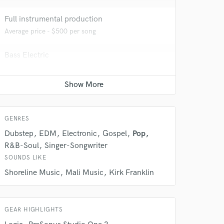
Full instrumental production
Average price - $500 per song
Bass Electric
Average price - $70 per song
 do not
Vocal Tuning
Average price - $125 per track
Amazing Music
GENRES
rsement
work on your project
Dubstep
EDM
Electronic
Gospel
Pop
our secure platform.
R&B-Soul
Singer-Songwriter
s only released when
SOUNDS LIKE
k is complete.
Shoreline Music
Mali Music
Kirk Franklin
GEAR HIGHLIGHTS