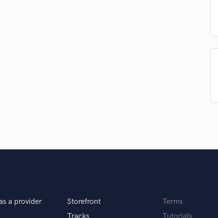
Podcast Editing & Mastering
Pop Rock Arranger
Post Editing
Post Mixing
Producers
Production Sound Mixer
Programmed Drums
R
Rapper
Recording Studios
Rehearsal Rooms
Remixing
Restoration
S
Saxophone
Session Conversion
Session Dj
as a provider
Storefront
Terms
Singer Female
Tracks
Tutorials