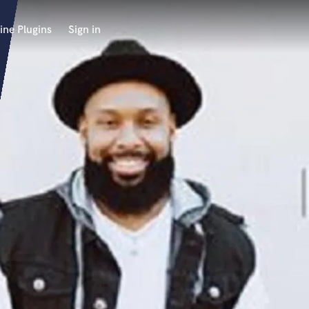
ine Plugins
Sign in