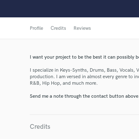
Profile
Credits
Reviews
I want your project to be the best it can possibly b
I specialize in Keys-Synths, Drums, Bass, Vocals, 
production. I am versed in almost every genre to i
R&B, Hip Hop, and much more.
Send me a note through the contact button above
World-c
Endors
Credits
Your Rati