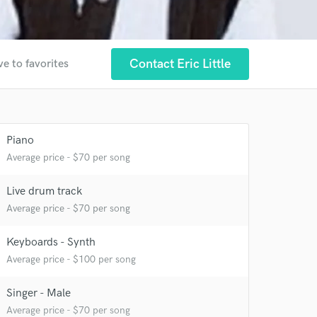
Contact Eric Little
ve to favorites
Piano
Average price - $70 per song
Live drum track
Average price - $70 per song
 at your
Keyboards - Synth
Average price - $100 per song
Singer - Male
Average price - $70 per song