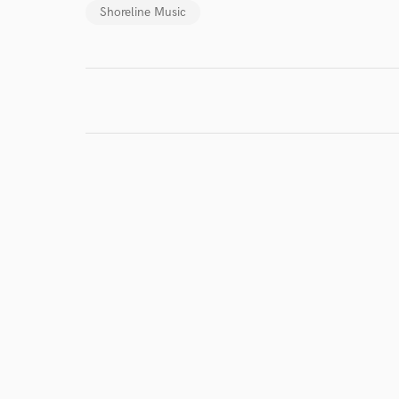
Shoreline Music
I conf
work for,
Browse Curate
Search by credits or '
and check out audio 
verified reviews of 