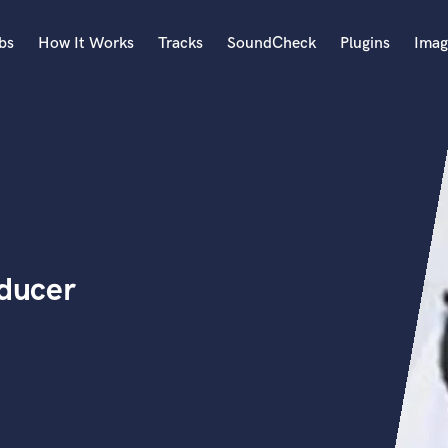
bs
How It Works
Tracks
SoundCheck
Plugins
Imag
A
Accordion
Acoustic Guitar
B
Bagpipe
Banjo
Bass Electric
oducer
Bass Fretless
Bassoon
Bass Upright
Beat Makers
ners
Boom Operator
C
Cello