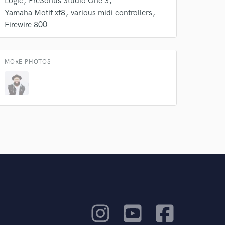
Logic
PreSonus Studio One 3
Yamaha Motif xf8
various midi controllers
Firewire 800
MORE PHOTOS