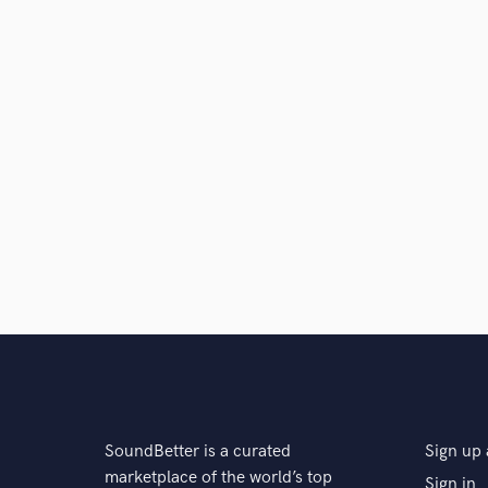
SoundBetter is a curated
Sign up 
marketplace of the world’s top
Sign in