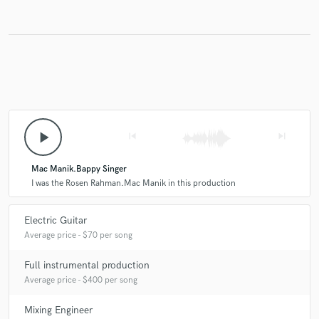
Make Amazing Music
Fund and work on your project through our
secure platform. Payment is only released when
work is complete.
play_arrow
skip_previous
skip_next
Mac Manik.Bappy Singer
I was the Rosen Rahman.Mac Manik in this production
Electric Guitar
Average price - $70 per song
Full instrumental production
Average price - $400 per song
Mixing Engineer