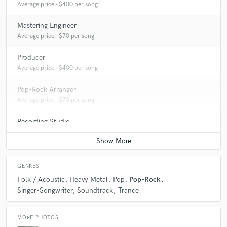
Average price - $400 per song
Mastering Engineer
Average price - $70 per song
Producer
Average price - $400 per song
Pop-Rock Arranger
Average price - $70 per song
Recording Studio
Average price - $500 per day
GENRES
Folk / Acoustic
Heavy Metal
Pop
Pop-Rock
Singer-Songwriter
Soundtrack
Trance
MORE PHOTOS