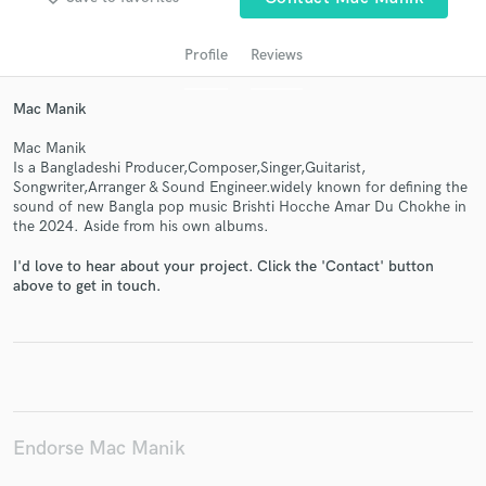
Profile
Reviews
Mac Manik
Mac Manik
Is a Bangladeshi Producer,Composer,Singer,Guitarist,
Songwriter,Arranger & Sound Engineer.widely known for defining the
sound of new Bangla pop music Brishti Hocche Amar Du Chokhe in
the 2024. Aside from his own albums.
Get Free Proposals
I'd love to hear about your project. Click the 'Contact' button
above to get in touch.
Contact pros directly with your project details
and receive handcrafted proposals and budgets
in a flash.
Endorse Mac Manik