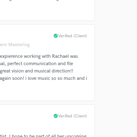
Singer Male
Songwriter Lyrics
Songwriter Music
Sound Design
String Arranger
check_circle
Verified (Client)
String Section
ern Mastering
Surround 5.1 Mixing
T
e expierence working with Rachael was
Time Alignment Quantizing
al, perfect communication and file
Timpani
great vision and musical direction!!
Top Line Writer (Vocal Melody)
again soon! i love music so so much and i
Track Minus Top Line
Trombone
Trumpet
Tuba
U
check_circle
Verified (Client)
Ukulele
V
Viola
tist. I hope to be part of all her upcoming