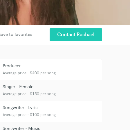
Contact Rachael
Save to favorites
Producer
Average price - $400 per song
Singer - Female
Average price - $150 per song
Songwriter - Lyric
Average price - $100 per song
Songwriter - Music