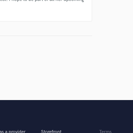
Violin
Vocal Comping
Vocal Tuning
Y
You Tube Cover Recording
as a provider
Storefront
Terms