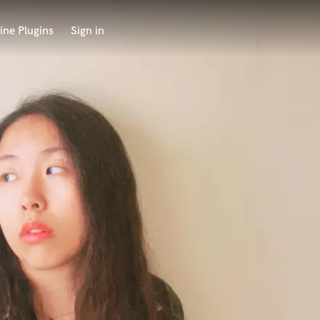
ine Plugins
Sign in