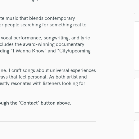
H
Harmonica
reate music that blends contemporary
Harp
for people searching for something real to
Horns
K
 vocal performance, songwriting, and lyric
Keyboards Synths
includes the award-winning documentary
L
cluding "I Wanna Know" and "City(upcoming
Live Drum Tracks
Live Sound
one. I craft songs about universal experiences
M
ways that feel personal. As both artist and
Mandolin
tly resonates with listeners looking for
Mastering Engineers
Mixing Engineers
O
rough the 'Contact' button above.
lass music and production talent
Oboe
fingertips
P
Pedal Steel
se Rachael
Percussion
star_border
star_border
star_border
star_border
star_border
ng:
Piano