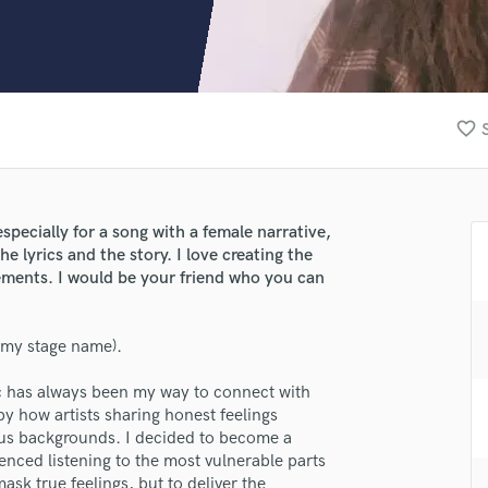
Clarinet
Classical Guitar
Composer Orchestral
D
Dialogue Editing
favorite_border
Dobro
Dolby Atmos & Immersive Audio
E
Editing
specially for a song with a female narrative,
Electric Guitar
he lyrics and the story. I love creating the
F
lements. I would be your friend who you can
Fiddle
Film Composers
 (my stage name).
Flutes
French Horn
ic has always been my way to connect with
Full Instrumental Productions
 how artists sharing honest feelings
G
ous backgrounds. I decided to become a
Game Audio
enced listening to the most vulnerable parts
Ghost Producers
ask true feelings, but to deliver the