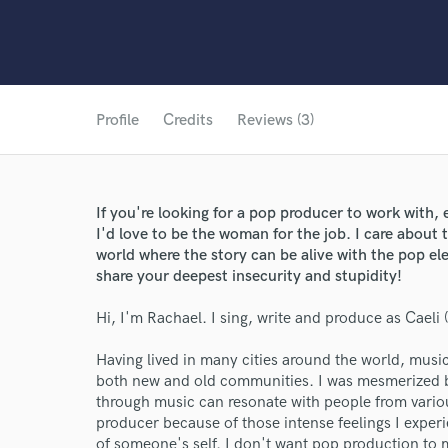
Profile
Credits
Reviews (3)
If you're looking for a pop producer to work with, e
I'd love to be the woman for the job. I care about t
world where the story can be alive with the pop e
share your deepest insecurity and stupidity!
Hi, I'm Rachael. I sing, write and produce as Caeli
Having lived in many cities around the world, mus
both new and old communities. I was mesmerized by
through music can resonate with people from vari
producer because of those intense feelings I experi
of someone's self. I don't want pop production to m