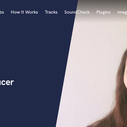
bs
How It Works
Tracks
SoundCheck
Plugins
Imag
A
Accordion
Acoustic Guitar
B
Bagpipe
Banjo
Bass Electric
ucer
Bass Fretless
Bassoon
Bass Upright
Beat Makers
ners
Boom Operator
C
Cello