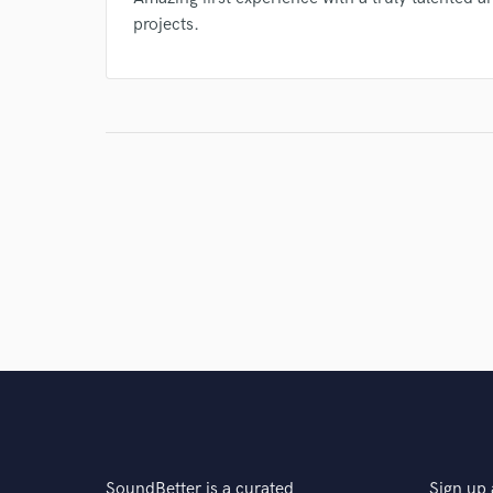
projects.
SoundBetter is a curated
Sign up 