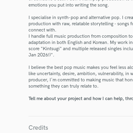
emotions you put into writing the song.
I specialise in synth-pop and alternative pop. I c
production with raw, relatable storytelling - songs 
connect with.
I handle full music production from composition to
adaptation in both English and Korean. My work 
score "Kintsugi" and multiple released singles in
Jan 2026!)".
I believe the best pop music makes you feel less al
like uncertainty, desire, ambition, vulnerability, in 
producer, I'm committed to making music that hones
something they can truly relate to.
Tell me about your project and how I can help, th
World-c
Endor
Credits
Your Rati