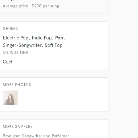
Average price - $200 per song
GENRES
Electric Pop
Indie Pop
Pop
Singer-Songwriter
Soft Pop
SOUNDS LIKE
Caeli
MORE PHOTOS
 at your
MORE SAMPLES
Producer, Songwriter and Perfomer