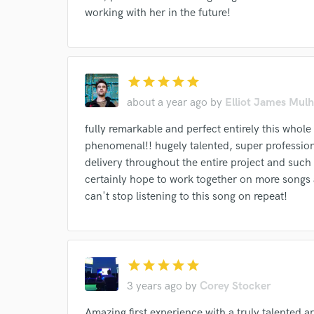
working with her in the future!
star
star
star
star
star
about a year ago
by
Elliot James Mulh
fully remarkable and perfect entirely this whol
phenomenal!! hugely talented, super profession
delivery throughout the entire project and such 
certainly hope to work together on more songs 
can't stop listening to this song on repeat!
star
star
star
star
star
3 years ago
by
Corey Stocker
Amazing first experience with a truly talented ar