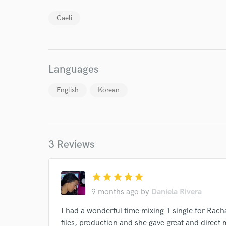
Caeli
Languages
English
Korean
I conf
work for,
Browse Curate
Search by credits or '
3 Reviews
and check out audio 
verified reviews of 
star
star
star
star
star
9 months ago
by
Daniela Rivera
I had a wonderful time mixing 1 single for Rach
files, production and she gave great and direct