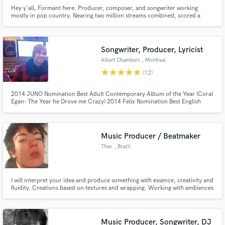
Hey y'all, Formant here. Producer, composer, and songwriter working
mostly in pop country. Nearing two million streams combined, scored a
handful of films, featured on several major TV networks. Let's chat about
your project!
Songwriter, Producer, Lyricist
Albert Chambers
, Montreal
star
star
star
star
star
(12)
2014 JUNO Nomination Best Adult Contemporary Album of the Year (Coral
Egan- The Year he Drove me Crazy) 2014 Felix Nomination Best English
Album of the year ( Coral Egan- The Year he Drove me Crazy) 2020 Win
Canadian Folk Music Awards Joshua Haulli (best young performer of the
year) 2019 Engineered sessions for Harvey Mason Jr, Jim Vallance
Music Producer / Beatmaker
Thay
, Brazil
I will interpret your idea and produce something with essence, creativity and
fluidity. Creations based on textures and wrapping. Working with ambiences
and trails focused on the goal.
Music Producer, Songwriter, DJ