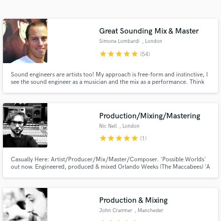
Search by credits or 'sounds like' and check out
audio samples and verified reviews of top pros.
Great Sounding Mix & Master
Simone Lombardi
, London
star
star
star
star
star
(54)
Sound engineers are artists too! My approach is free-form and instinctive, I
see the sound engineer as a musician and the mix as a performance. Think
of how a pianist plays a piano, or a drummer hits a drum kit; I use knobs,
switches and buttons. Over 15 years of experience, I've worked for the BBC
& released for top record labels (Sony, Virgin)
Production/Mixing/Mastering
Nic Nell
, London
Get Free Proposals
star
star
star
star
star
(1)
Contact pros directly with your project details
and receive handcrafted proposals and budgets
Casually Here: Artist/Producer/Mix/Master/Composer. 'Possible Worlds'
out now. Engineered, produced & mixed Orlando Weeks (The Maccabees) 'A
in a flash.
Quickening' album. Collaborative electronic album as Casually Here w/
Lawrence Hart on Hotflush Recordings. My focus is on building distinct
sonic worlds for records with a very high attention to detail.
Production & Mixing
John Cranmer
, Manchester