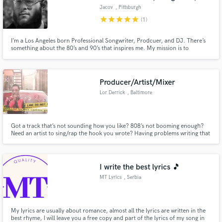
Jacov
, Pittsburgh
star
star
star
star
star
(1)
I’m a Los Angeles born Professional Songwriter, Prodcuer, and DJ. There’s
something about the 80’s and 90’s that inspires me. My mission is to
incorporate the likes of those lush synths and dreamy guitars into modern
and contemporary Pop and R&B. Lets make magic together!
Producer/Artist/Mixer
Lor Derrick
, Baltimore
Got a track that’s not sounding how you like? 808’s not booming enough?
Need an artist to sing/rap the hook you wrote? Having problems writing that
next hit? Contact me ASAP
I write the best lyrics 🎵
MT Lyrics
, Serbia
My lyrics are usually about romance, almost all the lyrics are written in the
best rhyme, I will leave you a free copy and part of the lyrics of my song in