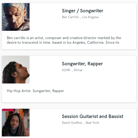
Singer / Songwriter
Ben Carrillo
, Los Angeles
Ben carrillo is an artist, composer and creative director marked by the
desire to transcend in time. based in los Angeles, California. Since its
beginnings he is known for working with producers like Sky, Mosty, Ovy on
the drums, Dayme y el High, Alcover and many more.
Songwriter, Rapper
ASHK
, Shiraz
Hip Hop Artist. Songwriter, Rapper
Session Guitarist and Bassist
David Godfrey
, New York