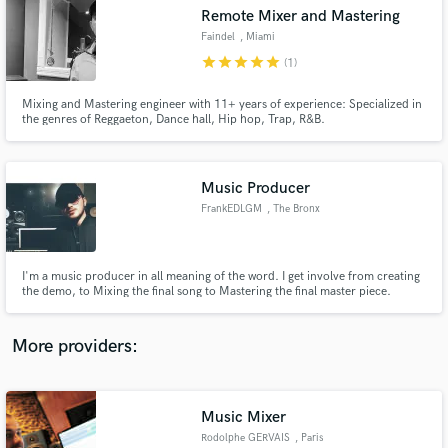
Search by credits or 'sounds like' and check out
Remote Mixer and Mastering
audio samples and verified reviews of top pros.
Faindel
, Miami
star
star
star
star
star
(1)
Mixing and Mastering engineer with 11+ years of experience: Specialized in
the genres of Reggaeton, Dance hall, Hip hop, Trap, R&B.
Music Producer
FrankEDLGM
, The Bronx
Get Free Proposals
I'm a music producer in all meaning of the word. I get involve from creating
the demo, to Mixing the final song to Mastering the final master piece.
Contact pros directly with your project details
and receive handcrafted proposals and budgets
in a flash.
More providers:
Music Mixer
Rodolphe GERVAIS
, Paris