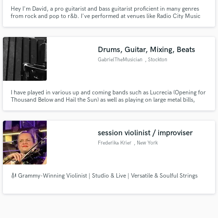
Hey I'm David, a pro guitarist and bass guitarist proficient in many genres
from rock and pop to r&b. I've performed at venues like Radio City Music
Hall and The grand ole pry, and performed with artists such as Slash,
Yellowman, Stone Bwoy, and Alter Bridge. At 29 years old I've been
performing and creating music professionally for about 20 years
Drums, Guitar, Mixing, Beats
GabrielTheMusician
, Stockton
I have played in various up and coming bands such as Lucrecia (Opening for
Thousand Below and Hail the Sun) as well as playing on large metal bills,
from the States to Europe, I excel in songwriting, acoustic, mixing and
mastering as well :)
session violinist / improviser
Frederika Krier
, New York
🎻 Grammy-Winning Violinist | Studio & Live | Versatile & Soulful Strings