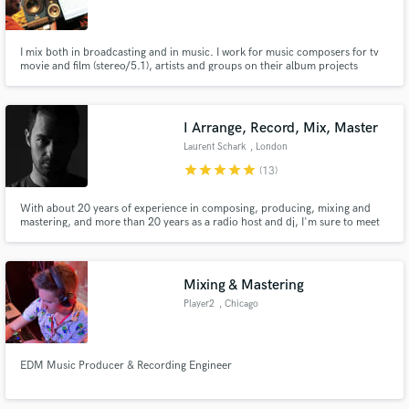
I mix both in broadcasting and in music. I work for music composers for tv
movie and film (stereo/5.1), artists and groups on their album projects
www.rodolphegervais.com
Make Amazing Music
I Arrange, Record, Mix, Master
Fund and work on your project through our
Laurent Schark
, London
secure platform. Payment is only released when
star
star
star
star
star
(13)
work is complete.
With about 20 years of experience in composing, producing, mixing and
mastering, and more than 20 years as a radio host and dj, I'm sure to meet
your expectations. I'm the coolest producer you can work it and am 100%
committed to bring the magic to your music. I have a strong experience in
dance music, pop music, and rock.
Mixing & Mastering
Player2
, Chicago
EDM Music Producer & Recording Engineer