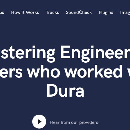
bs
How It Works
Tracks
SoundCheck
Plugins
Imag
A
Accordion
stering Engineer
Acoustic Guitar
B
Bagpipe
ers who worked
Banjo
Bass Electric
Dura
Bass Fretless
Bassoon
Bass Upright
Beat Makers
ners
Boom Operator
C
Hear from our providers
Cello