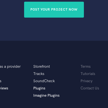
POST YOUR PROJECT NOW
as a provider
Storefront
Terms
Tracks
Tutorials
s
SoundCheck
Privacy
views
Plugins
Contact Us
Imagine Plugins