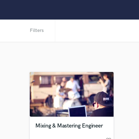
Filters
Mixing & Mastering Engineer