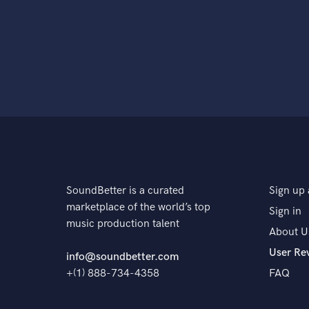
SoundBetter is a curated
Sign up 
marketplace of the world’s top
Sign in
music production talent
About U
User Re
info@soundbetter.com
+(1) 888-734-4358
FAQ