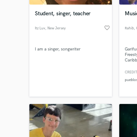
Student, singer, teacher
Musi
favorite_border
Itz Luv
, New Jersey
Rahib
,
C
I am a singer, songwriter
Garifu
Freest
Caribb
CREDIT
World-c
What c
pueblo
Tell us
Need hel