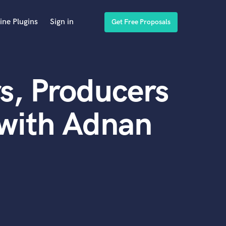
ine Plugins
Sign in
Get Free Proposals
s, Producers
 with Adnan