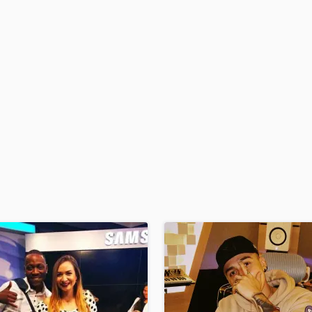
H
Harmonica
Harp
Horns
K
Keyboards Synths
L
Live Drum Tracks
Live Sound
M
Mandolin
Mastering Engineers
Mixing Engineers
O
Oboe
P
Pedal Steel
Percussion
Piano