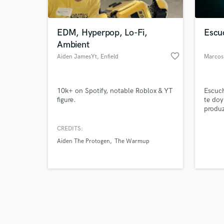
EDM, Hyperpop, Lo-Fi,
Escu
Ambient
favorite_border
Aiden JamesYt
, Enfield
Marcos
Browse Curate
10k+ on Spotify, notable Roblox & YT
Escuc
Search by credits or '
figure.
te doy
and check out audio 
produz
verified reviews of 
escuch
que es
CREDITS:
Aiden The Protogen
The Warmup