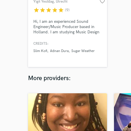
favorite_border
Yigit Yesildag
, Utrecht
star
star
star
star
star
(9)
Hi, I am an experienced Sound
Engineer/Music Producer based in
Holland. I am studying Music Design
as a Master`s Degree student and
have years of extensive experience
CREDITS:
working with musicians, producers
Slim Kofi
Adnan Dura
Sugar Weather
and directors. I have been working on
Sound Mixing/Mastering for +10
years. Professional musicians &
companies are my regular clients.
More providers: