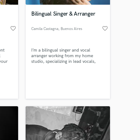
Bilingual Singer & Arranger
favorite_border
favorite_border
Camila Castagna
, Buenos Aires
ent
I’m a bilingual singer and vocal
l
arranger working from my home
your
studio, specializing in lead vocals,
backing vocals and harmonies for
pop, soul and R&B. I focus on
 at your
musicality, blend and tone, delivering
reliable, high-quality vocal tracks
tailored to each project.