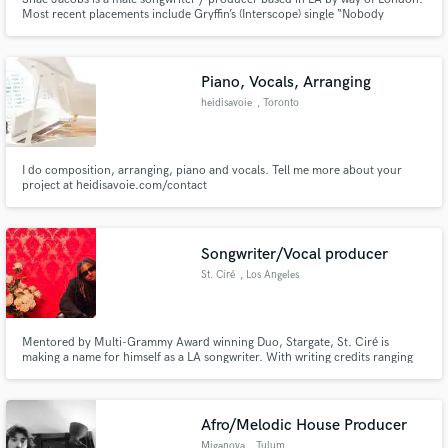
Most recent placements include Gryffin’s (Interscope) single “Nobody
Compares To You”, the Mic Lowry (Polydor) single “Whiskey Kisses”,
Ebenezer’s (Interscope) “Ask Around” & "100% Battery". His production and
songwriting styles spread strongly across Pop & Urban music.
Piano, Vocals, Arranging
heidisavoie
, Toronto
I do composition, arranging, piano and vocals. Tell me more about your
project at heidisavoie.com/contact
Songwriter/Vocal producer
St. Ciré
, Los Angeles
Mentored by Multi-Grammy Award winning Duo, Stargate, St. Ciré is
making a name for himself as a LA songwriter. With writing credits ranging
from Yung Gravy's “DMPB” to His work on Acoya’s “Loverboy”, (Recently
featured in (PacSun’s Collective), St Ciré’s unique eclectic writing/melodic
style make him an exceptional new talent in the industry.
Afro/Melodic House Producer
Miganova
, Tulum