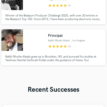
star
star
star
star
star
(1)
Winner of the Beatport Producer Challenge 2020, with over 20 entries in
the Beatport Top 100. Since 2012, I have been producing electronic music,
specializing in Afro House, Indie Dance, and Melodic Techno. My sound
and production style align with labels like Keinemusik, MoBlack, Godeeva
Records, and more Melodic Techno labels like Siamese.
Principal
Rabbi Moshe Abady
, Los Angeles
star
star
star
star
star
(1)
Rabbi Moshe Abady grew up in Brooklyn, NY, and pursued his studies at
Yeshivas Heichel HaTorah Kollel under the guidance of Harav Tzvi
Kushelevsky. He earned Rabbinic Ordination from the Beis Din of
Yerushalayim and holds Master’s degrees in Talmudic Law and Educational
Leadership.
Recent Successes