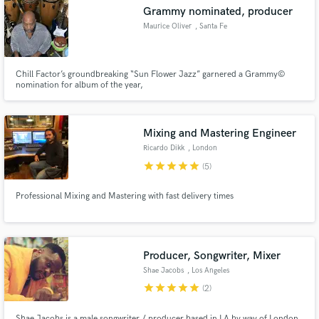
Grammy nominated, producer
Maurice Oliver
, Santa Fe
Chill Factor’s groundbreaking “Sun Flower Jazz” garnered a Grammy©
Make Amazing Music
nomination for album of the year,
Fund and work on your project through our
secure platform. Payment is only released when
Mixing and Mastering Engineer
work is complete.
Ricardo Dikk
, London
star
star
star
star
star
(5)
Professional Mixing and Mastering with fast delivery times
Producer, Songwriter, Mixer
Shae Jacobs
, Los Angeles
star
star
star
star
star
(2)
Shae Jacobs is a male songwriter / producer based in LA by way of London.