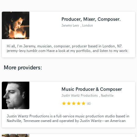
Search by credits or 'sounds like' and check out
audio samples and verified reviews of top pros.
Producer, Mixer, Composer.
Jeremy Levy
, London
Hi all, I'm Jeremy, musician, composer, producer based in London, N7.
jeremy-levy.tumblr.com Have a look at my portfolio, and listen to my work:
mixing engineer, composer, producer, session musician, bandmate. Worked
with/for Position Music Fierce Panda Records, Budde Music, EMI, and
many many more.
More providers:
Get Free Proposals
Contact pros directly with your project details
Music Producer & Composer
and receive handcrafted proposals and budgets
Justin Wantz Productions
, Nashville
in a flash.
star
star
star
star
star
(4)
Justin Wantz Productions is a full-service music production studio based in
Nashville, Tennessee owned and operated by Justin Wantz—an American
recorder producer, composer, multi-instrumentalist and songwriter.