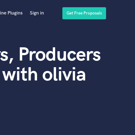
ine Plugins
Sign in
Get Free Proposals
s, Producers
with olivia