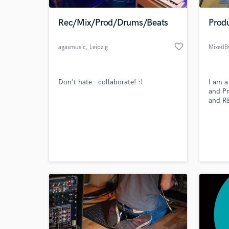
Rec/Mix/Prod/Drums/Beats
Prod
favorite_border
agasmusic
, Leipzig
MixedB
Don't hate - collaborate! :)
I am a
and Pr
and R&
produc
5 year
World-c
howeve
What c
remain
Tell us
Need hel