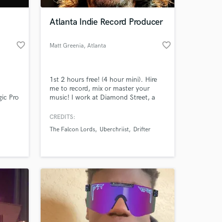
Atlanta Indie Record Producer
favorite_border
favorite_border
Matt Greenia
, Atlanta
1st 2 hours free! (4 hour mini). Hire
me to record, mix or master your
ic Pro
music! I work at Diamond Street, a
ts. We
pro studio in Atlanta with boutique
legacy
gear and treated rooms. My studio
CREDITS:
 at your
your
partners are Billboard charting and
The Falcon Lords
Uberchriist
Drifter
es Neve
Grammy winning artists, and my
mming
specialty is recording independent
artists of all genres.