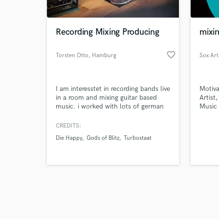
Recording Mixing Producing
mixin
favorite_border
Torsten Otto
, Hamburg
Sox Art
Browse Curate
I am interesstet in recording bands live
Motiva
Search by credits or '
in a room and mixing guitar based
Artist
and check out audio 
music. i worked with lots of german
Music
verified reviews of 
acts in the last twenty years, such as
record
beatsteaks, tocotronic, bosse, feine
experi
CREDITS:
sahne fischfilet or herrenmagazin.
studio
Die Happy
Gods of Blitz
Turbostaat
sound 
game m