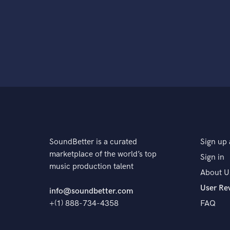
SoundBetter is a curated
Sign up 
marketplace of the world’s top
Sign in
music production talent
About U
User Re
info@soundbetter.com
+(1) 888-734-4358
FAQ