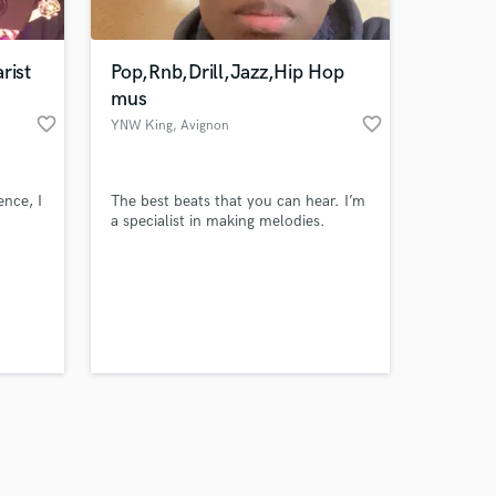
rist
Pop,Rnb,Drill,Jazz,Hip Hop
mus
favorite_border
favorite_border
YNW King
, Avignon
Amazing Music
ence, I
The best beats that you can hear. I’m
work on your project
a specialist in making melodies.
our secure platform.
s only released when
k is complete.