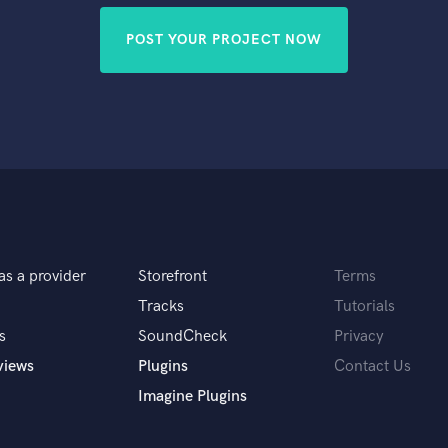
POST YOUR PROJECT NOW
as a provider
Storefront
Terms
Tracks
Tutorials
s
SoundCheck
Privacy
views
Plugins
Contact Us
Imagine Plugins