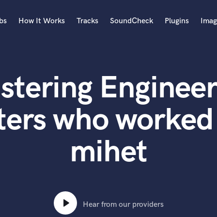
bs
How It Works
Tracks
SoundCheck
Plugins
Imag
A
Accordion
stering Engineer
Acoustic Guitar
B
Bagpipe
ers who worked 
Banjo
Bass Electric
mihet
Bass Fretless
Bassoon
Bass Upright
Beat Makers
ners
Boom Operator
C
Hear from our providers
Cello