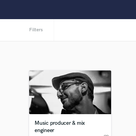
Filters
Music producer & mix
engineer