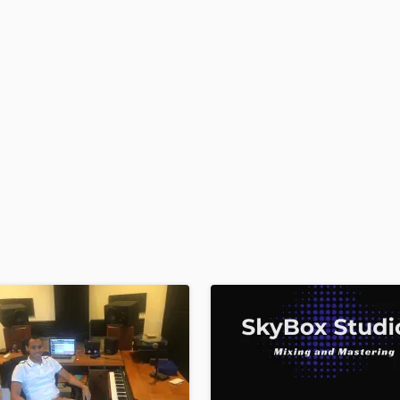
H
Harmonica
Harp
Horns
K
Keyboards Synths
L
Live Drum Tracks
Live Sound
M
Mandolin
Mastering Engineers
Mixing Engineers
O
Oboe
P
Pedal Steel
Percussion
Piano