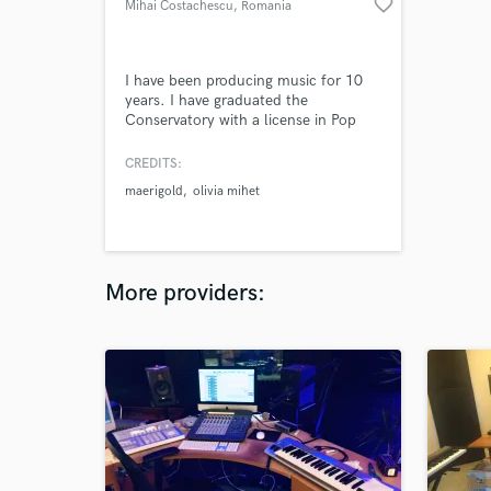
favorite_border
Mihai Costachescu
, Romania
I have been producing music for 10
years. I have graduated the
Conservatory with a license in Pop
music composition, where I learned
how to professionally produce,
CREDITS:
compose, mix and master any song.
maerigold
olivia mihet
More providers: