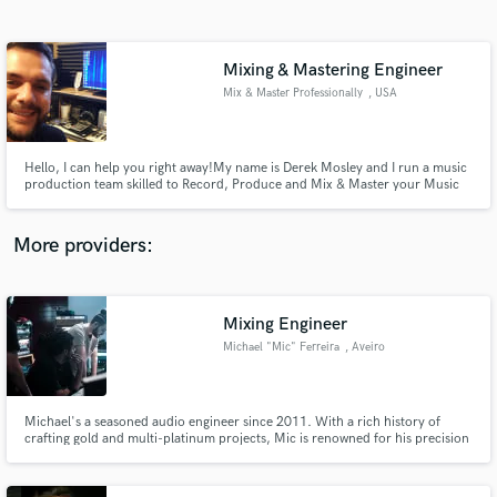
Search by credits or 'sounds like' and check out
audio samples and verified reviews of top pros.
Mixing & Mastering Engineer
Mix & Master Professionally
, USA
Hello, I can help you right away! ​My name is Derek Mosley and I run a music
production team skilled to Record, Produce and Mix & Master your Music
to get the professional sound you have been looking for. Do you want a
Professional Radio & CD Sound? Well,then look no further! I have
affordable rates, quality equipment and skills to prove it.
More providers:
Get Free Proposals
Contact pros directly with your project details
Mixing Engineer
and receive handcrafted proposals and budgets
Michael "Mic" Ferreira
, Aveiro
in a flash.
Michael's a seasoned audio engineer since 2011. With a rich history of
crafting gold and multi-platinum projects, Mic is renowned for his precision
and professionalism in every project. His decade-long journey is marked by
a commitment to sonic excellence where no mix is standard, he puts his soul
in every sound.