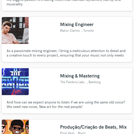
musicality.
Mixing Engineer
Marco Clarino
, Toronto
As a passionate mixing engineer, I bring a meticulous attention to detail and
a creative touch to every project, ensuring that your music not only meets
industry standards but also stands out with its unique sonic identity.
Mixing & Mastering
The Pandora Labs.
, Bandung
And how can we expect anyone to listen if we are using the same old voice?
We need new noise, New art for the real people!
Produção/Criação de Beats, Mix
Prod Skun
, Brazil