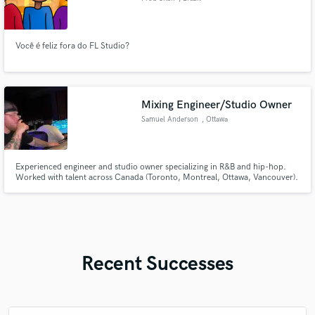
Você é feliz fora do FL Studio?
Mixing Engineer/Studio Owner
Samuel Anderson
, Ottawa
Experienced engineer and studio owner specializing in R&B and hip-hop.
Worked with talent across Canada (Toronto, Montreal, Ottawa, Vancouver).
Every mix I deliver has depth, character, and a modern edge — something
that slaps but still feels like you
Recent Successes