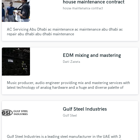
house maintenance contract
house maintenance contract
AC Servicing Abu Dhabi ac maintenance ac maintenance abu dhabi ac
repair abu dhabi abu dhabi maintenance
EDM mixing and mastering
Dani Zavera
Music producer, audio engineer providing mix and mastering services with
latest technology of analog hardware and a huge and diverse palette of
plugin software.
Gulf Steel Industries
Gulf Steel
Gulf Steel Industries is a leading steel manufacturer in the UAE with 3