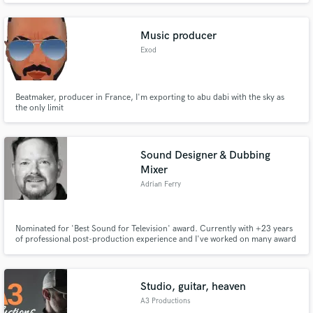
Music producer
Exod
Beatmaker, producer in France, I'm exporting to abu dabi with the sky as
the only limit
Sound Designer & Dubbing
Mixer
Adrian Ferry
Nominated for 'Best Sound for Television' award. Currently with +23 years
of professional post-production experience and I've worked on many award
winning titles to date. Solutions can be provided for Production Audio on-
site, Post-Production Sound Design / Editing / Mixing, also content
creation for Interactive Audio for Events & Installations.
Studio, guitar, heaven
A3 Productions