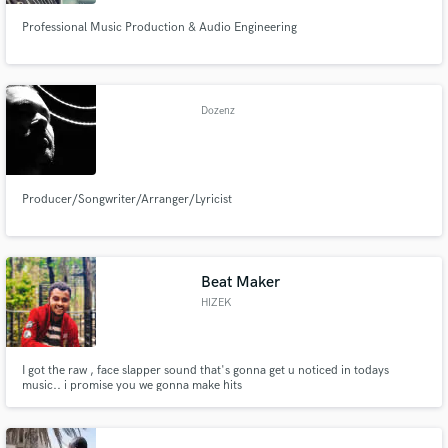
Professional Music Production & Audio Engineering
Dozenz
Producer/Songwriter/Arranger/Lyricist
Beat Maker
HIZEK
I got the raw , face slapper sound that's gonna get u noticed in todays
music.. i promise you we gonna make hits