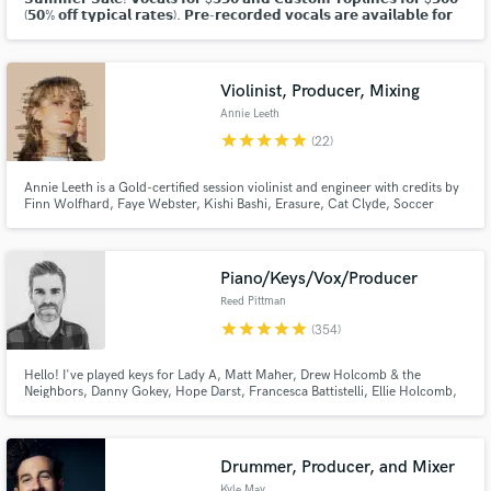
(𝟱𝟬% 𝗼𝗳𝗳 𝘁𝘆𝗽𝗶𝗰𝗮𝗹 𝗿𝗮𝘁𝗲𝘀). 𝗣𝗿𝗲-𝗿𝗲𝗰𝗼𝗿𝗱𝗲𝗱 𝘃𝗼𝗰𝗮𝗹𝘀 𝗮𝗿𝗲 𝗮𝘃𝗮𝗶𝗹𝗮𝗯𝗹𝗲 𝗳𝗼𝗿
𝗽𝘂𝗿𝗰𝗵𝗮𝘀𝗲 𝗮𝘀 𝘄𝗲𝗹𝗹. 𝗖𝗹𝗶𝗰𝗸 "𝗖𝗼𝗻𝘁𝗮𝗰𝘁" 𝗮𝗯𝗼𝘃𝗲 𝘁𝗼 𝗱𝗶𝘀𝗰𝘂𝘀𝘀!
Violinist, Producer, Mixing
Annie Leeth
star
star
star
star
star
(22)
Annie Leeth is a Gold-certified session violinist and engineer with credits by
Make Amazing Music
Finn Wolfhard, Faye Webster, Kishi Bashi, Erasure, Cat Clyde, Soccer
Mommy, Grouplove and the Magic Gang.
Fund and work on your project through our
secure platform. Payment is only released when
Piano/Keys/Vox/Producer
work is complete.
Reed Pittman
star
star
star
star
star
(354)
Hello! I've played keys for Lady A, Matt Maher, Drew Holcomb & the
Neighbors, Danny Gokey, Hope Darst, Francesca Battistelli, Ellie Holcomb,
Tasha Layton, David Nail, and Brandon Heath, among many others. I've got
hundreds of production credits as well as thousands of studio credits on
keys. I would love to create some music with you!
Drummer, Producer, and Mixer
Kyle May