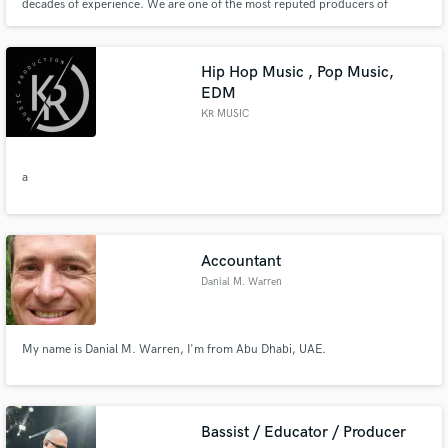
decades of experience. We are one of the most reputed producers of
Reinforcement Steel Bars (Rebars) / Cold-Ribbed Bars in Coils and Cut-to-
Length sizes and Cut & Bend Products in UAE. We manufacture DCL-
approved steel of high quality. The company focus on technological excelle
Hip Hop Music , Pop Music,
EDM
KR MUSIC
a
Accountant
Danial M. Warren
My name is Danial M. Warren, I'm from Abu Dhabi, UAE.
Bassist / Educator / Producer