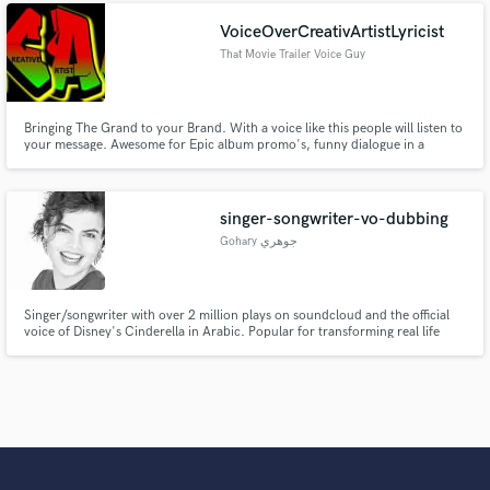
heard.
VoiceOverCreativArtistLyricist
That Movie Trailer Voice Guy
Bringing The Grand to your Brand. With a voice like this people will listen to
your message. Awesome for Epic album promo's, funny dialogue in a
serious voice, radio jingles and narration.
singer-songwriter-vo-dubbing
Gohary جوهري
Singer/songwriter with over 2 million plays on soundcloud and the official
voice of Disney's Cinderella in Arabic. Popular for transforming real life
experiences into tales expressed in original songs.