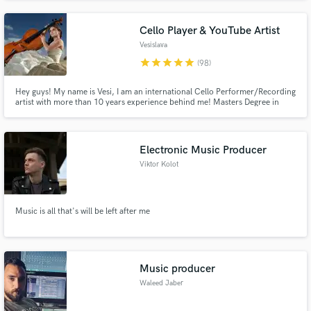
Cello Player & YouTube Artist
Vesislava
star
star
star
star
star
(98)
Hey guys! My name is Vesi, I am an international Cello Performer/Recording
artist with more than 10 years experience behind me! Masters Degree in
Classical Cello and over 15 Million views on my YouTube Channel full with
Pop Covers, I am ready to fit in and enrich your Pop tracks / Movie
soundtrack or anything else you might need with my sound!
Electronic Music Producer
Viktor Kolot
Music is all that's will be left after me
Music producer
Waleed Jaber