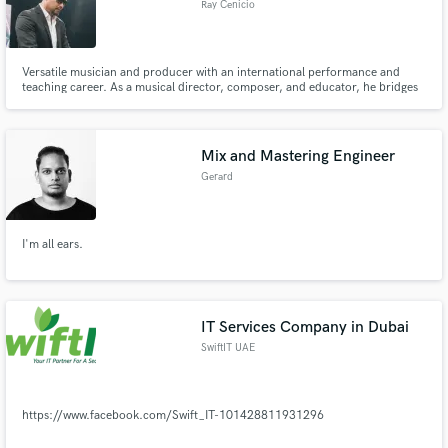
Ray Cenicio
Versatile musician and producer with an international performance and
teaching career. As a musical director, composer, and educator, he bridges
contemporary pop, rock, and soul with strong musicianship shaped by jazz
and modern production.
Mix and Mastering Engineer
Gerard
I'm all ears.
IT Services Company in Dubai
SwiftIT UAE
https://www.facebook.com/Swift_IT-101428811931296