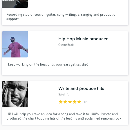
Recording studio, session guitar, song writing, arranging and production
support.
Hip Hop Music producer
OsamaBeats
I keep working on the beat until your ears get satisfied
Write and produce hits
Saleh F.
star
star
star
star
star
(15)
Hi! I will help you take an idea for a song and take it to 100%. I wrote and
produced the chart topping hits of the leading and acclaimed regional rock
band "Juliana Down" and have continued my musical success with my
newest project breaking more records! Lets work together to get your sound