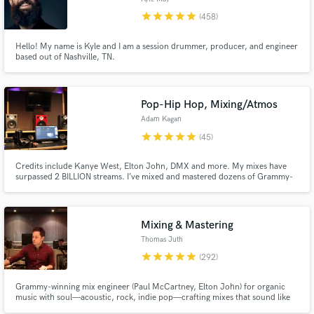
star
star
star
star
star
(458)
Hello! My name is Kyle and I am a session drummer, producer, and engineer
based out of Nashville, TN.
Pop-Hip Hop, Mixing/Atmos
Adam Kagan
star
star
star
star
star
(45)
Credits include Kanye West, Elton John, DMX and more. My mixes have
surpassed 2 BILLION streams. I’ve mixed and mastered dozens of Grammy-
nominated albums for R&B, Pop, Rock, Gospel & Latin artists. Indies and
major labels - artists from Kanye West to Swedish House Mafia to Joe
Bonamassa. Chief at famed NIghtBird Recording Studios and Chalice
Recording Studios in Hollywood.
Mixing & Mastering
Thomas Juth
star
star
star
star
star
(292)
Grammy-winning mix engineer (Paul McCartney, Elton John) for organic
music with soul—acoustic, rock, indie pop—crafting mixes that sound like
you, with a smooth, enjoyable process.