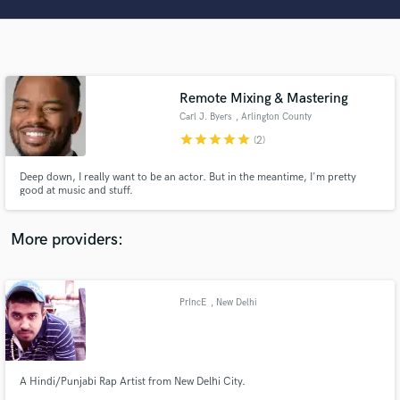
Search by credits or 'sounds like' and check out
audio samples and verified reviews of top pros.
Remote Mixing & Mastering
Carl J. Byers
, Arlington County
star
star
star
star
star
(2)
Deep down, I really want to be an actor. But in the meantime, I'm pretty
good at music and stuff.
Get Free Proposals
More providers:
Contact pros directly with your project details
and receive handcrafted proposals and budgets
in a flash.
PrIncE
, New Delhi
A Hindi/Punjabi Rap Artist from New Delhi City.