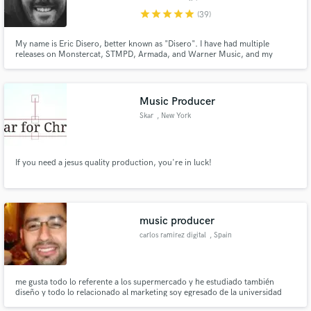
star
star
star
star
star
(39)
My name is Eric Disero, better known as "Disero". I have had multiple
releases on Monstercat, STMPD, Armada, and Warner Music, and my
masters have racked up over 150 million streams on Spotify over the past
couple years. If you're looking for an ear you can trust in the vital final
stages of production, you have come to the right place.
Music Producer
Skar
, New York
If you need a jesus quality production, you're in luck!
music producer
carlos ramirez digital
, Spain
me gusta todo lo referente a los supermercado y he estudiado también
diseño y todo lo relacionado al marketing soy egresado de la universidad
referente a los diversos elementos para que pueda mejorar la marca y a los