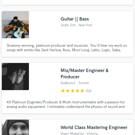
Guitar || Bass
Justin Zim
, New York
Make Amazing Music
Grammy winning, platinum producer and musician. You'll hear my work on
Fund and work on your project through our
songs with artists like Jack Harlow, Russ, Muni Long, Latto, Logic, Saba,
secure platform. Payment is only released when
Lute, Marlon Craft, Yung Gravy, Cordae, RealestK, Vedo, Tank,
work is complete.
Gaupdad4000, $not, Dave East, Wale, Ann Marie, TOBi, BJ The Chicago
Kid, Elle Varner, Pell and more!
Mix/Master Engineer &
Producer
Eestbound
, Toronto
star
star
star
star
star
(58)
4X Platinum Engineer/Producer & Multi-Instrumentalist with a passion for
analog audio equipment. I intimately understand the physics of sound and
its effect on people, a knowledge I use to manipulate in creative ways.
World Class Mastering Engineer
Disero Mastering
, Victoria