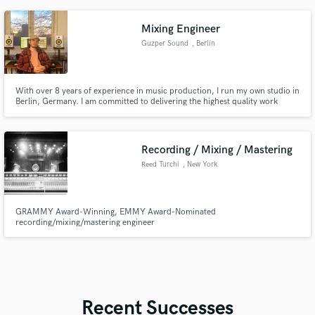
mejores opciones de los productos que uno trae
Mixing Engineer
Guzper Sound
, Berlin
With over 8 years of experience in music production, I run my own studio in
Berlin, Germany. I am committed to delivering the highest quality work
every time, no questions asked.
Recording / Mixing / Mastering
Reed Turchi
, New York
GRAMMY Award-Winning, EMMY Award-Nominated
recording/mixing/mastering engineer
Recent Successes