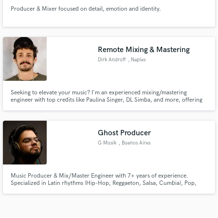
Producer & Mixer focused on detail, emotion and identity.
Remote Mixing & Mastering
Dirk Androff
, Naples
Seeking to elevate your music? I'm an experienced mixing/mastering
engineer with top credits like Paulina Singer, DL Simba, and more, offering
global reach from Breakthrough Sounds Studio in Ohio. I'm not just an
engineer; I'm your problem solver and connection maker. Let's bring your
music to life!
Ghost Producer
G Musik
, Buenos Aires
Music Producer & Mix/Master Engineer with 7+ years of experience.
Specialized in Latin rhythms (Hip-Hop, Reggaeton, Salsa, Cumbia), Pop,
Afro House & Tech House. I offer beatmaking, vocal editing, mixing,
mastering & ghost production. Ready to bring your music to the next level!