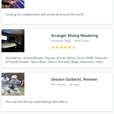
Looking for collaboration with artists all around the world
Make Amazing Music
Arranger Mixing Mastering
Fund and work on your project through our
Alessandro Magri
, 44042 Cento
secure platform. Payment is only released when
star
star
star
star
star
(6)
work is complete.
Worked for: Andrea Bocelli, Olympic Winter Games Torino 2006, Pavarotti
& Friends/Queen, Vasco Rossi, Gianni Morandi, Biagio Antonacci, many
others Active since 30 years as producer, arranger, session player, mixing &
Mastering in the main Italian pop scene.
Session Guitarist, Remixer
Phil Spencer
, Las Vegas
You can find the top rated betting sites with us.