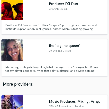
Search by credits or 'sounds like' and check out
Producer DJ Duo
audio samples and verified reviews of top pros.
CASHAE
, Miami
Producer DJ duo known for their "trapical" pop originals, remixes, and
meticulous production in all genres. Named Miami's fasting growing
production outfit by Music News. Recently recognized as MTV finale
featured artist and top playlists such as New Music Friday (13 countries),
MINT, Hot New Dance, Fresh Summer Hits, Wake Up Happy, & Dance Pop.
the 'tagline queen'
Jordyn Elle
, Miami
Get Free Proposals
Marketing strategist/storyteller/artist manager turned songwriter. Known
for my clever concepts, lyrics that paint a picture, and always coming
Contact pros directly with your project details
through with a catchy tagline. I see the whole vision from campaign to
and receive handcrafted proposals and budgets
visual. Let me write you a banger.
in a flash.
More providers:
Music Producer, Mixing, Arng.
NAMIRA Productions
, London