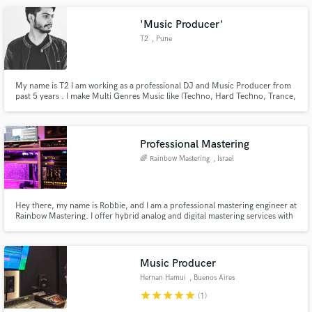
'Music Producer'
T2
, Pune
My name is T2 I am working as a professional DJ and Music Producer from
past 5 years . I make Multi Genres Music like (Techno, Hard Techno, Trance,
Psy Trance Deep House, House, Progressive House, Tech house, Hip Hop)
etc. I make Multi Genres Remixes and i work as Ghost Producer.
Professional Mastering
🌈 Rainbow Mastering
, Israel
Hey there, my name is Robbie, and I am a professional mastering engineer at
Rainbow Mastering. I offer hybrid analog and digital mastering services with
the most advanced equipment and tools to achieve your desired master's.
With 25+ years of experience, I've worked on countless tracks across all
genres. I will master your song to meet the highest
Music Producer
Hernan Hamui
, Buenos Aires
star
star
star
star
star
(1)