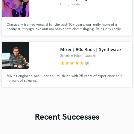
Orio
, Florida
Classically trained vocalist for the past 10+ years, currently more of a
hobbyist, though love and am passionate about singing. Being physically
disabled, music and singing has been one of few activities/skills I could
reliably do, and have always loved intensely.
Mixer | 80s Rock | Synthwave
Johannes Häger
, Sweden
star
star
star
star
star
(8)
Mixing engineer, producer and musician with 25 years of experience and
millions of streams.
Recent Successes