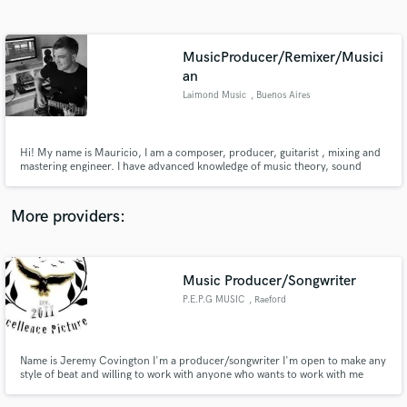
Search by credits or 'sounds like' and check out
audio samples and verified reviews of top pros.
MusicProducer/Remixer/Musici
an
Laimond Music
, Buenos Aires
Hi! My name is Mauricio, I am a composer, producer, guitarist , mixing and
mastering engineer. I have advanced knowledge of music theory, sound
design, arrangements and mixing, you can contact me whenever you want.
More providers:
Get Free Proposals
Contact pros directly with your project details
Music Producer/Songwriter
and receive handcrafted proposals and budgets
in a flash.
P.E.P.G MUSIC
, Raeford
Name is Jeremy Covington I'm a producer/songwriter I'm open to make any
style of beat and willing to work with anyone who wants to work with me