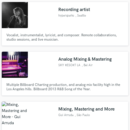
Recording artist
hypersparks
, Seattle
Make Amazing Music
Vocalist, instrumentalist, lyricist, and composer. Remote collaborations,
studio sessions, and live musician.
Fund and work on your project through our
secure platform. Payment is only released when
work is complete.
Analog Mixing & Mastering
SKY RESORT LA
, Bel Air
Multiple Billboard Charting production, and analog mix facility high in the
Los Angeles hills. Billboard 2013 R&B Song of the Year.
Mixing, Mastering and More
Gui Arruda
, São Paulo