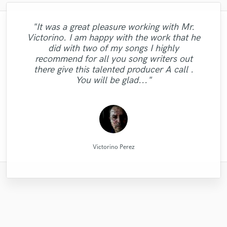
"It was a great pleasure working with Mr.
"Matt is phenomenal. How a drummer this
"Firstly I have to say this " He is really
"Eric was great to work with! He got to the job
"Roneet is a warm person, very talented
Victorino. I am happy with the work that he
pristine with performances so exquisite can
"Eric is awesome guy. He change my song
"I got a great mix from David. He knows
loves his job and he really insightful to
"great professional, great person, a
super fast and it sounded wonderful! I will be
artist and a reliable professional. I feel
"highly recommended. very skilled,
did with two of my songs I highly
person who working together" This was my
how to make your song have a great sound
be so humble and easy to work... now that
pleasant surprise! He brought out the best
"I have no complaints with what I received
"Thanks Robert, this was a easy and good
"Dan did a stellar job. actually did more
to be great. I really appreciate to him.
creative, and good attention to detail. quick
using him for my next mixing/mastering job for
lucky working with her on the translation
recommend for all you song writers out
is a mystery for the ages. Eric Greedy said
from my music and did it in a short time. I
Thank you Eric. I want to work with you
and quality. You should try his services,
than i had expected him to. awesome."
first job with professionals and I am so
from Diamond Groove Services. "
collaboration."
of my lyrics because she did very good job
sure. You can hear the track here:
turnaround. professional. "
there give this talented producer A call .
it above. Matt is simply as good as it gets.
happy for worked with RC RECORDS
you won't regret. "
recommend him!"
again!!!!"
http://aarongibson.bandcamp.com/track/sil..."
and besides this, i earned a good friend."
You will be glad..."
PRODUCCION MUSI..."
..."
MATT LAUG ONLINE SESSION DRUMMER
RC RECORDS MUSIC PRODUCTION
Diamond Groove Services
Dan Rose Project Studios
Direckt of Fast Life Beats
David "Dtoolz" Young
Lorenzo Briguori
Robert L. Smith
Eric Greedy
Eric Greedy
Ronya Man
Victorino Perez