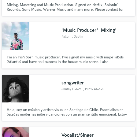
Mixing, Mastering and Music Production. Signed on Netflix, Spinnin'
Records, Sony Music, Warner Music and many more. Please contact for
special offers.
'Music Producer' 'Mixing'
Fallon
, Dublin
I'm an Irish born music producer. I've signed my music with major labels
(Atlantic) and have had success in the house music scene. I also
mix/produce/provide additional production for other artists. I've had music
written by me used on TV shows such as Love Island and used for a Peleton
online advertisement.
songwriter
Jimmy Galard
, Punta Arenas
Hola, soy un músico y artista visual en Santiago de Chile. Especialista en
baladas modernas indie y canciones con un gran sentido emocional. Estoy
disponible para hacer las canciones más bellas y significativas en tu carrera.
Hablemos :)
Vocalist/Singer