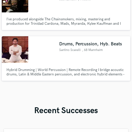
I’ve produced alongside The Chainsmokers, mixing, mastering and
production for Trinidad Cardona, Mads, Myranda, Kylee Kauffman and I
have over 200 million streams combined
Drums, Percussion, Hyb. Beats
Santino Scavelli
, 68 Mannheim
Hybrid Drumming | World Percussion | Remote Recording I bridge acoustic
drums, Latin & Middle Eastern percussion, and electronic hybrid elements –
recorded in my professional studio, DrumHub. The result: rhythms that
sound like nowhere else. Custom recordings delivered in 3–7 days. Stems
included. Let's build your sound.
Recent Successes