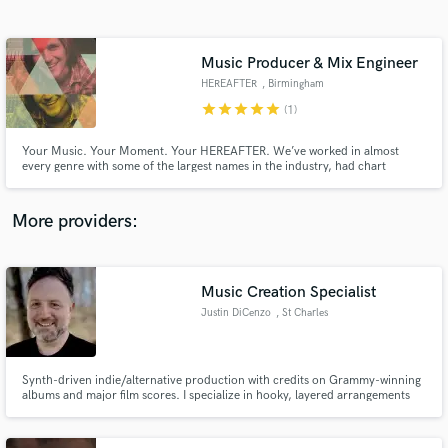
Search by credits or 'sounds like' and check out
audio samples and verified reviews of top pros.
Music Producer & Mix Engineer
HEREAFTER
, Birmingham
star
star
star
star
star
(1)
Your Music. Your Moment. Your HEREAFTER. We’ve worked in almost
every genre with some of the largest names in the industry, had chart
success on Billboard’s Top 40, helped our artists land prominent TV spots
(MTV, Parks and Recreation, New Girl, CBS Evening News), & understand
what goes into being a successful artist. Let's create your hereafter.
More providers:
Get Free Proposals
Contact pros directly with your project details
Music Creation Specialist
and receive handcrafted proposals and budgets
Justin DiCenzo
, St Charles
in a flash.
Synth-driven indie/alternative production with credits on Grammy-winning
albums and major film scores. I specialize in hooky, layered arrangements
that blend electronic and organic elements - think Weezer meets Gorillaz.
My sound is polished and radio-ready without losing grit.