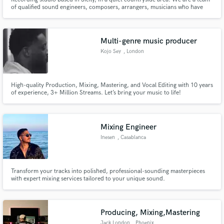
of qualified sound engineers, composers, arrangers, musicians who have
been working for years. Contact us for more information.
Multi-genre music producer
Kojo Sey
, London
High-quality Production, Mixing, Mastering, and Vocal Editing with 10 years
of experience, 3+ Million Streams. Let’s bring your music to life!
Mixing Engineer
Inesen
, Casablanca
Transform your tracks into polished, professional-sounding masterpieces
with expert mixing services tailored to your unique sound.
Producing, Mixing,Mastering
Jack London
, Phoenix