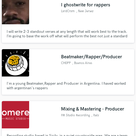
I ghostwrite for rappers
LxrdCrxm
, New Jersey
I will write 2-3 standout verses at any length that will work best to the track.
Make Amazing Music
I’m going to base the work off what will perform the best not just a standard
16.
Fund and work on your project through our
secure platform. Payment is only released when
Beatmaker/Rapper/Producer
work is complete.
CH0PP
, Buenos Aires
I'm a young Beatmaker,Rapper and Producer in Argentina. I haved worked
with argentinan's rappers
Mixing & Mastering - Producer
HR Studio Recording
, Italy
Recording studio based in Sicily, in a quiet countryside area. We are a team