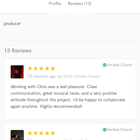
Profile
Reviews (13)
producer
13 Reviews
check_circle
Verified (Client)
star
star
star
star
star
Get Free Proposals
10 months ago
by
Emil Holden Hoem
Contact pros directly with your project details
Working with Chris was a real pleasure. Clear
and receive handcrafted proposals and budgets
communication, great musical taste, and a very positive
in a flash.
attitude throughout the project. I’d be happy to collaborate
again anytime. Highly recommended!
check_circle
Verified (Client)
star
star
star
star
star