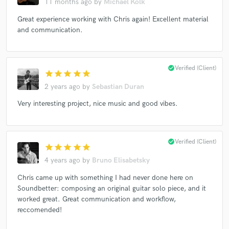
11 months ago
by
Michael Kolk
Great experience working with Chris again! Excellent material
and communication.
Make Amazing Music
Fund and work on your project through our
check_circle
Verified (Client)
secure platform. Payment is only released when
star
star
star
star
star
work is complete.
2 years ago
by
Sebastian Duran
Very interesting project, nice music and good vibes.
check_circle
Verified (Client)
star
star
star
star
star
4 years ago
by
Bruno Elisabetsky
Chris came up with something I had never done here on
Soundbetter: composing an original guitar solo piece, and it
worked great. Great communication and workflow,
reccomended!