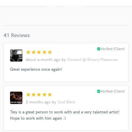
41 Reviews
check_circle
Verified (Client)
star
star
star
star
star
about a month ago
by
Vincent @ Binary Pleasures
Get Free Proposals
Great experience once again!
Contact pros directly with your project details
and receive handcrafted proposals and budgets
in a flash.
check_circle
Verified (Client)
star
star
star
star
star
2 months ago
by
Joel Bäck
Trey is a great person to work with and a very talented artist!
Hope to work with him again :)