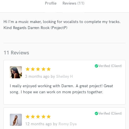
Profile
Reviews (11)
Hi I'm a music maker, looking for vocalists to complete my tracks.
Kind Regards Darren Rook (ProjectP)
11 Reviews
Get Free Proposals
check_circle
Verified (Client)
star
star
star
star
star
Contact pros directly with your project details
3 months ago
by
Shelley H
and receive handcrafted proposals and budgets
I really enjoyed working with Darren. A great project! Great
in a flash.
song. I hope we can work on more projects together.
check_circle
Verified (Client)
star
star
star
star
star
12 months ago
by
Romy Dya