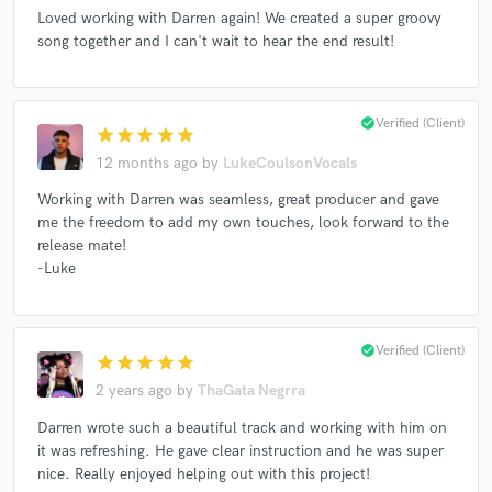
Loved working with Darren again! We created a super groovy
song together and I can't wait to hear the end result!
Make Amazing Music
check_circle
Verified (Client)
star
star
star
star
star
Fund and work on your project through our
secure platform. Payment is only released when
12 months ago
by
LukeCoulsonVocals
work is complete.
Working with Darren was seamless, great producer and gave
me the freedom to add my own touches, look forward to the
release mate!
-Luke
check_circle
Verified (Client)
star
star
star
star
star
2 years ago
by
ThaGata Negrra
Darren wrote such a beautiful track and working with him on
it was refreshing. He gave clear instruction and he was super
nice. Really enjoyed helping out with this project!