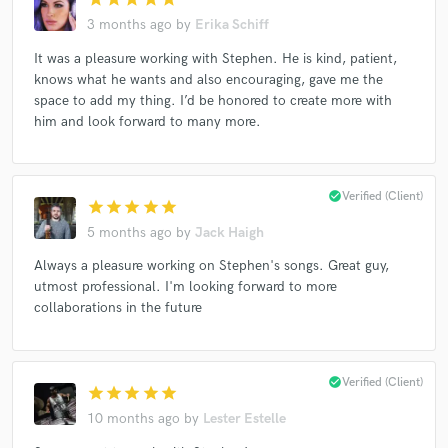
3 months ago
by
Erika Schiff
It was a pleasure working with Stephen. He is kind, patient,
knows what he wants and also encouraging, gave me the
Make Amazing Music
space to add my thing. I’d be honored to create more with
him and look forward to many more.
Fund and work on your project through our
secure platform. Payment is only released when
work is complete.
check_circle
Verified (Client)
star
star
star
star
star
5 months ago
by
Jack Haigh
Always a pleasure working on Stephen's songs. Great guy,
utmost professional. I'm looking forward to more
collaborations in the future
check_circle
Verified (Client)
star
star
star
star
star
10 months ago
by
Lester Estelle