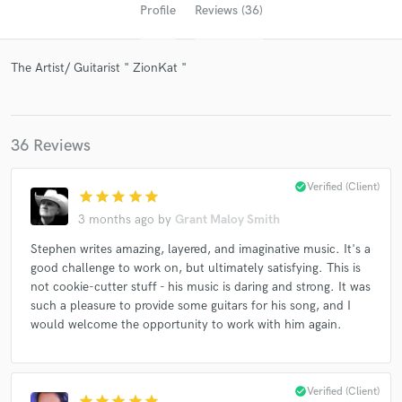
Profile
Reviews (36)
The Artist/ Guitarist " ZionKat "
36 Reviews
check_circle
Verified (Client)
star
star
star
star
star
Get Free Proposals
3 months ago
by
Grant Maloy Smith
Contact pros directly with your project details
Stephen writes amazing, layered, and imaginative music. It's a
and receive handcrafted proposals and budgets
good challenge to work on, but ultimately satisfying. This is
in a flash.
not cookie-cutter stuff - his music is daring and strong. It was
such a pleasure to provide some guitars for his song, and I
would welcome the opportunity to work with him again.
check_circle
Verified (Client)
star
star
star
star
star