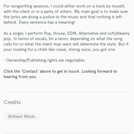
For songwriting sessions, I could either work on a track by myself,
with the client or in a party of others. My main goal is to make sure
the lyrics are doing a justice to the music and that nothing is left
behind. Every sentence has a meaning!
As a singer, I perform Pop, House, EDM, Alternative and soft/dreamy
pop. In terms of vocals, Im a tenor, depending on what the song
Make Amazing Music
calls for or what the client may want will determine the style. But if
your looking for a child-like-nasal, strong voice, you got one.
Fund and work on your project through our
secure platform. Payment is only released when
- Ownership/Publishing rights are negotiable.
work is complete.
Click the 'Contact' above to get in touch. Looking forward to
hearing from you.
Credits
Brilliant Minds