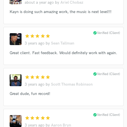
about a year ago
by
Ariel Chobaz
Kayn is doing such amazing work, the music is next level!!!
check_circle
Verified (Client)
star
star
star
star
star
3 years ago
by
Sean Tallman
Great client. Fast feedback. Would definitely work with again.
check_circle
Verified (Client)
star
star
star
star
star
3 years ago
by
Scott Thomas Robinson
Great dude, fun record!
check_circle
Verified (Client)
star
star
star
star
star
3 years ago
by
Aaron Bryn