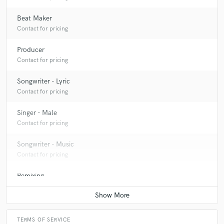
and a great artist to work with! Hope to work with him
again in the future.
Beat Maker
Contact for pricing
Producer
Contact for pricing
check_circle
Verified (Client)
Songwriter - Lyric
star
star
star
star
star
Contact for pricing
6 years ago
by
Elijah MH
Singer - Male
pleasure working together! professional and great
Contact for pricing
communication.
Songwriter - Music
Contact for pricing
Remixing
Contact for pricing
TERMS OF SERVICE