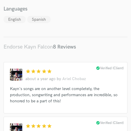
Languages
English
Spanish
Endorse Kayn Falcon
8 Reviews
check_circle
Verified (Client)
star
star
star
star
star
about a year ago
by
Ariel Chobaz
Kayn's songs are on another level completely, the
production, songwriting and performances are incredible, so
honored to be a part of this!
check_circle
Verified (Client)
star
star
star
star
star