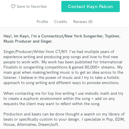
favorite_border
Search by credits or 'sounds like' and check out
Save to favorites
Contact Kayn Falcon
audio samples and verified reviews of top pros.
Profile
Credits
Reviews (8)
Hey!, Im Kayn, I'm a Connecticut/New York Songwriter, Topliner,
Music Producer and Singer.
Singer/Producer/Writer from CT/NY. I've had multiple years of
experience writing and producing pop songs and love to find new
people to work with. My work has been published for International
Finalists in songwriting competitions & gained 80,000+ streams. My
main goal when making/writing music is to get an idea across to the
listener. I believe in the power of music and I try to take a holistic
Get Free Proposals
approach to song writing and different ways to provoke emotions.
Contact pros directly with your project details
When contacting me for top line writing I use melodic math and try
and receive handcrafted proposals and budgets
to create a euphoric environment within the song + add on any
in a flash.
requests the client may want to reflect within the song.
Production and beats can be done thought a search on my library of
beats or specifically custom to your design. I specialize in Pop, EDM,
House, Alternative, Dream/soft.