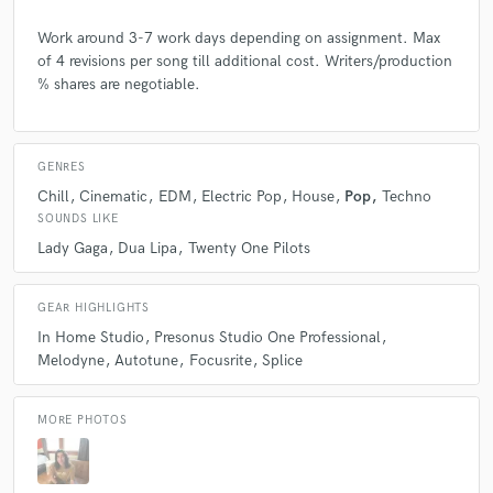
Work around 3-7 work days depending on assignment. Max
of 4 revisions per song till additional cost. Writers/production
% shares are negotiable.
GENRES
Chill
Cinematic
EDM
Electric Pop
House
Pop
Techno
SOUNDS LIKE
Lady Gaga
Dua Lipa
Twenty One Pilots
GEAR HIGHLIGHTS
In Home Studio
Presonus Studio One Professional
Melodyne
Autotune
Focusrite
Splice
MORE PHOTOS