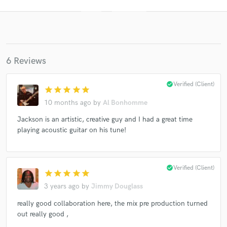
6 Reviews
check_circle
Verified (Client)
star
star
star
star
star
10 months ago
by
Al Bonhomme
Get Free Proposals
Jackson is an artistic, creative guy and I had a great time
playing acoustic guitar on his tune!
Contact pros directly with your project details
and receive handcrafted proposals and budgets
in a flash.
check_circle
Verified (Client)
star
star
star
star
star
3 years ago
by
Jimmy Douglass
really good collaboration here, the mix pre production turned
out really good ,