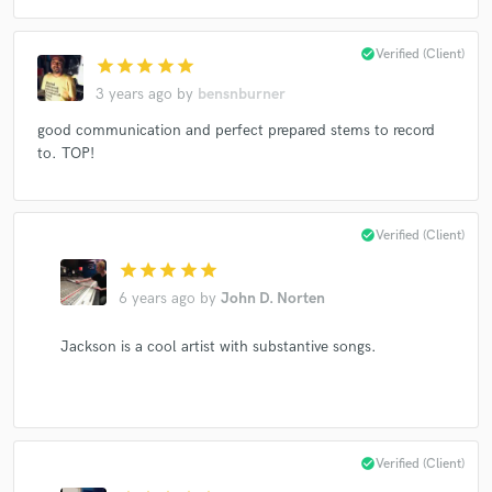
check_circle
Verified (Client)
star
star
star
star
star
3 years ago
by
bensnburner
Make Amazing Music
good communication and perfect prepared stems to record
Fund and work on your project through our
to. TOP!
secure platform. Payment is only released when
work is complete.
check_circle
Verified (Client)
star
star
star
star
star
6 years ago
by
John D. Norten
Jackson is a cool artist with substantive songs.
check_circle
Verified (Client)