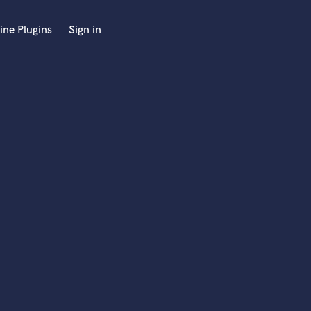
ine Plugins
Sign in