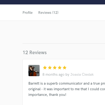
Profile
Reviews (12)
12 Reviews
star
star
star
star
star
8 months ago
by
Joasia Cieslak
Barrett is a superb communicator and a true pro
original - it was important to me that I could c
World-c
importance, thank you!