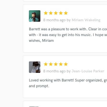
star
star
star
star
star
8 months ago
by
Miriam Wakeling
Barrett was a pleasure to work with. Clear in c
with - it was easy to get into his music. I hope 
wishes, Miriam
star
star
star
star
star
Browse Curate
8 months ago
by
Jean-Louise Parker
Search by credits or '
Loved working with Barrett! Super organized, g
and check out audio 
and prompt.
verified reviews of 