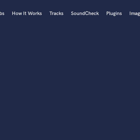
bs
How It Works
Tracks
SoundCheck
Plugins
Imag
A
Accordion
Acoustic Guitar
B
Bagpipe
Banjo
Bass Electric
Bass Fretless
Bassoon
Bass Upright
Beat Makers
ners
Boom Operator
C
Cello