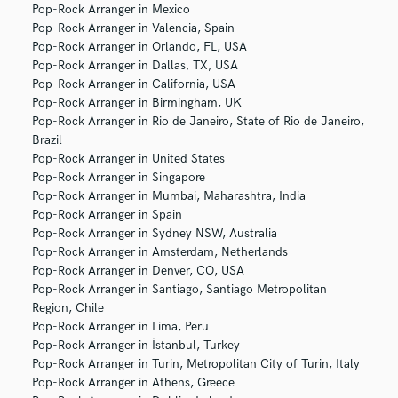
Pop-Rock Arranger in Mexico
Pop-Rock Arranger in Valencia, Spain
Pop-Rock Arranger in Orlando, FL, USA
Pop-Rock Arranger in Dallas, TX, USA
Pop-Rock Arranger in California, USA
Pop-Rock Arranger in Birmingham, UK
Pop-Rock Arranger in Rio de Janeiro, State of Rio de Janeiro,
Brazil
Pop-Rock Arranger in United States
Pop-Rock Arranger in Singapore
Pop-Rock Arranger in Mumbai, Maharashtra, India
Pop-Rock Arranger in Spain
Pop-Rock Arranger in Sydney NSW, Australia
Pop-Rock Arranger in Amsterdam, Netherlands
Pop-Rock Arranger in Denver, CO, USA
Pop-Rock Arranger in Santiago, Santiago Metropolitan
Region, Chile
Pop-Rock Arranger in Lima, Peru
Pop-Rock Arranger in İstanbul, Turkey
Pop-Rock Arranger in Turin, Metropolitan City of Turin, Italy
Pop-Rock Arranger in Athens, Greece