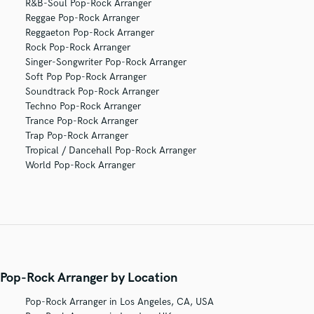
R&B-Soul Pop-Rock Arranger
Reggae Pop-Rock Arranger
Reggaeton Pop-Rock Arranger
Rock Pop-Rock Arranger
Singer-Songwriter Pop-Rock Arranger
Soft Pop Pop-Rock Arranger
Soundtrack Pop-Rock Arranger
Techno Pop-Rock Arranger
Trance Pop-Rock Arranger
Trap Pop-Rock Arranger
Tropical / Dancehall Pop-Rock Arranger
World Pop-Rock Arranger
Pop-Rock Arranger by Location
Pop-Rock Arranger in Los Angeles, CA, USA