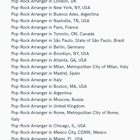
Pop-Rock Arranger in London, UK
Pop-Rock Arranger in New York, NY, USA
Pop-Rock Arranger in Buenos Aires, Argentina
Pop-Rock Arranger in Nashville, TN, USA
Pop-Rock Arranger in Paris, France
Pop-Rock Arranger in Toronto, ON, Canada
Pop-Rock Arranger in São Paulo, State of São Paulo, Brazil
Pop-Rock Arranger in Berlin, Germany
Pop-Rock Arranger in Brooklyn, NY, USA
Pop-Rock Arranger in Atlanta, GA, USA
Pop-Rock Arranger in Milan, Metropolitan City of Milan, Italy
Pop-Rock Arranger in Madrid, Spain
Pop-Rock Arranger in Italy
Pop-Rock Arranger in Boston, MA, USA
Pop-Rock Arranger in Argentina
Pop-Rock Arranger in Moscow, Russia
Pop-Rock Arranger in United Kingdom
Pop-Rock Arranger in Rome, Metropolitan City of Rome,
Italy
Pop-Rock Arranger in Chicago, IL, USA
Pop-Rock Arranger in Mexico City, CDMX, Mexico
Pop-Rock Arranger in Miami, FL, USA