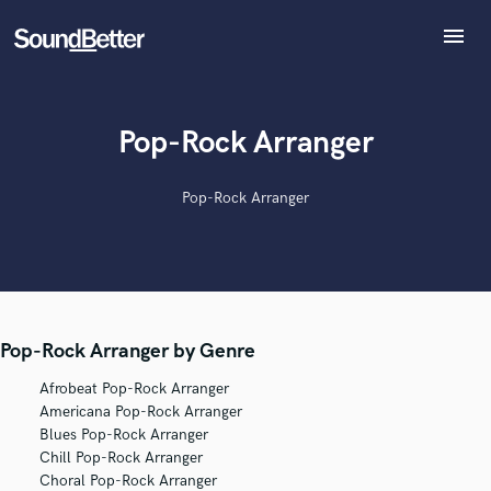
menu
Explore
Recent Jobs
Tracks
Pop-Rock Arranger
SoundCheck
Plugins
Pop-Rock Arranger
Imagine Plugins
Sign In
Sign Up
Pop-Rock Arranger by Genre
Afrobeat Pop-Rock Arranger
Americana Pop-Rock Arranger
Blues Pop-Rock Arranger
Chill Pop-Rock Arranger
Choral Pop-Rock Arranger