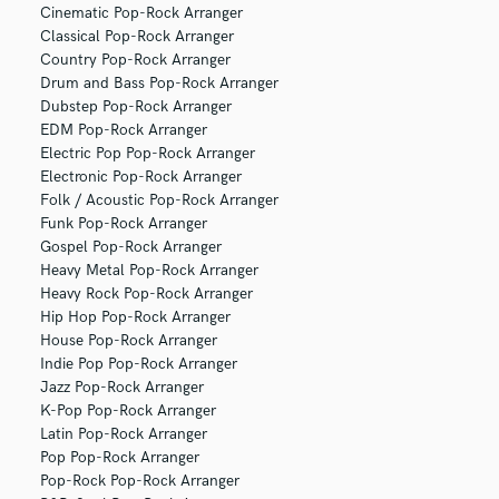
Cinematic Pop-Rock Arranger
Classical Pop-Rock Arranger
Country Pop-Rock Arranger
Drum and Bass Pop-Rock Arranger
Dubstep Pop-Rock Arranger
EDM Pop-Rock Arranger
Electric Pop Pop-Rock Arranger
Electronic Pop-Rock Arranger
Folk / Acoustic Pop-Rock Arranger
Funk Pop-Rock Arranger
Gospel Pop-Rock Arranger
Heavy Metal Pop-Rock Arranger
Heavy Rock Pop-Rock Arranger
Hip Hop Pop-Rock Arranger
House Pop-Rock Arranger
Indie Pop Pop-Rock Arranger
Jazz Pop-Rock Arranger
K-Pop Pop-Rock Arranger
Latin Pop-Rock Arranger
Pop Pop-Rock Arranger
Pop-Rock Pop-Rock Arranger