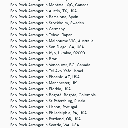
Pop-Rock Arranger in Montreal, QC, Canada
Pop-Rock Arranger in Austin, TX, USA
Pop-Rock Arranger in Barcelona, Spain
Pop-Rock Arranger in Stockholm, Sweden
Pop-Rock Arranger in Germany
Pop-Rock Arranger in Tokyo, Japan
Pop-Rock Arranger in Melbourne VIC, Australia
Pop-Rock Arranger in San Diego, CA, USA
Pop-Rock Arranger in Kyiv, Ukraine, 02000
Pop-Rock Arranger in Brazil
Pop-Rock Arranger in Vancouver, BC, Canada
Pop-Rock Arranger in Tel Aviv-Yafo, Israel
Pop-Rock Arranger in Phoenix, AZ, USA
Pop-Rock Arranger in Manchester, UK
Pop-Rock Arranger in Florida, USA
Pop-Rock Arranger in Bogotá, Bogota, Colombia
Pop-Rock Arranger in St Petersburg, Russia
Pop-Rock Arranger in Lisbon, Portugal
Pop-Rock Arranger in Philadelphia, PA, USA
Pop-Rock Arranger in Portland, OR, USA
Pop-Rock Arranger in Seattle, WA, USA