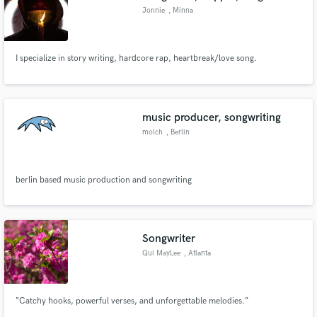
Jonnie
, Minna
I specialize in story writing, hardcore rap, heartbreak/love song.
music producer, songwriting
molch
, Berlin
berlin based music production and songwriting
Songwriter
Qui MayLee
, Atlanta
“Catchy hooks, powerful verses, and unforgettable melodies.”