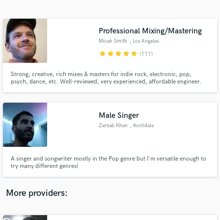
Search by credits or 'sounds like' and check out
audio samples and verified reviews of top pros.
Professional Mixing/Mastering
Micah Smith
, Los Angeles
star
star
star
star
star
(111)
Strong, creative, rich mixes & masters for indie rock, electronic, pop,
psych, dance, etc. Well-reviewed, very experienced, affordable engineer.
Male Singer
Zaryab Khan
, Rochdale
Get Free Proposals
Contact pros directly with your project details
and receive handcrafted proposals and budgets
A singer and songwriter mostly in the Pop genre but I'm versatile enough to
in a flash.
try many different genres!
More providers: