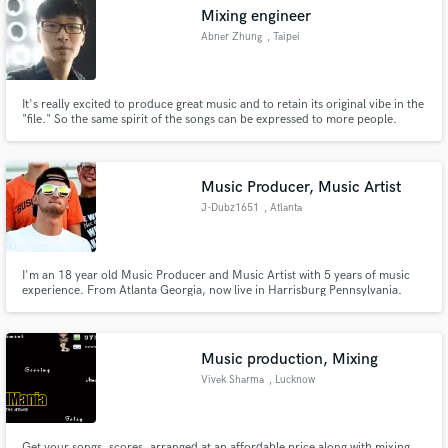
Mixing engineer
Abner Zhung
, Taipei
It's really excited to produce great music and to retain its original vibe in the
"file." So the same spirit of the songs can be expressed to more people.
Make Amazing Music
Hope to help make what you recorded sound better when everything it's
mixed together.
Fund and work on your project through our
secure platform. Payment is only released when
Music Producer, Music Artist
work is complete.
J-Dubz1651
, Atlanta
I'm an 18 year old Music Producer and Music Artist with 5 years of music
experience. From Atlanta Georgia, now live in Harrisburg Pennsylvania.
Music runs in my family and I have a love and passion for music.
Music production, Mixing
Vivek Sharma
, Lucknow
Get your songs, scores, arranged at an affordable price along with mixing