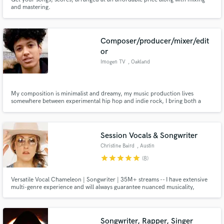
and mastering.
Composer/producer/mixer/edit
or
Imogen TV
, Oakland
My composition is minimalist and dreamy, my music production lives
somewhere between experimental hip hop and indie rock, I bring both a
creative sensibility and a finely tuned ear to the mixing process, and my
editing is deliberate and precise.
Session Vocals & Songwriter
Christine Baird
, Austin
star
star
star
star
star
(8)
Versatile Vocal Chameleon | Songwriter | 35M+ streams -- I have extensive
multi-genre experience and will always guarantee nuanced musicality,
tasteful vocals, interesting choices, and professional, high-quality results on
your project.
Songwriter, Rapper, Singer