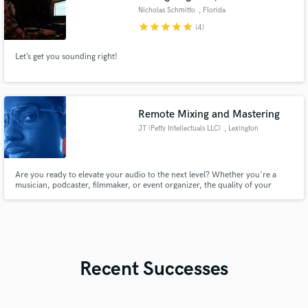
Nicholas Schmitto
, Florida
star
star
star
star
star
(4)
Let’s get you sounding right!
Remote Mixing and Mastering
JT (Petty Intellectuals LLC)
, Lexington
Are you ready to elevate your audio to the next level? Whether you're a
musician, podcaster, filmmaker, or event organizer, the quality of your
sound can make or break your project. As a seasoned audio engineer, I
bring precision, creativity, and technical expertise to ensure your audio is
extraordinary.
Recent Successes