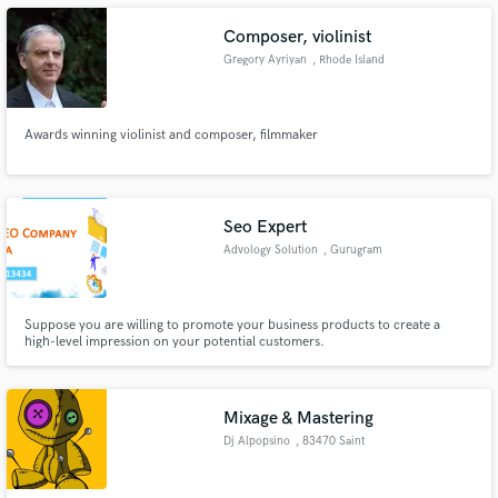
Composer, violinist
Gregory Ayriyan
, Rhode Island
Make Amazing Music
Awards winning violinist and composer, filmmaker
Fund and work on your project through our
secure platform. Payment is only released when
work is complete.
Seo Expert
Advology Solution
, Gurugram
Suppose you are willing to promote your business products to create a
high-level impression on your potential customers.
Mixage & Mastering
Dj Alpopsino
, 83470 Saint