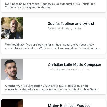
DJ Alpopsino Mix et remix - Tous styles. Je suis aussi sur Soundcloud &
Youtube pour quelques mix de plus.
Soulful Topliner and Lyricist
Spencer Williamson
, London
We should talk if you are looking for unique impact and/or beautifully
crafted lyrics that endure. Work with me if you would like rich and complex
vocal textures that stand out.
Christian Latin Music Composer
Jesús Villarreal "Chucho VCJ"
, Zulia
Chucho VCJ is a Venezuelan urban artist: music producer, singer-
songwriter, video editor with experience in written content such as Genius,
Discogs, among others. His beginnings in music date back to 2006 with his
brother as the duo "Chucho & Gabriel", and from 2013 with his sister
Juanairé as the group "VCJ Muzik", until his solo debut in 2014.
Mixing Engineer, Producer