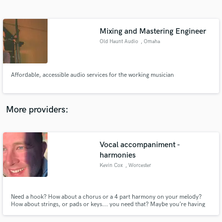
Search by credits or 'sounds like' and check out
audio samples and verified reviews of top pros.
Mixing and Mastering Engineer
Old Haunt Audio
, Omaha
Affordable, accessible audio services for the working musician
More providers:
Get Free Proposals
Vocal accompaniment -
Contact pros directly with your project details
and receive handcrafted proposals and budgets
harmonies
in a flash.
Kevin Cox
, Worcester
Need a hook? How about a chorus or a 4 part harmony on your melody?
How about strings, or pads or keys... you need that? Maybe you’re having
trouble coming up with that melody, I can help. I can really help!