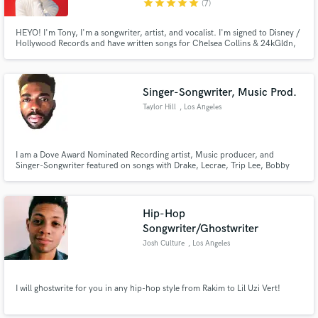
star
star
star
star
star
(7)
HEYO! I'm Tony, I'm a songwriter, artist, and vocalist. I'm signed to Disney /
Hollywood Records and have written songs for Chelsea Collins & 24kGldn,
Jake Miller, Lee Brice, Monsta X, Prince Fox, Empire (FOX), and lots of
other as well as for myself as an artist. I love finding new and creative
Make Amazing Music
approaches to writing and singing songs of any genre!
Singer-Songwriter, Music Prod.
Fund and work on your project through our
secure platform. Payment is only released when
Taylor Hill
, Los Angeles
work is complete.
I am a Dove Award Nominated Recording artist, Music producer, and
Singer-Songwriter featured on songs with Drake, Lecrae, Trip Lee, Bobby
Lytes, Hopp, and many more. I have also written and produced songs for
EMPIRE on FOX, Virtue, OMG Girlz, Drumline 2, The Fosters, and many
other shows on the ABC Network.
Hip-Hop
Songwriter/Ghostwriter
Josh Culture
, Los Angeles
I will ghostwrite for you in any hip-hop style from Rakim to Lil Uzi Vert!