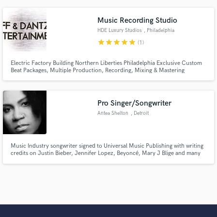
Music Recording Studio
HDE Luxury Studios
, Philadelphia
star
star
star
star
star
(1)
Electric Factory Building Northern Liberties Philadelphia Exclusive Custom
Beat Packages, Multiple Production, Recording, Mixing & Mastering
Sessions With Mike Jones, PoP Traxx, Syphe Dublin and More. Music
Videos - Point and shoot, one location, no cut or Full Music Video Package
Available Block Studio Session Packages Available
Pro Singer/Songwriter
Antea Shelton
, Detroit
Music Industry songwriter signed to Universal Music Publishing with writing
credits on Justin Bieber, Jennifer Lopez, Beyoncé, Mary J Blige and many
more.