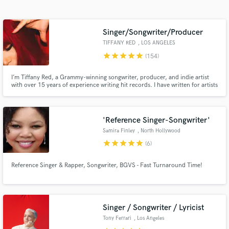
Singer/Songwriter/Producer
TIFFANY RED
, LOS ANGELES
star
star
star
star
star
(154)
I’m Tiffany Red, a Grammy-winning songwriter, producer, and indie artist
with over 15 years of experience writing hit records. I have written for artists
like Zendaya, Joe Jonas, Jason Derulo, Cassie, Keri Hilson, and many
more. My work has also been featured on TV shows like Empire and Star on
FOX.
Get Free Proposals
'Reference Singer-Songwriter'
Samira Finley
, North Hollywood
Contact pros directly with your project details
star
star
star
star
star
(6)
and receive handcrafted proposals and budgets
in a flash.
Reference Singer & Rapper, Songwriter, BGVS - Fast Turnaround Time!
Singer / Songwriter / Lyricist
Tony Ferrari
, Los Angeles