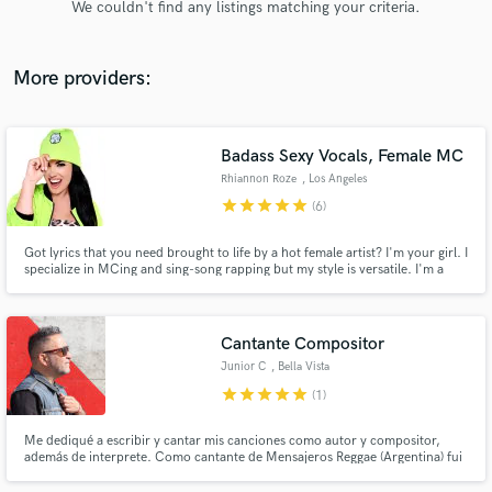
We couldn't find any listings matching your criteria.
audio samples and verified reviews of top pros.
More providers:
Badass Sexy Vocals, Female MC
Rhiannon Roze
, Los Angeles
star
star
star
star
star
(6)
Got lyrics that you need brought to life by a hot female artist? I'm your girl. I
specialize in MCing and sing-song rapping but my style is versatile. I'm a
Get Free Proposals
professional DJ, producer, lyricist, performer, and voiceover actor. I'm set
up ready to record and engineer at my professional home studio. Check out
Contact pros directly with your project details
my playlist of published works.
and receive handcrafted proposals and budgets
Cantante Compositor
in a flash.
Junior C
, Bella Vista
star
star
star
star
star
(1)
Me dediqué a escribir y cantar mis canciones como autor y compositor,
además de interprete. Como cantante de Mensajeros Reggae (Argentina) fui
el autor de los 2 singles de rotación en radio, tv, y videos. Me gusta la
armonia en función de las emociones.