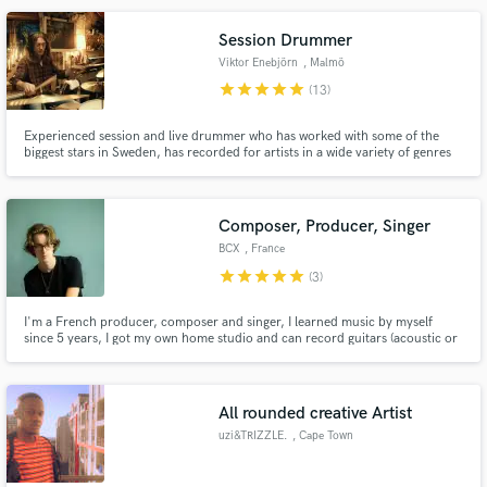
Session Drummer
Viktor Enebjörn
, Malmö
star
star
star
star
star
(13)
Make Amazing Music
Experienced session and live drummer who has worked with some of the
biggest stars in Sweden, has recorded for artists in a wide variety of genres
Fund and work on your project through our
such as modern metal, glam rock, singer/songwriter, hiphop, r'n'b,
secure platform. Payment is only released when
electronic/drumnbass, grunge, pop, fusion, jazz and more.
work is complete.
Composer, Producer, Singer
BCX
, France
star
star
star
star
star
(3)
I'm a French producer, composer and singer, I learned music by myself
since 5 years, I got my own home studio and can record guitars (acoustic or
electric), bass, piano/synths, I compose, produce and sing, I specialize in
Pop music.
All rounded creative Artist
uzi&TRIZZLE.
, Cape Town