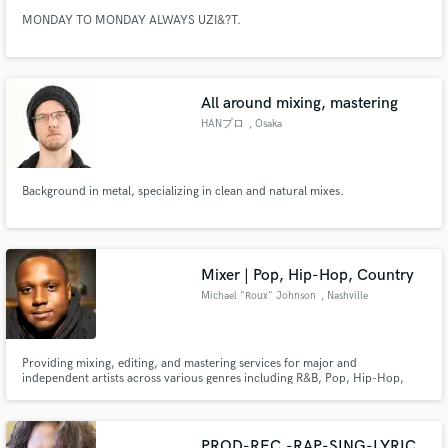
MONDAY TO MONDAY ALWAYS UZI&?T.
All around mixing, mastering
HANプロ
, Osaka
Background in metal, specializing in clean and natural mixes.
Mixer | Pop, Hip-Hop, Country
Michael "Roux" Johnson
, Nashville
Providing mixing, editing, and mastering services for major and
independent artists across various genres including R&B, Pop, Hip-Hop,
Singer-Songwriter, EDM, Afrobeats, Reggae, and Gospel.
PROD-REC,-RAP-SING-LYRIC