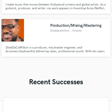
I make music that moves between Hollywood screens and global artists. As a
guitarist, producer, and writer, my work appears in Inventing Anna (Netflix),
East New York (CBS), and They Cloned Tyrone (Netflix), and alongside artists
like Keshi, Jackson Wang and Atarashi Gakko!.
Production/Mixing/Mastering
$haddacamillion
, Orlando
$hadDaCaMillion is a producer, mix/master engineer, and
drummer/keyboardist delivering clean, professional sound. With ten years
of industry experience.
Recent Successes
"He was very understanding and patient
"Third time working with Kieron, and as
"So Elliot is a very talented mixing