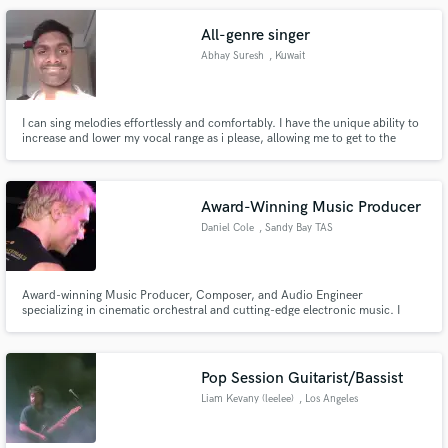
All-genre singer
Abhay Suresh
, Kuwait
I can sing melodies effortlessly and comfortably. I have the unique ability to
increase and lower my vocal range as i please, allowing me to get to the
depths of music.
Award-Winning Music Producer
Daniel Cole
, Sandy Bay TAS
7005
Award-winning Music Producer, Composer, and Audio Engineer
specializing in cinematic orchestral and cutting-edge electronic music. I
operate at the highest level of sound design and composition, with
experience working alongside artists ranked among the world’s top 50 DJs
and producers.
Pop Session Guitarist/Bassist
Liam Kevany (leelee)
, Los Angeles