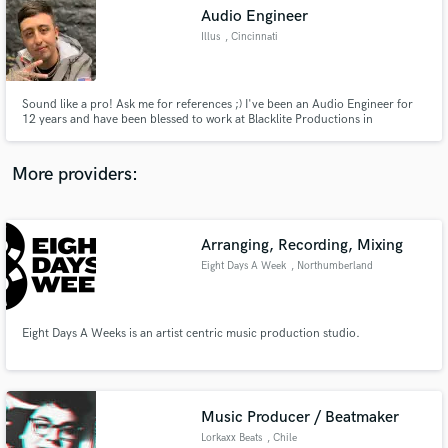
Audio Engineer
audio samples and verified reviews of top pros.
Illus
, Cincinnati
Sound like a pro! Ask me for references ;) I've been an Audio Engineer for
12 years and have been blessed to work at Blacklite Productions in
Cincinnati for 4 years. I also am a cowriter, producer and drummer for
YUNG MO$H.
More providers:
Arranging, Recording, Mixing
Get Free Proposals
Eight Days A Week
, Northumberland
Contact pros directly with your project details
and receive handcrafted proposals and budgets
in a flash.
Eight Days A Weeks is an artist centric music production studio.
Music Producer / Beatmaker
Lorkaxx Beats
, Chile