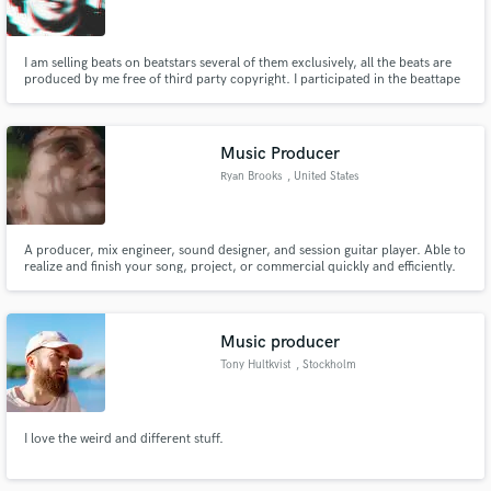
I am selling beats on beatstars several of them exclusively, all the beats are
produced by me free of third party copyright. I participated in the beattape
"13 Love Letters" where of 500 beats, one of mine was included in the final
13 beats included in the beattape and is available for download.
Make Amazing Music
Music Producer
Fund and work on your project through our
Ryan Brooks
, United States
secure platform. Payment is only released when
work is complete.
A producer, mix engineer, sound designer, and session guitar player. Able to
realize and finish your song, project, or commercial quickly and efficiently.
Music producer
Tony Hultkvist
, Stockholm
I love the weird and different stuff.