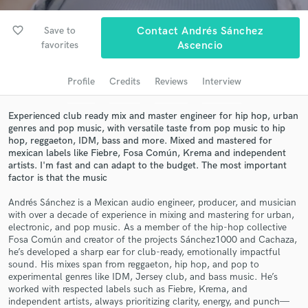
Search by credits or 'sounds like' and check out
audio samples and verified reviews of top pros.
favorite_border
Save to
Contact Andrés Sánchez
favorites
Ascencio
Profile
Credits
Reviews
Interview
Experienced club ready mix and master engineer for hip hop, urban
genres and pop music, with versatile taste from pop music to hip
hop, reggaeton, IDM, bass and more. Mixed and mastered for
mexican labels like Fiebre, Fosa Común, Krema and independent
artists. I'm fast and can adapt to the budget. The most important
factor is that the music
Get Free Proposals
Andrés Sánchez is a Mexican audio engineer, producer, and musician
Contact pros directly with your project details
with over a decade of experience in mixing and mastering for urban,
and receive handcrafted proposals and budgets
electronic, and pop music. As a member of the hip-hop collective
in a flash.
Fosa Común and creator of the projects Sánchez1000 and Cachaza,
he’s developed a sharp ear for club-ready, emotionally impactful
sound. His mixes span from reggaeton, hip hop, and pop to
experimental genres like IDM, Jersey club, and bass music. He’s
worked with respected labels such as Fiebre, Krema, and
independent artists, always prioritizing clarity, energy, and punch—