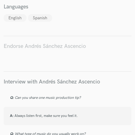
Languages
English
Spanish
Endorse Andrés Sánchez Ascencio
Interview with Andrés Sánchez Ascencio
Q:
Can you share one music production tip?
A:
Always listen first, make sure you feel it.
Q:
What type of music do you usually work on?