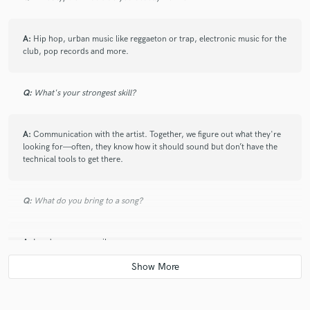
A:
Hip hop, urban music like reggaeton or trap, electronic music for the
club, pop records and more.
Q:
What's your strongest skill?
A:
Communication with the artist. Together, we figure out what they're
looking for—often, they know how it should sound but don’t have the
technical tools to get there.
Q:
What do you bring to a song?
A:
Loudness, space, vibe.
Q:
What's your typical work process?