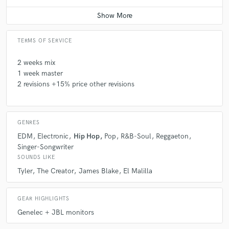
Q:
Describe the most common type of work you do for your clients.
Average price - $200 per track
A:
I usually work with independent productions and I have been able to
TERMS OF SERVICE
adapt to all kinds of sounds and feeling. I'm sure we can find the sound
you want for you project, from Hip Hop, to bass music, Pop music or
even simple guitar and voice songs.
2 weeks mix
1 week master
2 revisions +15% price other revisions
Q:
Tell us about your studio setup.
A:
I have to Genelec 8020 D + JBL subwoofer in a fully treated room.
GENRES
EDM
Electronic
Hip Hop
Pop
R&B-Soul
Reggaeton
Singer-Songwriter
SOUNDS LIKE
Tyler
The Creator
James Blake
El Malilla
GEAR HIGHLIGHTS
Genelec + JBL monitors