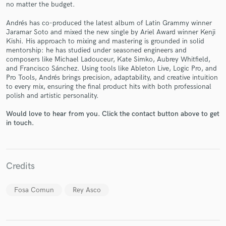
no matter the budget.
Andrés has co-produced the latest album of Latin Grammy winner
Jaramar Soto and mixed the new single by Ariel Award winner Kenji
Kishi. His approach to mixing and mastering is grounded in solid
mentorship: he has studied under seasoned engineers and
composers like Michael Ladouceur, Kate Simko, Aubrey Whitfield,
Make Amazing Music
and Francisco Sánchez. Using tools like Ableton Live, Logic Pro, and
Pro Tools, Andrés brings precision, adaptability, and creative intuition
Fund and work on your project through our
to every mix, ensuring the final product hits with both professional
secure platform. Payment is only released when
polish and artistic personality.
work is complete.
Would love to hear from you. Click the contact button above to get
in touch.
Credits
Fosa Comun
Rey Asco