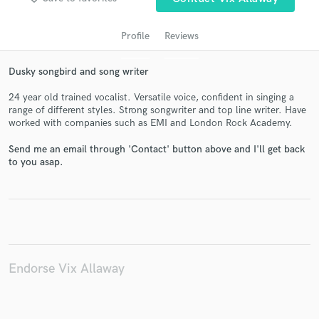
Profile
Reviews
Dusky songbird and song writer
24 year old trained vocalist. Versatile voice, confident in singing a
range of different styles. Strong songwriter and top line writer. Have
worked with companies such as EMI and London Rock Academy.
Send me an email through 'Contact' button above and I'll get back
Get Free Proposals
to you asap.
Contact pros directly with your project details
and receive handcrafted proposals and budgets
in a flash.
Endorse Vix Allaway