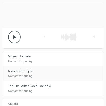
Make Amazing Music
Fund and work on your project through our
secure platform. Payment is only released when
play_arrow
skip_previous
skip_next
work is complete.
Singer - Female
Contact for pricing
Songwriter - Lyric
Contact for pricing
Top line writer (vocal melody)
Contact for pricing
GENRES