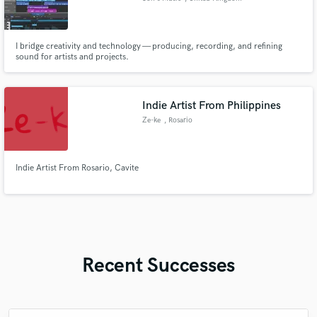
I bridge creativity and technology — producing, recording, and refining
sound for artists and projects.
Indie Artist From Philippines
Ze-ke
, Rosario
Indie Artist From Rosario, Cavite
Recent Successes