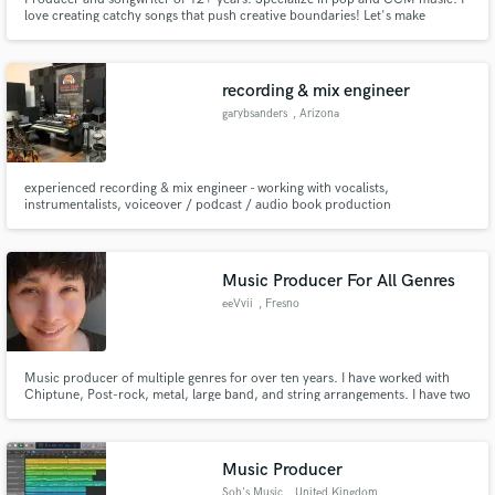
love creating catchy songs that push creative boundaries! Let's make
something awesome!
recording & mix engineer
garybsanders
, Arizona
experienced recording & mix engineer - working with vocalists,
instrumentalists, voiceover / podcast / audio book production
Music Producer For All Genres
eeVvii
, Fresno
Music producer of multiple genres for over ten years. I have worked with
Chiptune, Post-rock, metal, large band, and string arrangements. I have two
associate degrees in instrumental music.
Music Producer
Soh's Music
, United Kingdom