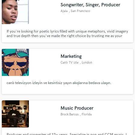
Songwriter, Singer, Producer
Ajala
, San Francisco
Bay Area
If you're looking for poetic lyrics filled with unique metaphors, vivid imagery
Make Amazing Music
and true depth then you've made the right choice by trusting me as your
songwriter.
Fund and work on your project through our
secure platform. Payment is only released when
Marketing
work is complete.
Canlı TV izle
, London
canlı televizyon izleyin ve kesintisiz yayın akışlarına bedava ulaşın.
Music Producer
Brock Barcus
, Florida
Producer and songwriter of 12+ years. Specialize in pop and CCM music. I