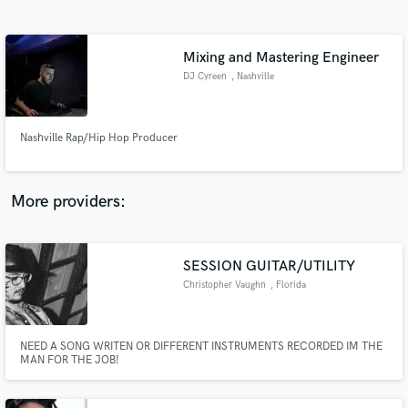
Search by credits or 'sounds like' and check out
audio samples and verified reviews of top pros.
Mixing and Mastering Engineer
DJ Cyreen
, Nashville
Nashville Rap/Hip Hop Producer
More providers:
Get Free Proposals
Contact pros directly with your project details
SESSION GUITAR/UTILITY
and receive handcrafted proposals and budgets
Christopher Vaughn
, Florida
in a flash.
NEED A SONG WRITEN OR DIFFERENT INSTRUMENTS RECORDED IM THE
MAN FOR THE JOB!