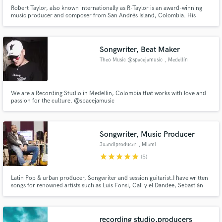
Robert Taylor, also known internationally as R-Taylor is an award-winning
music producer and composer from San Andrés Island, Colombia. His
unique approach to creating innovative fusions inspired by Afro-Caribbean
rhythms such as Reggaeton, Afro Beat & D Hall and his ear for mainstream
sounds and trends, make him a household name in the Latin scene
Songwriter, Beat Maker
Theo Music @spacejamusic
, Medellín
Make Amazing Music
Fund and work on your project through our
We are a Recording Studio in Medellin, Colombia that works with love and
secure platform. Payment is only released when
passion for the culture. @spacejamusic
work is complete.
Songwriter, Music Producer
Juandiproducer
, Miami
star
star
star
star
star
(5)
Latin Pop & urban producer, Songwriter and session guitarist.I have written
songs for renowned artists such as Luis Fonsi, Cali y el Dandee, Sebastián
Yatra, Mau y Ricky, Mora, Morelli, Victor Drija, Chiquis Rivera and more.
As a producer I've worked with multiple artists and top notch producers
such as Andres torres, Mauricio Rengifo and Jon Leone
recording studio,producers