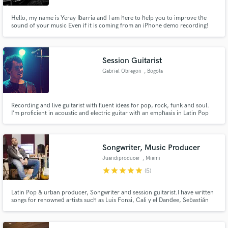
Hello, my name is Yeray Ibarria and I am here to help you to improve the
sound of your music Even if it is coming from an iPhone demo recording!
My primary obligation as a mixer and producer is to take any recording and
make it as much better as I can for the bands and artist that believe in my
capacity and creativity during the working process.
Session Guitarist
Gabriel Obregon
, Bogota
Recording and live guitarist with fluent ideas for pop, rock, funk and soul.
I’m proficient in acoustic and electric guitar with an emphasis in Latin Pop
music. Credits include: Carlos Vives, Bacilos, Morat, Yera, Lalo Ebratt,
among others.
Songwriter, Music Producer
Juandiproducer
, Miami
star
star
star
star
star
(5)
Latin Pop & urban producer, Songwriter and session guitarist.I have written
songs for renowned artists such as Luis Fonsi, Cali y el Dandee, Sebastián
Yatra, Mau y Ricky, Mora, Morelli, Victor Drija, Chiquis Rivera and more.
As a producer I've worked with multiple artists and top notch producers
such as Andres torres, Mauricio Rengifo and Jon Leone