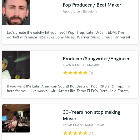
Pop Producer / Beat Maker
Search by credits or 'sounds like' and check out
Apollo Vice
, Barcelona
audio samples and verified reviews of top pros.
Let's create the catchy hit you need! Pop, Trap, Latin Urban, EDM. I've
worked with major labels like Sony Music, Warner Music Group, Universal
Music, Atlantic Records... I promise I will work day and night to get your
song to the PROFESSIONAL industry standard.
Producer/Songwriter/Engineer
F-ech & EMEH
, Medellín
star
star
star
star
star
(3)
Get Free Proposals
If you want the Latin American Sound hot Beats or Pop, R&B and Trap, I'm
here for you ! I've worked with Artists like Totoy El Frío, Yera, Lalo Ebratt,
Happy, Jerry Di, Blackie Lois, Ariga Vega, Kobi Cantillo, Juan Palau, Lina
Contact pros directly with your project details
Sanabria, Nick Melo, Rob Suarez, Xantos, Simon Savi, Fanny Lu and many
and receive handcrafted proposals and budgets
more!
in a flash.
30+Years non stop making
Music
Robert Francis Taylor
, Miami
star
star
star
star
star
(1)