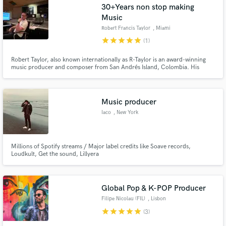
30+Years non stop making
Music
Robert Francis Taylor
, Miami
star
star
star
star
star
(1)
Robert Taylor, also known internationally as R-Taylor is an award-winning
music producer and composer from San Andrés Island, Colombia. His
unique approach to creating innovative fusions inspired by Afro-Caribbean
rhythms such as Reggaeton, Afro Beat & D Hall and his ear for mainstream
sounds and trends, make him a household name in the Latin scene
Music producer
Iaco
, New York
Millions of Spotify streams / Major label credits like Soave records,
Loudkult, Get the sound, Lillyera
Global Pop & K-POP Producer
Filipe Nicolau (FIL)
, Lisbon
star
star
star
star
star
(3)