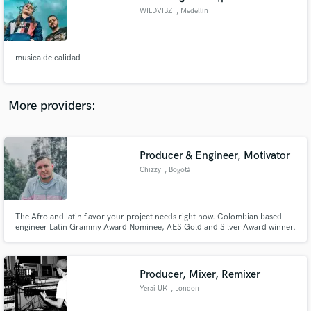
WILDVIBZ
, Medellín
musica de calidad
More providers:
Producer & Engineer, Motivator
Chizzy
, Bogotá
The Afro and latin flavor your project needs right now. Colombian based
engineer Latin Grammy Award Nominee, AES Gold and Silver Award winner.
Music Producer and Beatmaker. Have worked with Trapical Minds, Yera,
Diana Burco, Kexxy Pardo, Nio Garcia, Fuego, and many more...
Producer, Mixer, Remixer
Yerai UK
, London