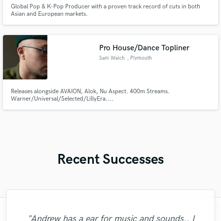
Global Pop & K-Pop Producer with a proven track record of cuts in both
Asian and European markets.
Pro House/Dance Topliner
Sam Welch
, Plymouth
Releases alongside AVAION, Alok, Nu Aspect. 400m Streams.
Warner/Universal/Selected/LillyEra....
Recent Successes
"I enjoyed working with FraMusic. He takes
"Matt is phenomenal. How a drummer this
"Music has to be mixed and mastered by a
"That’s a real chance to feel the spirit of
"Eric was an absolute pleasure to work
"Eric is an outstanding person to work
"Andrew did an amazing job with my
"Thank you for the patience and
"Andrew has a ear for music and sounds.. I