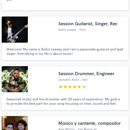
Session Guitarist, Singer, Rec
Robin Leeway
, Paris
Welcome! My name is Robin Leeway and I am a passionate guitarist and lead
singer. Everything in my life is about music!
Session Drummer, Engineer
Leonardo Rizzo
, Italy
star
star
star
star
star
(6)
Seasoned studio and live drummer with 20 years of experience. My goal is
to provide the best part for your song focusing on time, sound and feel.
Músico y cantante, compositor
Abel Molina
, San Miguel de