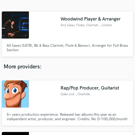
Search by credits or 'sounds like' and check out
audio samples and verified reviews of top pros.
Woodwind Player & Arranger
Any Saxes, Flutes, Clarinets
, London
All Saxes (SATB), Bb & Bass Clarinet, Flute & Bansuri, Arranger for Full Brass
Section
More providers:
Get Free Proposals
Contact pros directly with your project details
Rap/Pop Producer, Guitarist
and receive handcrafted proposals and budgets
Gabe Lost
, Charlotte
in a flash.
5+ years production experience. Released two albums this year as an
independent artist, producer, and engineer. Credits: Nic D (100,000/month
on Spotify) Kurtis Hoppie (100,000/month on Spotify) Kevi Morse
(45,000/month on Spotify) ...and many more