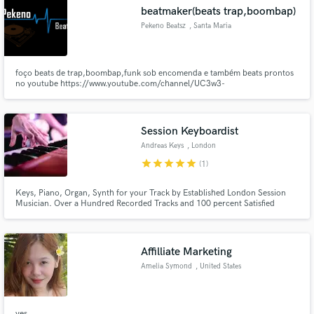
beatmaker(beats trap,boombap)
Pekeno Beatsz
, Santa Maria
foço beats de trap,boombap,funk sob encomenda e também beats prontos
Make Amazing Music
no youtube https://www.youtube.com/channel/UC3w3-
6Hes3sN3vG_LJT1OZg soundcloud https://soundcloud.com/pekenobeatsz
Fund and work on your project through our
secure platform. Payment is only released when
Session Keyboardist
work is complete.
Andreas Keys
, London
star
star
star
star
star
(1)
Keys, Piano, Organ, Synth for your Track by Established London Session
Musician. Over a Hundred Recorded Tracks and 100 percent Satisfied
Customers.
Affilliate Marketing
Amelia Symond
, United States
yes