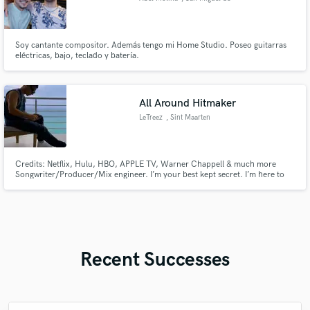
Tucumán
Soy cantante compositor. Además tengo mi Home Studio. Poseo guitarras
eléctricas, bajo, teclado y batería.
All Around Hitmaker
LeTreez
, Sint Maarten
Credits: Netflix, Hulu, HBO, APPLE TV, Warner Chappell & much more
Songwriter/Producer/Mix engineer. I’m your best kept secret. I’m here to
help enhance whatever it is you bring to me. Clients choose to work with me
for my professionalism and attention to detail. I know what goes into making
a hit record.
Recent Successes