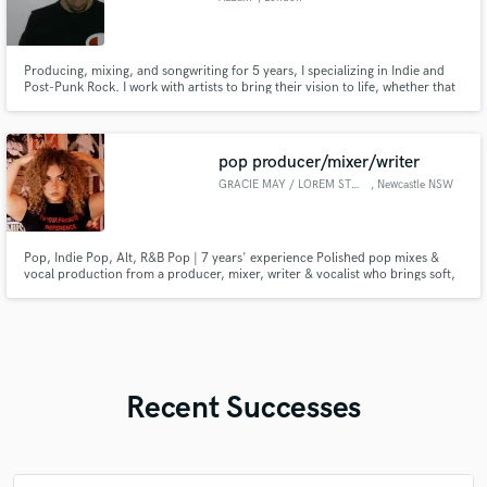
Producing, mixing, and songwriting for 5 years, I specializing in Indie and
Post-Punk Rock. I work with artists to bring their vision to life, whether that
means a clean, radio-ready mix or a raw, emotional song. From vocals to
drums to synths & guitars, I focus on highlighting what makes your music
unique and helping it connect with listeners.
pop producer/mixer/writer
GRACIE MAY / LOREM STUDIOS
, Newcastle NSW
Pop, Indie Pop, Alt, R&B Pop | 7 years' experience Polished pop mixes &
vocal production from a producer, mixer, writer & vocalist who brings soft,
precise vocals and release-ready clarity to your demos and ideas.
Recent Successes