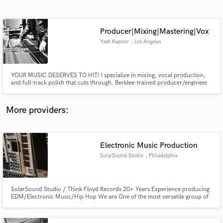
Search by credits or 'sounds like' and check out
audio samples and verified reviews of top pros.
Producer|Mixing|Mastering|Vox
Yash Kapoor
, Los Angeles
YOUR MUSIC DESERVES TO HIT! I specialize in mixing, vocal production,
and full-track polish that cuts through. Berklee-trained producer/engineer
specialized in commercial record production across pop, hip-hop, and
R&B, etc. I’ve worked with UMG, Sony, and multi-genre artists to craft
clean, emotionally resonant, release-ready records that cut thru.
More providers:
Get Free Proposals
Contact pros directly with your project details
Electronic Music Production
and receive handcrafted proposals and budgets
SolarSound Studio
, Philadelphia
in a flash.
SolarSound Studio / Think Floyd Records 20+ Years Experience producing
EDM/Electronic Music/Hip Hop We are One of the most versatile group of
Music Producers & Artists with ability to work with practically any genre
within the electronic realm.