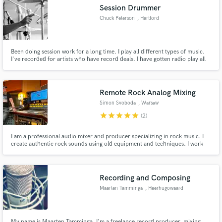
Session Drummer
Chuck Peterson
, Hartford
Been doing session work for a long time. I play all different types of music.
Make Amazing Music
I've recorded for artists who have record deals. I have gotten radio play all
over the world from tracks I've recorded. I'm looking to have more stable
career in session work now. To read more about me visit my website below.
Fund and work on your project through our
secure platform. Payment is only released when
Remote Rock Analog Mixing
work is complete.
Simon Svoboda
, Warsaw
star
star
star
star
star
(2)
I am a professional audio mixer and producer specializing in rock music. I
create authentic rock sounds using old equipment and techniques. I work
on Neve and API desks and a whole range of vintage outboards.
Recording and Composing
Maarten Tamminga
, Heerhugowaard
My name is Maarten Tamminga, I'm a freelance record producer, mixing