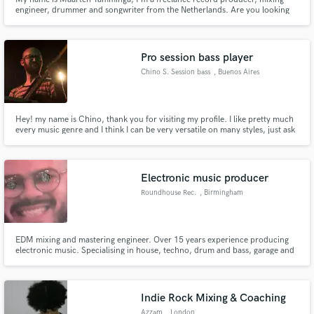
engineer, drummer and songwriter from the Netherlands. Are you looking
for a solid music professional? Please inquire for more information. I can
work from my own recording studio or any other.
Pro session bass player
Chino S. Session bass
, Buenos Aires
Hey! my name is Chino, thank you for visiting my profile. I like pretty much
every music genre and I think I can be very versatile on many styles, just ask
what you are looking for and we can get the best results for your song :)
Electronic music producer
Roundhouse Rec.
, Birmingham
EDM mixing and mastering engineer. Over 15 years experience producing
electronic music. Specialising in house, techno, drum and bass, garage and
EDM.
Indie Rock Mixing & Coaching
Azzam
, London