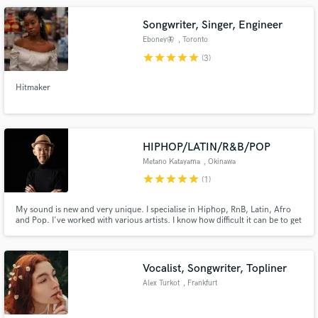
Songwriter, Singer, Engineer
Eboney🦋
, Toronto
star
star
star
star
star
(3)
Hitmaker
HIPHOP/LATIN/R&B/POP
Metano Katayama
, Okinawa
star
star
star
star
star
(1)
My sound is new and very unique. I specialise in Hiphop, RnB, Latin, Afro
and Pop. I've worked with various artists. I know how difficult it can be to get
the sound you envision to sound exactly the way you want it. I promise to
help you achieve the sound you envisioned!
Vocalist, Songwriter, Topliner
Alex Turkot
, Frankfurt