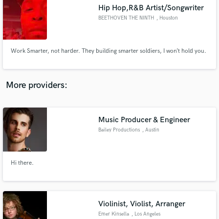
Hip Hop,R&B Artist/Songwriter
audio samples and verified reviews of top pros.
BEETHOVEN THE NINTH
, Houston
Work Smarter, not harder. They building smarter soldiers, I won’t hold you.
More providers:
Music Producer & Engineer
Get Free Proposals
Bailey Productions
, Austin
Contact pros directly with your project details
and receive handcrafted proposals and budgets
in a flash.
Hi there.
Violinist, Violist, Arranger
Emer Kinsella
, Los Angeles