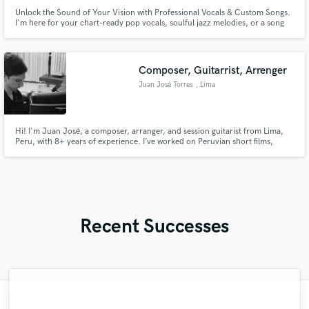
Unlock the Sound of Your Vision with Professional Vocals & Custom Songs.
I'm here for your chart-ready pop vocals, soulful jazz melodies, or a song
crafted from scratch.
Composer, Guitarrist, Arrenger
Juan José Torres
, Lima
Hi! I'm Juan José, a composer, arranger, and session guitarist from Lima,
Peru, with 8+ years of experience. I’ve worked on Peruvian short films,
productions with local artists, and audiovisual projects, crafting unique and
evocative music. Whether you need compositions, arrangements, or guitar
recordings, I’m here to bring your vision to life!
Recent Successes
"This is the third time we have worked with
"Myah is outstanding and after our third