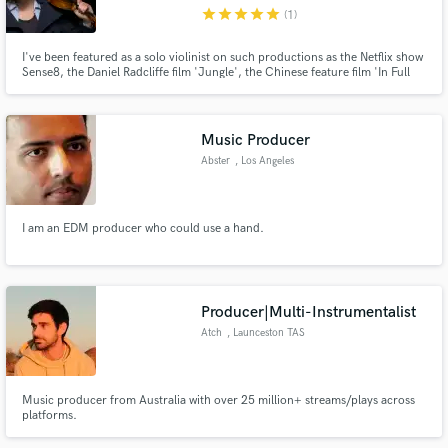
star
star
star
star
star
(1)
I've been featured as a solo violinist on such productions as the Netflix show
Sense8, the Daniel Radcliffe film 'Jungle', the Chinese feature film 'In Full
Bloom' and the PBS documentary 'T-Rex-Her Fight For Gold'. I provide an
intimate and poignant sound, can improvise, read midi or sheet music,
Make Amazing Music
create textures and soundscapes.
Music Producer
Fund and work on your project through our
Abster
, Los Angeles
secure platform. Payment is only released when
work is complete.
I am an EDM producer who could use a hand.
Producer|Multi-Instrumentalist
Atch
, Launceston TAS
7250
Music producer from Australia with over 25 million+ streams/plays across
platforms.