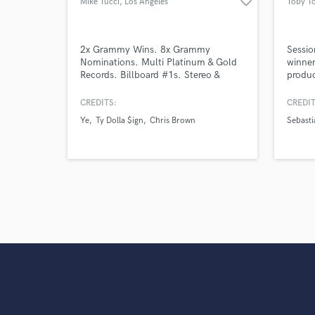
favorite_border
Mike Tucci
, Los Angeles
Toby T
2x Grammy Wins. 8x Grammy
Sessio
Nominations. Multi Platinum & Gold
winner
Records. Billboard #1s. Stereo &
produc
Dolby Atmos
Sebast
Ozuna,
CREDITS:
CREDIT
Castro
Ye
Ty Dolla $ign
Chris Brown
Sebasti
Herbie
David 
Martin