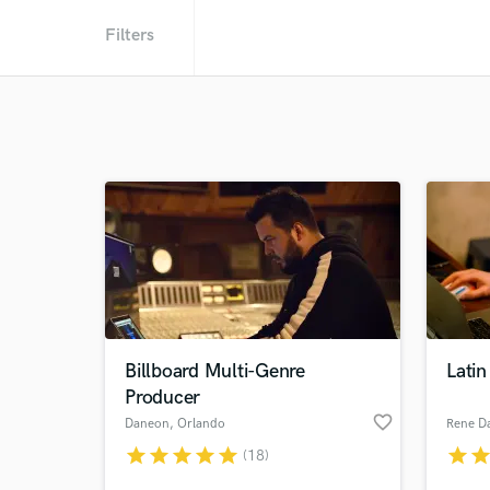
Filters
Billboard Multi-Genre
Latin
Producer
favorite_border
Daneon
, Orlando
Rene Da
star
star
star
star
star
star
sta
(18)