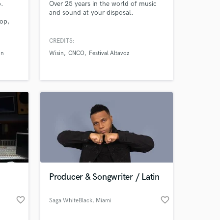
o.
Over 25 years in the world of music
and sound at your disposal.
Pop,
n,
w
CREDITS:
Alex
in
Wisin
CNCO
Festival Altavoz
 more.
,
Producer & Songwriter / Latin
favorite_border
favorite_border
Saga WhiteBlack
, Miami