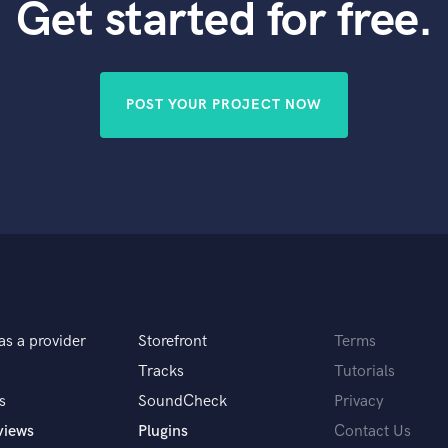
Get started for free.
POST YOUR PROJECT NOW
as a provider
Storefront
Terms
Tracks
Tutorials
s
SoundCheck
Privacy
views
Plugins
Contact Us