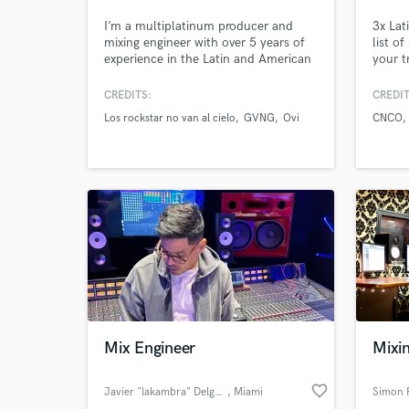
I’m a multiplatinum producer and
3x La
mixing engineer with over 5 years of
list o
World-c
What c
experience in the Latin and American
your t
music industries. My goal is to help
artists around the world reach their
CREDITS:
CREDIT
full potential — every time I take on a
Los rockstar no van al cielo
GVNG
Ovi
CNCO
project, I aim for global impact and
chart-topping results.
Tell us
Need hel
Mix Engineer
Mixi
Browse Curate
favorite_border
Javier "lakambra" Delgado
, Miami
Simon 
Search by credits or '