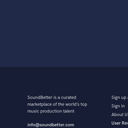
SoundBetter is a curated
Sign up 
marketplace of the world’s top
Sign in
music production talent
About U
User Re
info@soundbetter.com