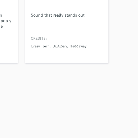
our secure platform.
s only released when
en
Sound that really stands out
k is complete.
 pop y
de
do
s de la
CREDITS:
Crazy Town
Dr.Alban
Haddaway