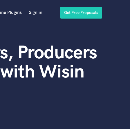
ine Plugins
Sign in
Get Free Proposals
s, Producers
with Wisin