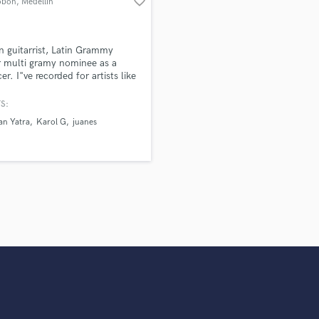
favorite_border
obon
, Medellín
Violin
Vocal Comping
Vocal Tuning
n guitarrist, Latin Grammy
Y
 multi gramy nominee as a
er. I"ve recorded for artists like
You Tube Cover Recording
ian Yatra, Karol G, Juanes,
 Jennifer Lopez, Cristian
S:
, Andres Cepeda, Fonseca,
an Yatra
Karol G
juanes
 Hancock, Carlos Santana,
Bisbal, Wisin, Rosario, Ricky
, Reik Diego Torres and more...