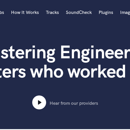
bs
How It Works
Tracks
SoundCheck
Plugins
Imag
A
Accordion
stering Engineer
Acoustic Guitar
B
Bagpipe
ters who worked 
Banjo
Bass Electric
Bass Fretless
Bassoon
Bass Upright
Hear from our providers
Beat Makers
ners
Boom Operator
C
Cello