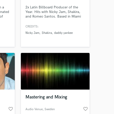
m a
2x Latin Billboard Producer of the
inated
Year. Hits with Nicky Jam, Shakira,
 at your
of
and Romeo Santos. Based in Miami
h
with 15+ years of experience and
icki
millions of streams.
CREDITS:
& many
Nicky Jam
Shakira
daddy yankee
Mastering and Mixing
Amazing Music
favorite_border
favorite_border
Audio Venue
, Sweden
work on your project