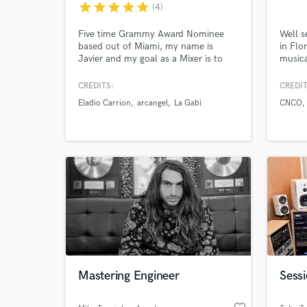
star
star
star
star
star
(4)
and check out audio 
verified reviews of 
Five time Grammy Award Nominee
Well s
based out of Miami, my name is
in Flo
Javier and my goal as a Mixer is to
musica
fully understand the Artist vision,
take advantage of every sound within
CREDITS:
CREDIT
the session to make your dream Mix
Eladio Carrion
arcangel
La Gabi
CNCO
possible.
Mastering Engineer
Sessi