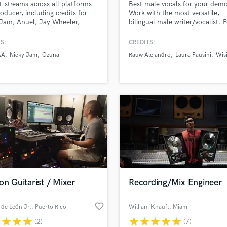
streams across all platforms
Best male vocals for your dem
H
roducer, including credits for
Work with the most versatile,
Harmonica
Jam, Anuel, Jay Wheeler,
bilingual male writer/vocalist. 
, Big Soto, among others.
Indie, EDM, Country, R&B, Lati
Harp
Ballads etc. Worked with, Rau
S:
CREDITS:
Horns
Alejandro, Ricky Martin, INNA, 
AA
Nicky Jam
Ozuna
Rauw Alejandro
Laura Pausini
Wis
K
Velea, Wisin, Laura Pausini and
Hired by labels like Rimas
Keyboards Synths
Entertaintment, Sony Music,
L
Universal Music, Global Records
Live Drum Tracks
HaHaHa Records and more.
Live Sound
M
Mandolin
Mastering Engineers
Mixing Engineers
O
Oboe
on Guitarist / Mixer
Recording/Mix Engineer
P
Pedal Steel
favorite_border
de León Jr.
, Puerto Rico
William Knauft
, Miami
Percussion
r
star
star
star
star
star
star
star
star
(2)
(7)
Piano