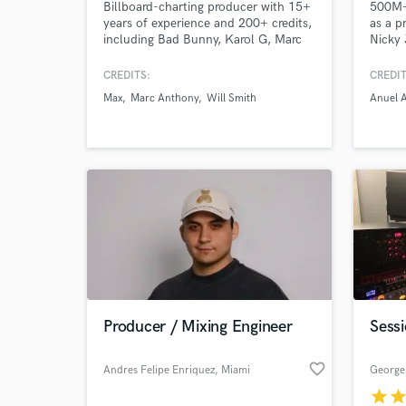
Billboard-charting producer with 15+
500M+ 
years of experience and 200+ credits,
as a p
including Bad Bunny, Karol G, Marc
Nicky 
Anthony, MAX, TINI, Will Smith, and
Reykon
more. I’ve helped generate hundreds
CREDITS:
CREDIT
of millions of streams by helping
Max
Marc Anthony
Will Smith
Anuel 
artists find their true sound through
listening, understanding their
influences, and crafting polished
productions built to last.
Producer / Mixing Engineer
Sessi
favorite_border
Andres Felipe Enriquez
, Miami
George 
star
sta