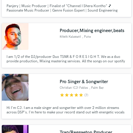
Panjery | Music Producer | Finalist of "Channel I Shera Kontho" 🎵
Passionate Music Producer | Genre Fusion Expert | Sound Engineering
Wizard 🎧 🌟 Crafting unforgettable musical experiences for 8+ years,
blending the best of hip-hop, pop, house, R&B, classical, and more. 🎶
Producer,Mixing engineer,beats
Ritwik Kalawant
, Pune
I am 1/2 of the DJ/producer Duo TSNR & F O R E S I G H T. We as a duo
provide production, Mixing mastering services. All the songs on our spotify
have been Mixed/Mastered by us.
Pro Singer & Songwriter
Christian (CJ) Febles
, Palm Bay
star
star
star
star
star
(7)
Hi I'm CJ. I am a male singer and songwriter with over 2 million streams
across DSP's. I'm here to make your record stand out with energetic vocals
and dynamic, professional songwriting. My music is not just an art, but an
embodiment of life and emotions. Every record I craft is a reflection of
relentless passion and unwavering commitment.
Trap/Reggaeton Producer