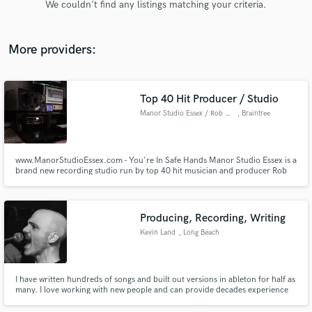
We couldn't find any listings matching your criteria.
audio samples and verified reviews of top pros.
More providers:
Top 40 Hit Producer / Studio
Manor Studio Essex / Rob Jones
, Braintree
www.ManorStudioEssex.com - You're In Safe Hands Manor Studio Essex is a
brand new recording studio run by top 40 hit musician and producer Rob
Get Free Proposals
Jones. Whether its straight up recording your music or helping you craft
your masterpiece, Rob, a multi instrumentalist (Drums, Bass, Guitars, Keys
Contact pros directly with your project details
& Vocals) is a money saving, producer genius weapon!
and receive handcrafted proposals and budgets
Producing, Recording, Writing
in a flash.
Kevin Land
, Long Beach
I have written hundreds of songs and built out versions in ableton for half as
many. I love working with new people and can provide decades experience
to your project in a variety of ways. I started on guitar, evolved to singing,
and ended up in Ableton.