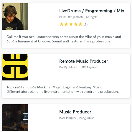
LiveDrums / Programming / Mix
Felix Ohngemach
, Stuttgart
star
star
star
star
star
(1)
Make Amazing Music
Call me if you need someone who cares about the Vibe of your music and
build a basement of Groove, Sound and Texture. I'm a professional
Fund and work on your project through our
musician for nearly 20 years and love to create rhythms and beats for
secure platform. Payment is only released when
different styles of music.
work is complete.
Remote Music Producer
BaqByt Music
, 589 Raymond
Ave
Top credits include Meckina, Magix Enga, and Realway Muziq.
Differentiator: blending live instrumentation with electronic production.
One impressive accomplishment: Produced and mixed an AFRIMA-
nominated album.
Music Producer
Kazi Panjery
, Bangladesh