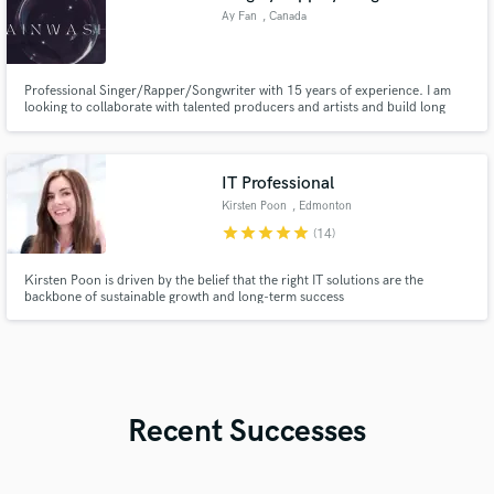
Ay Fan
, Canada
Professional Singer/Rapper/Songwriter with 15 years of experience. I am
looking to collaborate with talented producers and artists and build long
lasting working relationships. I specialize in Hip Hop/R&B, Pop, EDM,
Reggaeton, and Afro Beat.
IT Professional
Kirsten Poon
, Edmonton
star
star
star
star
star
(14)
Kirsten Poon is driven by the belief that the right IT solutions are the
backbone of sustainable growth and long-term success
Recent Successes