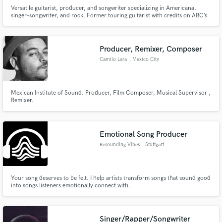
Versatile guitarist, producer, and songwriter specializing in Americana,
singer-songwriter, and rock. Former touring guitarist with credits on ABC’s
Nashville and MTV. Offering pro guitar and vocal overdubs from my
Richmond-based studio.
Producer, Remixer, Composer
Camilo Lara
, Mexico City
Mexican Institute of Sound. Producer, Film Composer, Musical Supervisor ,
Remixer.
Emotional Song Producer
Resounding Vibes
, Stuttgart
Your song deserves to be felt. I help artists transform songs that sound good
into songs listeners emotionally connect with.
Singer/Rapper/Songwriter