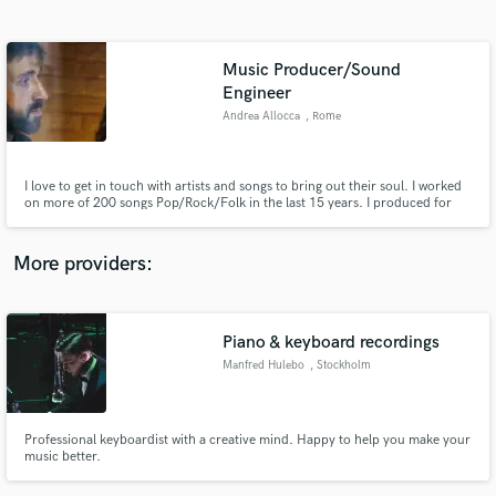
Search by credits or 'sounds like' and check out
audio samples and verified reviews of top pros.
Music Producer/Sound
Engineer
Andrea Allocca
, Rome
I love to get in touch with artists and songs to bring out their soul. I worked
on more of 200 songs Pop/Rock/Folk in the last 15 years. I produced for
singer/songwriter "Astra" with over 10million streams on Spotify and
worked with local artists and bands who were signed with a Major, from my
Studio based in Rome (Italy).
More providers:
Get Free Proposals
Contact pros directly with your project details
Piano & keyboard recordings
and receive handcrafted proposals and budgets
in a flash.
Manfred Hulebo
, Stockholm
Professional keyboardist with a creative mind. Happy to help you make your
music better.