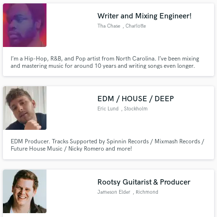
Writer and Mixing Engineer!
Tha Chase
, Charlotte
Make Amazing Music
I’m a Hip-Hop, R&B, and Pop artist from North Carolina. I’ve been mixing
and mastering music for around 10 years and writing songs even longer.
Every track I release is self-written, and I personally mix and master all of my
Fund and work on your project through our
singles and albums. I bring both experience and passion to every project.
secure platform. Payment is only released when
work is complete.
EDM / HOUSE / DEEP
Eric Lund
, Stockholm
EDM Producer. Tracks Supported by Spinnin Records / Mixmash Records /
Future House Music / Nicky Romero and more!
Rootsy Guitarist & Producer
Jameson Elder
, Richmond