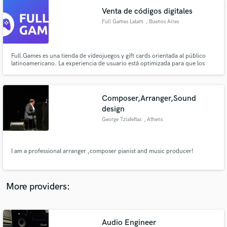
Venta de códigos digitales
Full Games Latam
, Buenos Aires
Full.Games es una tienda de videojuegos y gift cards orientada al público
latinoamericano. La experiencia de usuario está optimizada para que los
Make Amazing Music
gamers encuentren lo que buscan, accedan a un soporte de calidad y
tengan la opción de abonar en la moneda de su país sin problemas.
Fund and work on your project through our
secure platform. Payment is only released when
Composer,Arranger,Sound
work is complete.
design
George Tziafettas
, Athens
I am a professional arranger ,composer pianist and music producer!
More providers:
Audio Engineer