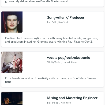
groove. My deliverables are Pro Mix Masters only!
Songwriter // Producer
Ilan Bell
, New York
I've been fortunate enough to work with many talented artists, songwriters,
and producers including: Grammy award-winning Paul Falcone (Jay-Z,
Alicia Keys, Tom Odell), Matt Hartke, Juliette Reilly (Love Is Blind, Pretty
Little Liars, Top Chef), TOLEDO, Mary Bragg, Taylor Fagins (American Idol),
Late Night Thoughts, and many more.
vocals pop/rock/electronic
TrinityMusic
, United States
I'm a female vocalist with creativity and craziness, you don't dare hire me
haha
Mixing and Mastering Engineer
Phil Moffa
, New York