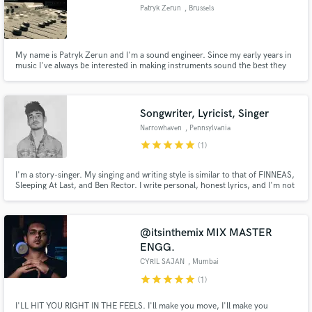
Patryk Zerun
, Brussels
My name is Patryk Zerun and I'm a sound engineer. Since my early years in
music I've always be interested in making instruments sound the best they
can. Learning on my own at first with my own productions, I quickly gained
interest and experience. I graduated professional audio school in 2014, and
am now ready to make YOUR MUSIC sound HUGE!
Songwriter, Lyricist, Singer
Narrowhaven
, Pennsylvania
star
star
star
star
star
(1)
I'm a story-singer. My singing and writing style is similar to that of FINNEAS,
Sleeping At Last, and Ben Rector. I write personal, honest lyrics, and I'm not
afraid to write something uncommon. I love writing about other people's
stories - including movies, books, and life experiences.
@itsinthemix MIX MASTER
ENGG.
CYRIL SAJAN
, Mumbai
star
star
star
star
star
(1)
I'LL HIT YOU RIGHT IN THE FEELS. I'll make you move, I'll make you