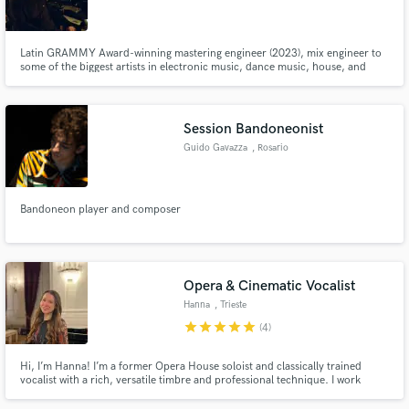
Latin GRAMMY Award-winning mastering engineer (2023), mix engineer to
some of the biggest artists in electronic music, dance music, house, and
techno. Also have done tons of records in ambient, experimental, and hip
hop.
Session Bandoneonist
Guido Gavazza
, Rosario
Bandoneon player and composer
Opera & Cinematic Vocalist
Hanna
, Trieste
star
star
star
star
star
(4)
Hi, I’m Hanna! I’m a former Opera House soloist and classically trained
vocalist with a rich, versatile timbre and professional technique. I work
across classical, cinematic, and crossover styles. I deliver clean, high-quality
vocal stems recorded with precision and ready for your mix.