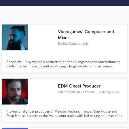
Search by credits or 'sounds like' and check out
audio samples and verified reviews of top pros.
Videogames' Composer and
Mixer
Daniele Coppola
, Italy
Specialized in symphonic orchestration for videogames and entertainment
media. Expert in mixing and producing a large variety of music genres.
Get Free Proposals
EDM Ghost Producer
Contact pros directly with your project details
Ramiro Papiz Music Producer
, San Miguel de
and receive handcrafted proposals and budgets
Tucumán
in a flash.
Professional ghost producer of Melodic Techno, Trance, Slap House and
Deep House. I create exclusive, custom tracks with full mixing and mastering
included. 100% release-ready, industry-standard quality. Let's build your
next banger — no one will know, but everyone will dance.