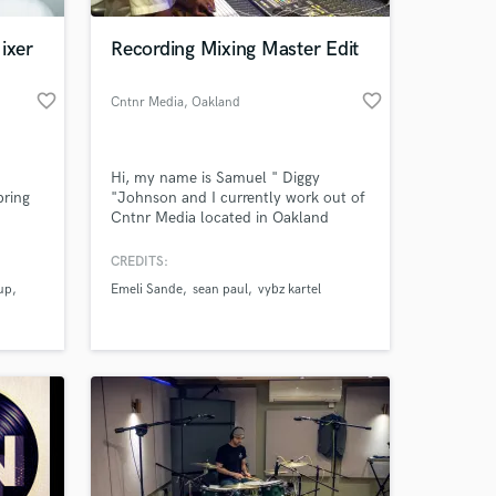
ixer
Recording Mixing Master Edit
favorite_border
favorite_border
Cntnr Media
, Oakland
Hi, my name is Samuel " Diggy
bring
"Johnson and I currently work out of
Cntnr Media located in Oakland
California. I’m offering high-quality
audio production services I've been
CREDITS:
 at your
working as a Professional mixer and
up
Emeli Sande
sean paul
vybz kartel
Vocal Editor for over10 years