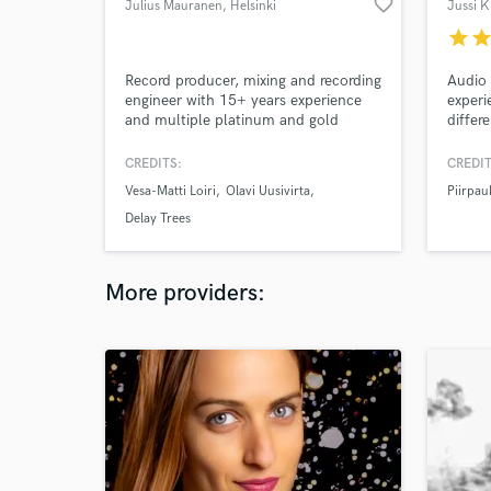
favorite_border
Julius Mauranen
, Helsinki
Jussi K
star
sta
Record producer, mixing and recording
Audio 
engineer with 15+ years experience
experi
and multiple platinum and gold
differ
records. Creative and open-minded
professional who has worked with top
CREDITS:
CREDIT
Finnish mainstream and indie artists
Vesa-Matti Loiri
Olavi Uusivirta
Piirpau
such as Vesa-Matti Loiri, Olavi
Uusivirta, Emma Salokoski, Matti
Delay Trees
Johannes Koivu, Oranssi Pazuzu. Co-
owner of www.studiokekkonen.com.
More providers: