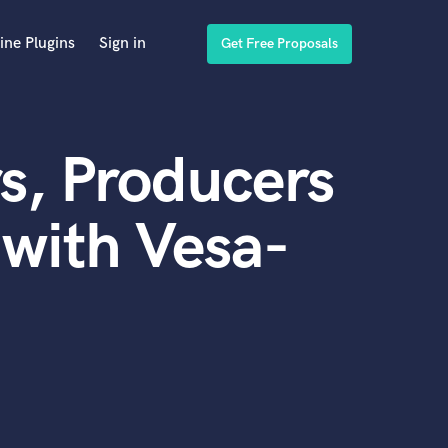
ine Plugins
Sign in
Get Free Proposals
s, Producers
with Vesa-