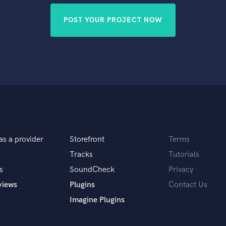
POST YOUR PROJECT NOW
as a provider
Storefront
Terms
Tracks
Tutorials
s
SoundCheck
Privacy
views
Plugins
Contact Us
Imagine Plugins