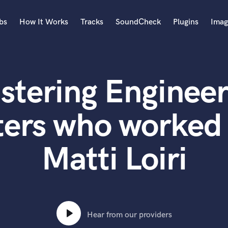
bs
How It Works
Tracks
SoundCheck
Plugins
Imag
A
Accordion
stering Engineer
Acoustic Guitar
B
Bagpipe
ters who worked 
Banjo
Bass Electric
Matti Loiri
Bass Fretless
Bassoon
Bass Upright
Beat Makers
ners
Boom Operator
C
Hear from our providers
Cello