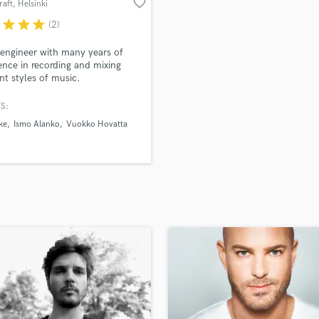
favorite_border
raft
, Helsinki
H
r
star
star
star
(2)
Harmonica
Harp
engineer with many years of
Horns
ence in recording and mixing
ent styles of music.
K
Keyboards Synths
S:
L
ke
Ismo Alanko
Vuokko Hovatta
Live Drum Tracks
Live Sound
M
Mandolin
Mastering Engineers
Mixing Engineers
O
Oboe
P
Pedal Steel
Percussion
Piano