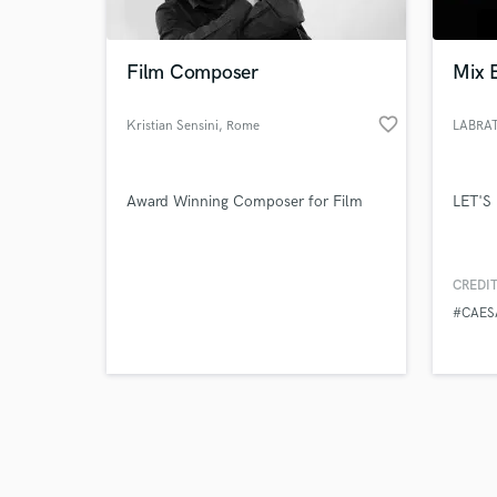
Film Composer
Mix 
favorite_border
Kristian Sensini
, Rome
LABRA
Browse Curate
Award Winning Composer for Film
LET'S
Search by credits or '
and check out audio 
verified reviews of 
CREDIT
#CAE