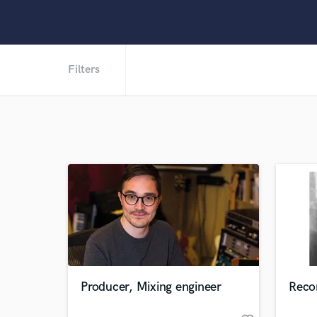
Filters
Producer, Mixing engineer
Recor