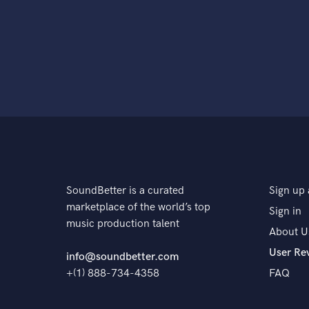
SoundBetter is a curated
Sign up 
marketplace of the world’s top
Sign in
music production talent
About U
User Re
info@soundbetter.com
+(1) 888-734-4358
FAQ