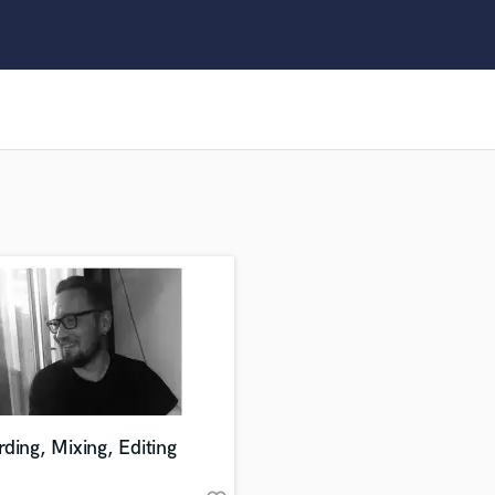
Clarinet
Classical Guitar
Composer Orchestral
D
Dialogue Editing
Dobro
Dolby Atmos & Immersive Audio
E
Editing
Electric Guitar
F
Fiddle
Film Composers
Flutes
French Horn
Full Instrumental Productions
G
ding, Mixing, Editing
Game Audio
Ghost Producers