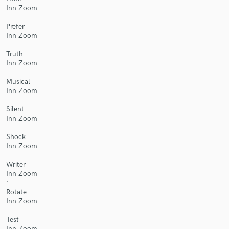
Inn Zoom
Prefer
Inn Zoom
Truth
Make Amazing Music
Inn Zoom
Fund and work on your project through our
Musical
secure platform. Payment is only released when
Inn Zoom
work is complete.
Silent
Inn Zoom
Shock
Inn Zoom
Writer
Inn Zoom
·
Rotate
Inn Zoom
Test
Inn Zoom