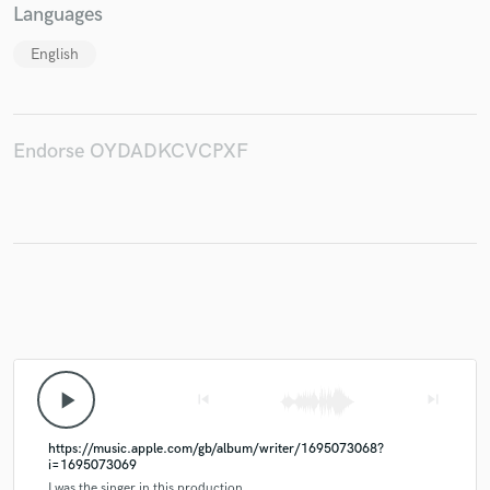
Languages
English
Endorse OYDADKCVCPXF
play_arrow
skip_previous
skip_next
https://music.apple.com/gb/album/writer/1695073068?
i=1695073069
I was the singer in this production