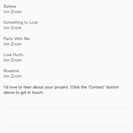
Believe
Inn Zoom
Something to Love
Inn Zoom
Party With Me
Inn Zoom
Love Hurts
Inn Zoom
Roxanne
Inn Zoom
I'd love to hear about your project. Click the 'Contact' button
above to get in touch.