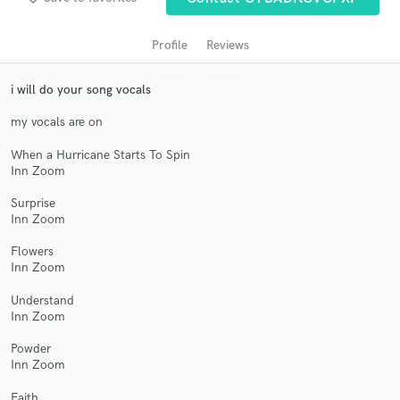
Search by credits or 'sounds like' and check out
audio samples and verified reviews of top pros.
Profile
Reviews
i will do your song vocals
my vocals are on
When a Hurricane Starts To Spin
Inn Zoom
Surprise
Inn Zoom
Get Free Proposals
Flowers
Contact pros directly with your project details
Inn Zoom
and receive handcrafted proposals and budgets
in a flash.
Understand
Inn Zoom
Powder
Inn Zoom
Faith