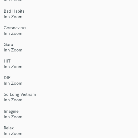
Bad Habits
Inn Zoom
Coronavirus
Inn Zoom
Guru
Inn Zoom
HIT
Inn Zoom
DIE
Inn Zoom
So Long Vietnam
Inn Zoom
Imagine
Inn Zoom
Relax
Inn Zoom