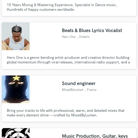
15 Years Mixing & Mastering Experience. Specialist in Dance music,
Hundreds of happy customers worldwide.
Beats & Blues Lyrics Vocalist
Hero One
, Ontario
Hero One is a genre-bending artist-producer and creative director building
global momentum through viral releases, international radio support, and a
steadily expanding streaming audience.
Sound engineer
MixedByLumen
, France
Bring your tracks to life with professional, warm, and detailed mixes that
make every element shine — crafted by MixedByLumen.
Music Production, Guitar, keys