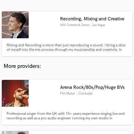
Search by credits or 'sounds like' and check out
audio samples and verified reviews of top pros.
Recording, Mixing and Creative
Will Comstock Jones
, Las Vegas
Mixing and Recording is more than just reproducing a sound. I bring a slice
of myself into the mix process through my musicianship and creativity. In
fact creativity is the most important aspect of my engineering, it is the
driving force of everything that I do.
More providers:
Get Free Proposals
Arena Rock/80s/Pop/Huge BVs
Contact pros directly with your project details
and receive handcrafted proposals and budgets
Phil Maher
, Colchester
in a flash.
Professional singer from the UK with 15+ years experience singing live and
recording as well as a pro audio engineer running my own studio in
Colchester UK. I sing over 120 gigs a year and have toured the UK and
Europe and performed for A-List stars like Robert Downey Jnr and Antonio
Banderas.