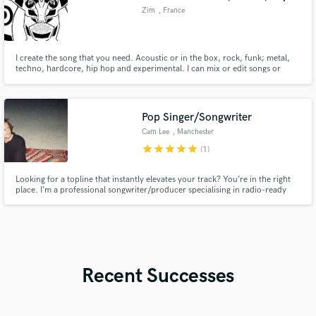
Zim
, France
I create the song that you need. Acoustic or in the box, rock, funk; metal,
techno, hardcore, hip hop and experimental. I can mix or edit songs or
recordings or record some guitar, piano or synth.
Pop Singer/Songwriter
Cam Lee
, Manchester
star
star
star
star
star
(1)
Looking for a topline that instantly elevates your track? You’re in the right
place. I’m a professional songwriter/producer specialising in radio-ready
melodies, hooks, and lyrics across genres including Pop, R&B, EDM, and
Hip-Hop. My focus is simple: delivering catchy, emotive, and commercially
strong toplines that bring your production to life.
Recent Successes