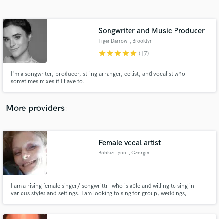
Search by credits or 'sounds like' and check out
audio samples and verified reviews of top pros.
Songwriter and Music Producer
Tiger Darrow
, Brooklyn
star
star
star
star
star
(17)
I'm a songwriter, producer, string arranger, cellist, and vocalist who
sometimes mixes if I have to.
More providers:
Get Free Proposals
Contact pros directly with your project details
Female vocal artist
and receive handcrafted proposals and budgets
Bobbie Lynn
, Georgia
in a flash.
I am a rising female singer/ songwrittrr who is able and willing to sing in
various styles and settings. I am looking to sing for group, weddings,
individuals and parties. Please contact me via email if you are looking for
someone to sing for the many events in which song and music livens you up.