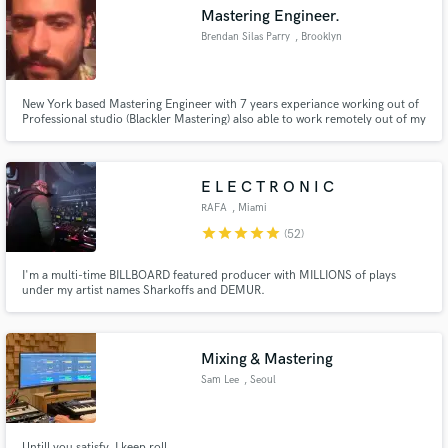
Mastering Engineer.
Brendan Silas Parry
, Brooklyn
New York based Mastering Engineer with 7 years experiance working out of
Make Amazing Music
Professional studio (Blackler Mastering) also able to work remotely out of my
home. Attended and unattended session available, Negotiations to work
within budgets is always accepted.
Fund and work on your project through our
secure platform. Payment is only released when
E L E C T R O N I C
work is complete.
RAFA
, Miami
star
star
star
star
star
(52)
I'm a multi-time BILLBOARD featured producer with MILLIONS of plays
under my artist names Sharkoffs and DEMUR.
Mixing & Mastering
Sam Lee
, Seoul
Untill you satisfy. I keep roll