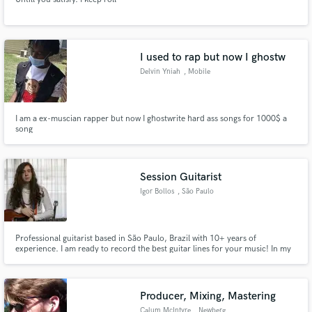
I used to rap but now I ghostw
Delvin Yniah
, Mobile
I am a ex-muscian rapper but now I ghostwrite hard ass songs for 1000$ a
song
Session Guitarist
Igor Bollos
, São Paulo
Professional guitarist based in São Paulo, Brazil with 10+ years of
experience. I am ready to record the best guitar lines for your music! In my
studio I have everything to do a great and professional recording, including
several guitars, microphones, amplifiers, pedals and an acoustic room.
Producer, Mixing, Mastering
Calum McIntyre
, Newberg