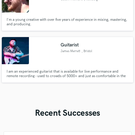
I'm a young creative with over five years of experience in mixing, mastering,
and producing.
Guitarist
James Merrett
, Bristol
I am an experienced guitarist that is available for live performance and
remote recording - used to crowds of 5000+ and just as comfortable in the
studio - at home or in a different location!
Recent Successes